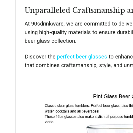
Unparalleled Craftsmanship a
At 90sdrinkware, we are committed to delive
using high-quality materials to ensure durabi
beer glass collection.
Discover the
perfect beer glasses
to enhance
that combines craftsmanship, style, and unma