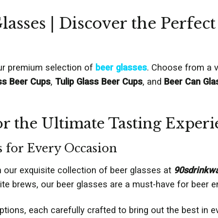
lasses | Discover the Perfect
our premium selection of
beer glasses
. Choose from a va
ss Beer Cups
,
Tulip Glass Beer Cups
, and
Beer Can Gla
r the Ultimate Tasting Experi
s for Every Occasion
h our exquisite collection of beer glasses at
90sdrinkw
te brews, our beer glasses are a must-have for beer en
tions, each carefully crafted to bring out the best in 