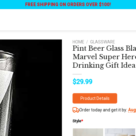
FREE SHIPPING ON ORDERS OVER $100!
HOME
/
GLASSWARE
Pint Beer Glass B
Marvel Super Hero
Drinking Gift Idea
$
29.99
Product Details
Order today and get it by:
Aug
Style
*