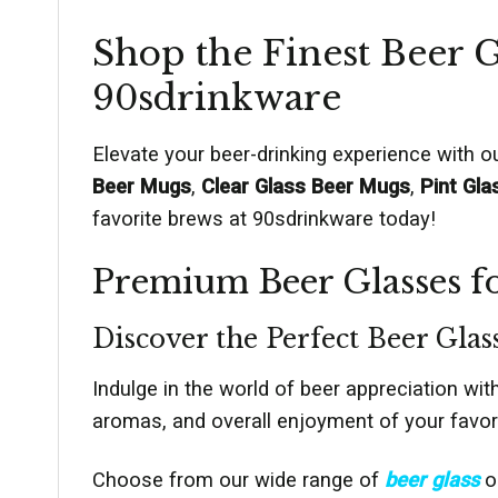
Shop the Finest Beer G
90sdrinkware
Elevate your beer-drinking experience with 
Beer Mugs
,
Clear Glass Beer Mugs
,
Pint Gla
favorite brews at 90sdrinkware today!
Premium Beer Glasses fo
Discover the Perfect Beer Glas
Indulge in the world of beer appreciation wit
aromas, and overall enjoyment of your favori
Choose from our wide range of
beer glass
op