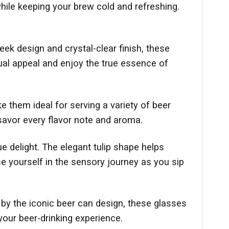
while keeping your brew cold and refreshing.
eek design and crystal-clear finish, these
sual appeal and enjoy the true essence of
e them ideal for serving a variety of beer
savor every flavor note and aroma.
e delight. The elegant tulip shape helps
e yourself in the sensory journey as you sip
d by the iconic beer can design, these glasses
your beer-drinking experience.