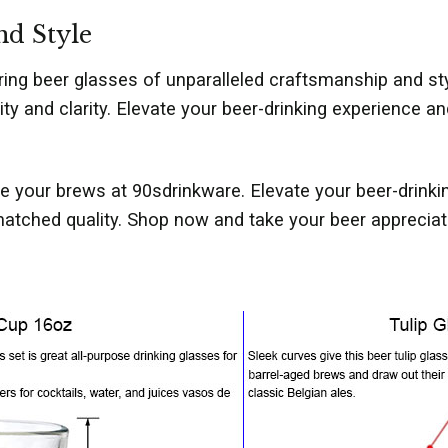
nd Style
ring beer glasses of unparalleled craftsmanship and st
lity and clarity. Elevate your beer-drinking experience
 your brews at 90sdrinkware. Elevate your beer-drinki
tched quality. Shop now and take your beer appreciatio