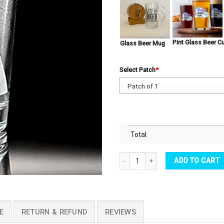
Pint Glass Beer C
Glass Beer Mug
Select Patch
*
Total:
Pint Beer Glass Black Widow Emblem 
ADD TO CART
E
RETURN & REFUND
REVIEWS