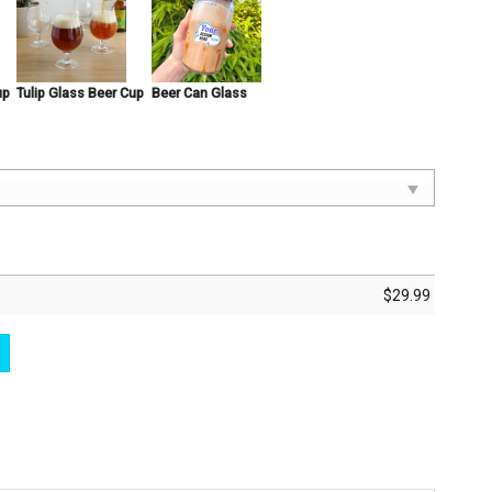
up
Tulip Glass Beer Cup
Beer Can Glass
$
29.99
Inspired By Marvel Super Hero Beer Glasses Great Movie Drinking Gift Idea qua