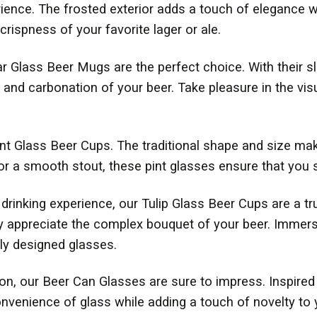
erience. The frosted exterior adds a touch of elegance 
crispness of your favorite lager or ale.
r Glass Beer Mugs are the perfect choice. With their sl
 and carbonation of your beer. Take pleasure in the vi
int Glass Beer Cups. The traditional shape and size mak
or a smooth stout, these pint glasses ensure that you 
rinking experience, our Tulip Glass Beer Cups are a tru
ly appreciate the complex bouquet of your beer. Immers
lly designed glasses.
tion, our Beer Can Glasses are sure to impress. Inspire
onvenience of glass while adding a touch of novelty to 