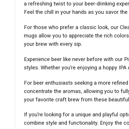
a refreshing twist to your beer-drinking exp
Feel the chill in your hands as you savor the 
For those who prefer a classic look, our Clea
mugs allow you to appreciate the rich colors
your brew with every sip.
Experience beer like never before with our P
styles. Whether you’re enjoying a hoppy IPA 
For beer enthusiasts seeking a more refined d
concentrate the aromas, allowing you to ful
your favorite craft brew from these beautifu
If you’re looking for a unique and playful op
combine style and functionality. Enjoy the c