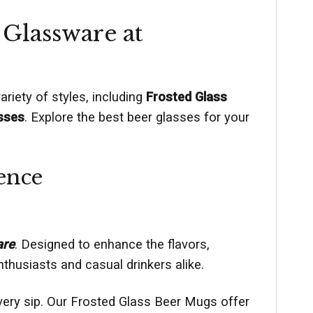
 Glassware at
riety of styles, including
Frosted Glass
sses
. Explore the best beer glasses for your
ence
are
. Designed to enhance the flavors,
thusiasts and casual drinkers alike.
every sip. Our Frosted Glass Beer Mugs offer