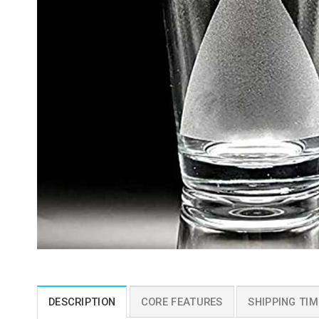
DESCRIPTION
CORE FEATURES
SHIPPING TIM