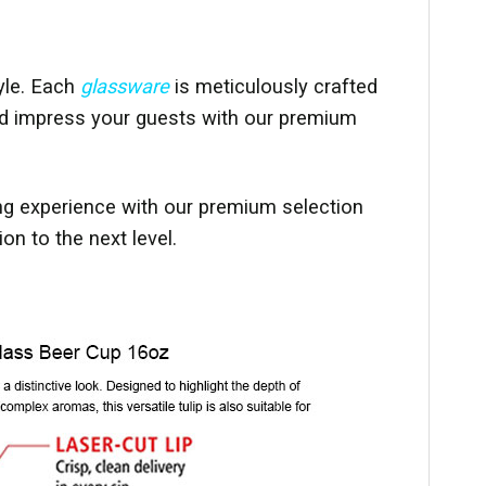
yle. Each
glassware
is meticulously crafted
 and impress your guests with our premium
ng experience with our premium selection
n to the next level.