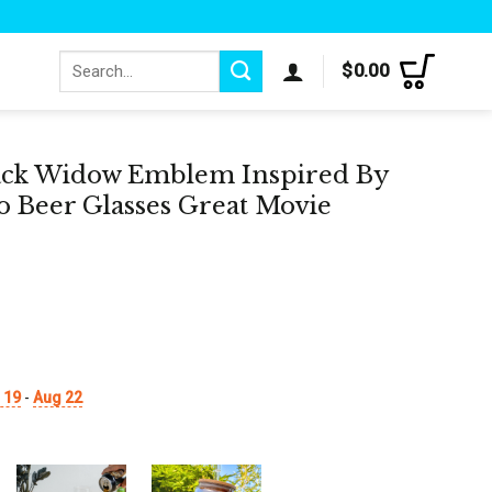
Search
$
0.00
for:
lack Widow Emblem Inspired By
 Beer Glasses Great Movie
 19
-
Aug 22