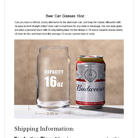
Shipping Information: