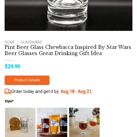
HOME
/
GLASSWARE
Pint Beer Glass Chewbacca Inspired By Star Wars
Beer Glasses Great Drinking Gift Idea
$
29.99
Product Details
Order today and get it by:
Aug 18
-
Aug 21
Style
*