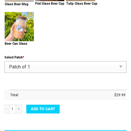
Pint Glass Beer Cup
Tulip Glass Beer Cup
Glass Beer Mug
Beer Can Glass
Select Patch
*
Total:
$
29.99
Pint Beer Glass Chewbacca Inspired By Star Wars Beer Glasses Great Drinking Gift Ide
ADD TO CART