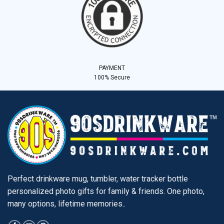
PAYMENT
100% Secure
Perfect drinkware mug, tumbler, water tracker bottle
personalized photo gifts for family & friends. One photo,
many options, lifetime memories..