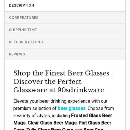
DESCRIPTION
CORE FEATURES
SHIPPING TIME
RETURN & REFUND
REVIEWS
Shop the Finest Beer Glasses |
Discover the Perfect
Glassware at 90sdrinkware
Elevate your beer-drinking experience with our
premium selection of
beer glasses
. Choose from
a variety of styles, including
Frosted Glass Beer
Mugs
,
Clear Glass Beer Mugs
,
Pint Glass Beer