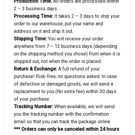
Production Time:
All orders are processed within
2 – 3 business days.
Processing Time:
It takes 2 – 3 days to ship your
order to our warehouse, put your name and
address on it and ship it out.
Shipping Time:
You will receive your order
anywhere from 7 – 12 business days (depending
on the shipping method you chose) from when it is
shipped out, not when the order is placed.
Return & Exchange:
A full refund of your
purchase! Risk-free, no questions asked. In case
of defective or damaged goods, we will send a
replacement to you (No extra fee) within 30 days
of your purchase.
Tracking Number:
When available, we will send
you the tracking number with the confirmation
email so that you can track the package online.
*** Orders can only be canceled within 24 hours