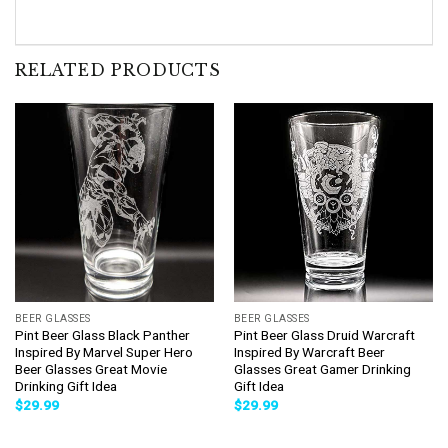
RELATED PRODUCTS
BEER GLASSES
BEER GLASSES
Pint Beer Glass Black Panther
Pint Beer Glass Druid Warcraft
Inspired By Marvel Super Hero
Inspired By Warcraft Beer
Beer Glasses Great Movie
Glasses Great Gamer Drinking
Drinking Gift Idea
Gift Idea
$
29.99
$
29.99