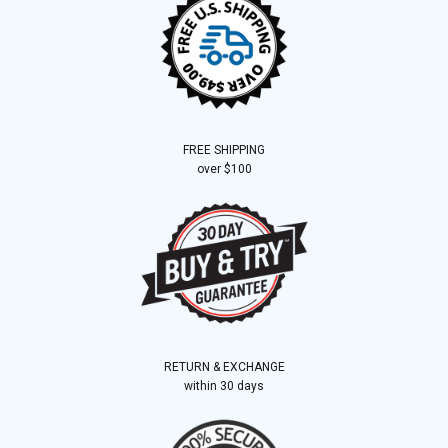
FREE SHIPPING
over $100
RETURN & EXCHANGE
within 30 days