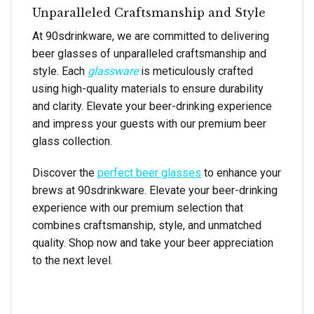
Unparalleled Craftsmanship and Style
At 90sdrinkware, we are committed to delivering
beer glasses of unparalleled craftsmanship and
style. Each
glassware
is meticulously crafted
using high-quality materials to ensure durability
and clarity. Elevate your beer-drinking experience
and impress your guests with our premium beer
glass collection.
Discover the
perfect beer glasses
to enhance your
brews at 90sdrinkware. Elevate your beer-drinking
experience with our premium selection that
combines craftsmanship, style, and unmatched
quality. Shop now and take your beer appreciation
to the next level.