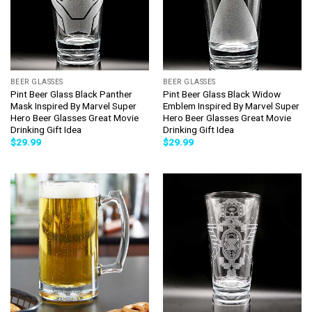
BEER GLASSES
BEER GLASSES
Pint Beer Glass Black Panther
Pint Beer Glass Black Widow
Mask Inspired By Marvel Super
Emblem Inspired By Marvel Super
Hero Beer Glasses Great Movie
Hero Beer Glasses Great Movie
Drinking Gift Idea
Drinking Gift Idea
$
29.99
$
29.99