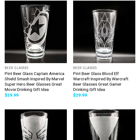
BEER GLASSES
BEER GLASSES
Pint Beer Glass Captain America
Pint Beer Glass Blood Elf
Shield Smash Inspired By Marvel
Warcraft Inspired By Warcraft
Super Hero Beer Glasses Great
Beer Glasses Great Gamer
Movie Drinking Gift Idea
Drinking Gift Idea
$
29.99
$
29.99