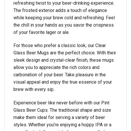
refreshing twist to your beer-drinking experience.
The frosted exterior adds a touch of elegance
while keeping your brew cold and refreshing. Feel
the chill in your hands as you savor the crispness
of your favorite lager or ale.
For those who prefer a classic look, our Clear
Glass Beer Mugs are the perfect choice. With their
sleek design and crystal-clear finish, these mugs
allow you to appreciate the rich colors and
carbonation of your beer. Take pleasure in the
visual appeal and enjoy the true essence of your
brew with every sip.
Experience beer like never before with our Pint
Glass Beer Cups. The traditional shape and size
make them ideal for serving a variety of beer
styles. Whether you’re enjoying a hoppy IPA or a