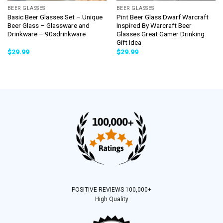
BEER GLASSES
BEER GLASSES
Basic Beer Glasses Set – Unique
Pint Beer Glass Dwarf Warcraft
Beer Glass – Glassware and
Inspired By Warcraft Beer
Drinkware – 90sdrinkware
Glasses Great Gamer Drinking
Gift Idea
$
29.99
$
29.99
POSITIVE REVIEWS 100,000+
High Quality