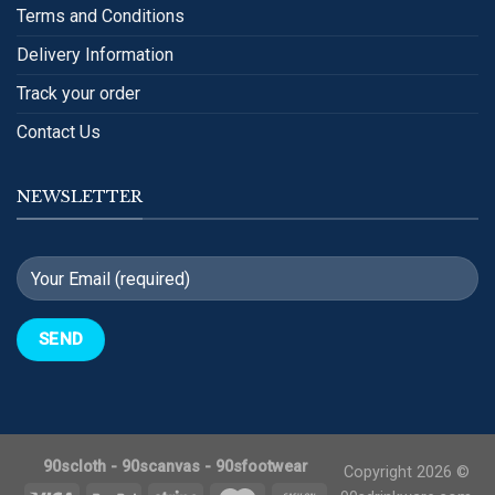
Terms and Conditions
Delivery Information
Track your order
Contact Us
NEWSLETTER
90scloth
-
90scanvas
-
90sfootwear
Copyright 2026 ©