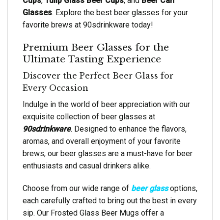
Cups
,
Tulip Glass Beer Cups
, and
Beer Can
Glasses
. Explore the best beer glasses for your
favorite brews at 90sdrinkware today!
Premium Beer Glasses for the
Ultimate Tasting Experience
Discover the Perfect Beer Glass for
Every Occasion
Indulge in the world of beer appreciation with our
exquisite collection of beer glasses at
90sdrinkware
. Designed to enhance the flavors,
aromas, and overall enjoyment of your favorite
brews, our beer glasses are a must-have for beer
enthusiasts and casual drinkers alike.
Choose from our wide range of
beer glass
options,
each carefully crafted to bring out the best in every
sip. Our Frosted Glass Beer Mugs offer a