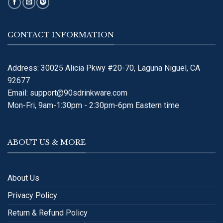
CONTACT INFORMATION
Address: 30025 Alicia Pkwy #20-70, Laguna Niguel, CA
92677
Email:
support@90sdrinkware.com
Mon-Fri, 9am-1:30pm - 2:30pm-6pm Eastern time
ABOUT US & MORE
About Us
Privacy Policy
Return & Refund Policy