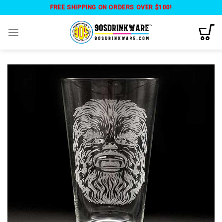
Skip
FREE SHIPPING ON ORDERS OVER $100!
to
content