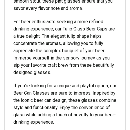
smooth stout, these pint glasses ensure that you
savor every flavor note and aroma.
For beer enthusiasts seeking a more refined
drinking experience, our Tulip Glass Beer Cups are
a true delight. The elegant tulip shape helps
concentrate the aromas, allowing you to fully
appreciate the complex bouquet of your beer.
Immerse yourself in the sensory journey as you
sip your favorite craft brew from these beautifully
designed glasses.
If you’re looking for a unique and playful option, our
Beer Can Glasses are sure to impress. Inspired by
the iconic beer can design, these glasses combine
style and functionality. Enjoy the convenience of
glass while adding a touch of novelty to your beer-
drinking experience.