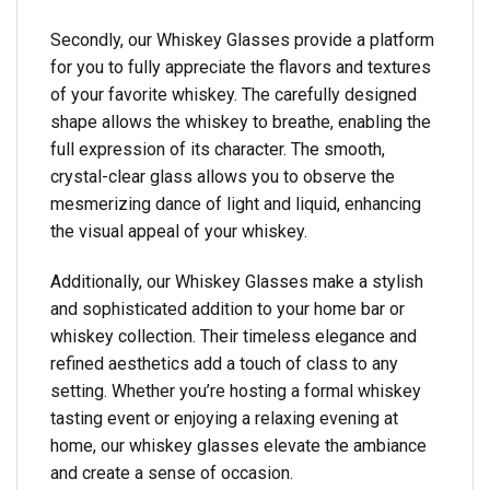
Secondly, our Whiskey Glasses provide a platform
for you to fully appreciate the flavors and textures
of your favorite whiskey. The carefully designed
shape allows the whiskey to breathe, enabling the
full expression of its character. The smooth,
crystal-clear glass allows you to observe the
mesmerizing dance of light and liquid, enhancing
the visual appeal of your whiskey.
Additionally, our Whiskey Glasses make a stylish
and sophisticated addition to your home bar or
whiskey collection. Their timeless elegance and
refined aesthetics add a touch of class to any
setting. Whether you’re hosting a formal whiskey
tasting event or enjoying a relaxing evening at
home, our whiskey glasses elevate the ambiance
and create a sense of occasion.