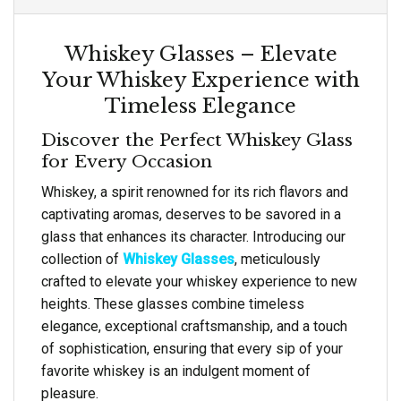
Whiskey Glasses – Elevate
Your Whiskey Experience with
Timeless Elegance
Discover the Perfect Whiskey Glass
for Every Occasion
Whiskey, a spirit renowned for its rich flavors and
captivating aromas, deserves to be savored in a
glass that enhances its character. Introducing our
collection of
Whiskey Glasses
, meticulously
crafted to elevate your whiskey experience to new
heights. These glasses combine timeless
elegance, exceptional craftsmanship, and a touch
of sophistication, ensuring that every sip of your
favorite whiskey is an indulgent moment of
pleasure.