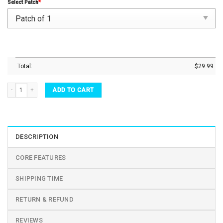
Select Patch
*
Total:
$
29.99
Retirement Whiskey Glass Its 5 O'Clock Everywhere I'm Retired - 90sdrinkware quantity
ADD TO CART
DESCRIPTION
CORE FEATURES
SHIPPING TIME
RETURN & REFUND
REVIEWS