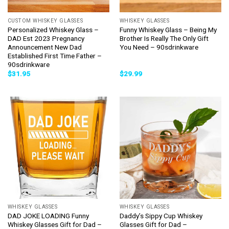
CUSTOM WHISKEY GLASSES
WHISKEY GLASSES
Personalized Whiskey Glass –
Funny Whiskey Glass – Being My
DAD Est 2023 Pregnancy
Brother Is Really The Only Gift
Announcement New Dad
You Need – 90sdrinkware
Established First Time Father –
90sdrinkware
$
31.95
$
29.99
WHISKEY GLASSES
WHISKEY GLASSES
DAD JOKE LOADING Funny
Daddy’s Sippy Cup Whiskey
Whiskey Glasses Gift for Dad –
Glasses Gift for Dad –