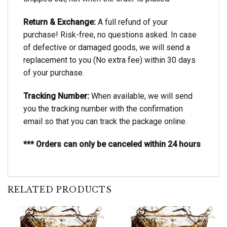
Return & Exchange:
A full refund of your
purchase! Risk-free, no questions asked. In case
of defective or damaged goods, we will send a
replacement to you (No extra fee) within 30 days
of your purchase.
Tracking Number:
When available, we will send
you the tracking number with the confirmation
email so that you can track the package online.
*** Orders can only be canceled within 24 hours
RELATED PRODUCTS