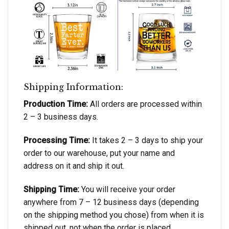
Shipping Information:
Production Time:
All orders are processed within
2 – 3 business days.
Processing Time:
It takes 2 – 3 days to ship your
order to our warehouse, put your name and
address on it and ship it out.
Shipping Time:
You will receive your order
anywhere from 7 – 12 business days (depending
on the shipping method you chose) from when it is
shipped out, not when the order is placed.