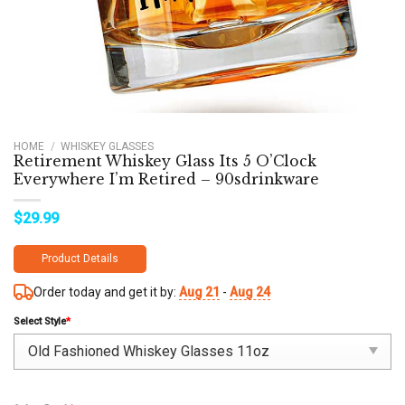
HOME
/
WHISKEY GLASSES
Retirement Whiskey Glass Its 5 O’Clock
Everywhere I’m Retired – 90sdrinkware
$
29.99
Product Details
Order today and get it by:
Aug 21
-
Aug 24
Select Style
*