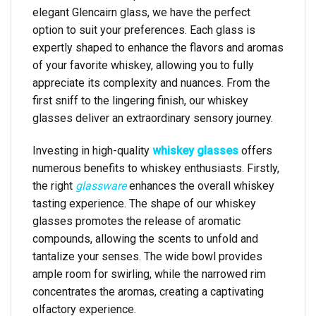
elegant Glencairn glass, we have the perfect
option to suit your preferences. Each glass is
expertly shaped to enhance the flavors and aromas
of your favorite whiskey, allowing you to fully
appreciate its complexity and nuances. From the
first sniff to the lingering finish, our whiskey
glasses deliver an extraordinary sensory journey.
Investing in high-quality
whiskey glasses
offers
numerous benefits to whiskey enthusiasts. Firstly,
the right
glassware
enhances the overall whiskey
tasting experience. The shape of our whiskey
glasses promotes the release of aromatic
compounds, allowing the scents to unfold and
tantalize your senses. The wide bowl provides
ample room for swirling, while the narrowed rim
concentrates the aromas, creating a captivating
olfactory experience.