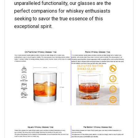
unparalleled functionality, our glasses are the
perfect companions for whiskey enthusiasts
seeking to savor the true essence of this
exceptional spirit.