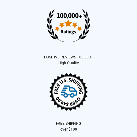
POSITIVE REVIEWS 100,000+
High Quality
FREE SHIPPING
over $100