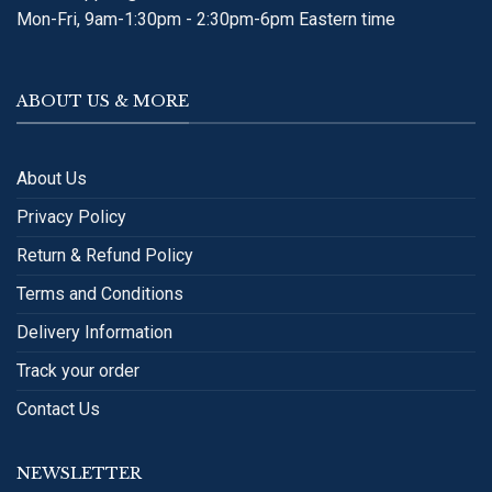
Mon-Fri, 9am-1:30pm - 2:30pm-6pm Eastern time
ABOUT US & MORE
About Us
Privacy Policy
Return & Refund Policy
Terms and Conditions
Delivery Information
Track your order
Contact Us
NEWSLETTER