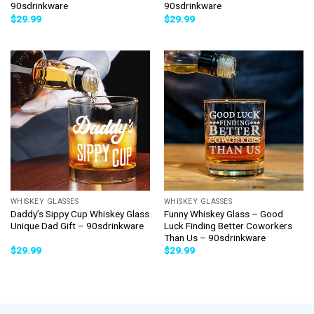
90sdrinkware
90sdrinkware
$
29.99
$
29.99
WHISKEY GLASSES
WHISKEY GLASSES
Daddy’s Sippy Cup Whiskey Glass
Funny Whiskey Glass – Good
Unique Dad Gift – 90sdrinkware
Luck Finding Better Coworkers
Than Us – 90sdrinkware
$
29.99
$
29.99