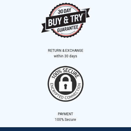
RETURN & EXCHANGE
within 30 days
PAYMENT
100% Secure