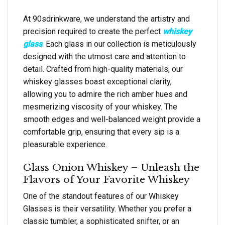
At 90sdrinkware, we understand the artistry and
precision required to create the perfect
whiskey
glass
. Each glass in our collection is meticulously
designed with the utmost care and attention to
detail. Crafted from high-quality materials, our
whiskey glasses boast exceptional clarity,
allowing you to admire the rich amber hues and
mesmerizing viscosity of your whiskey. The
smooth edges and well-balanced weight provide a
comfortable grip, ensuring that every sip is a
pleasurable experience.
Glass Onion Whiskey – Unleash the
Flavors of Your Favorite Whiskey
One of the standout features of our Whiskey
Glasses is their versatility. Whether you prefer a
classic tumbler, a sophisticated snifter, or an