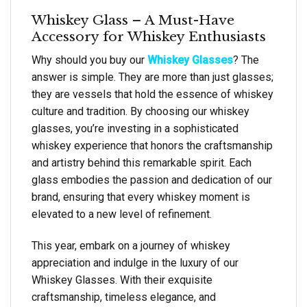
Whiskey Glass – A Must-Have
Accessory for Whiskey Enthusiasts
Why should you buy our
Whiskey Glasses
? The
answer is simple. They are more than just glasses;
they are vessels that hold the essence of whiskey
culture and tradition. By choosing our whiskey
glasses, you’re investing in a sophisticated
whiskey experience that honors the craftsmanship
and artistry behind this remarkable spirit. Each
glass embodies the passion and dedication of our
brand, ensuring that every whiskey moment is
elevated to a new level of refinement.
This year, embark on a journey of whiskey
appreciation and indulge in the luxury of our
Whiskey Glasses. With their exquisite
craftsmanship, timeless elegance, and