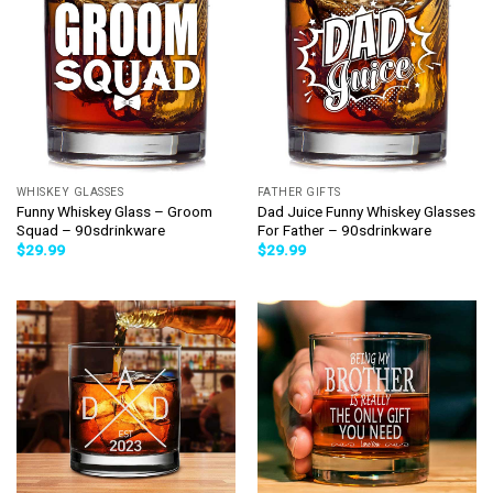
WHISKEY GLASSES
FATHER GIFTS
Funny Whiskey Glass – Groom
Dad Juice Funny Whiskey Glasses
Squad – 90sdrinkware
For Father – 90sdrinkware
$
29.99
$
29.99