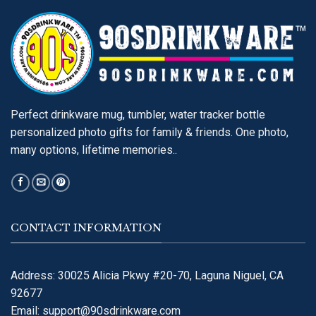
Perfect drinkware mug, tumbler, water tracker bottle
personalized photo gifts for family & friends. One photo,
many options, lifetime memories..
CONTACT INFORMATION
Address: 30025 Alicia Pkwy #20-70, Laguna Niguel, CA
92677
Email:
support@90sdrinkware.com