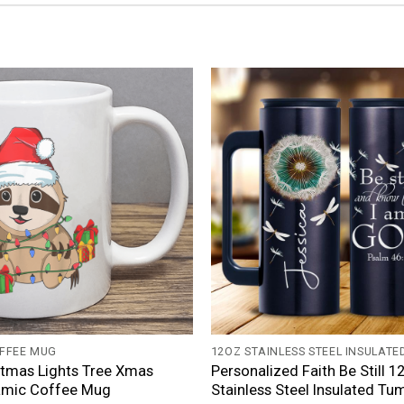
+
FFEE MUG
12OZ STAINLESS STEEL INSULATE
stmas Lights Tree Xmas
Personalized Faith Be Still 1
amic Coffee Mug
Stainless Steel Insulated Tu