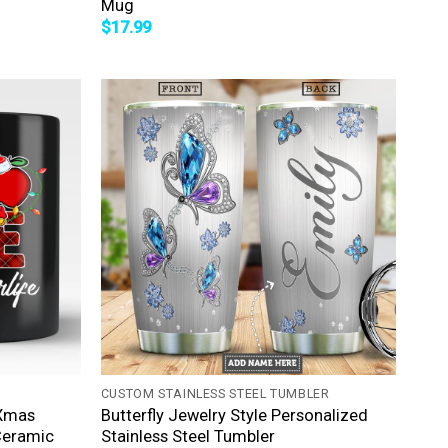
Mug
$
17.99
+
CUSTOM STAINLESS STEEL TUMBLER
 Xmas
Butterfly Jewelry Style Personalized
Ceramic
Stainless Steel Tumbler