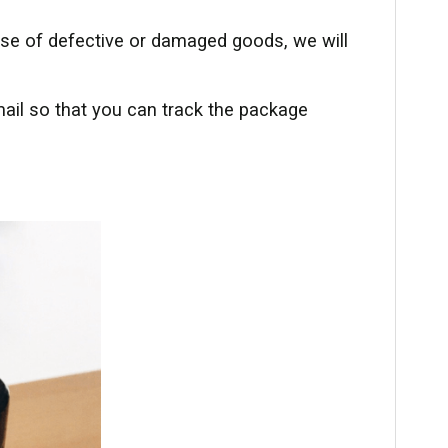
ase of defective or damaged goods, we will
ail so that you can track the package