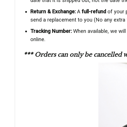
date that it is shipped out, not the date th
Return & Exchange:
A
full-refund
of your 
send a replacement to you (No any extra 
Tracking Number:
When available, we will
online.
*** Orders can only be cancelled 