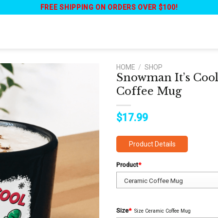
FREE SHIPPING ON ORDERS OVER $100!
HOME
/
SHOP
Snowman It’s Cool
Coffee Mug
$
17.99
Product Details
Product
*
Size
*
Size Ceramic Coffee Mug