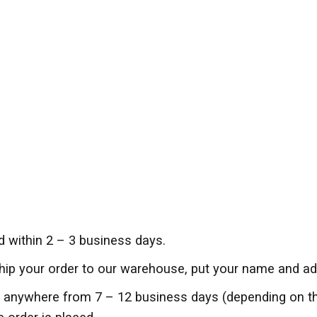
d within 2 – 3 business days.
ship your order to our warehouse, put your name and add
er anywhere from 7 – 12 business days (depending on 