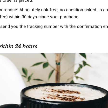
e order is placed.
purchase! Absolutely risk-free, no question asked. In c
fee) within 30 days since your purchase.
 send you the tracking number with the confirmation em
within 24 hours