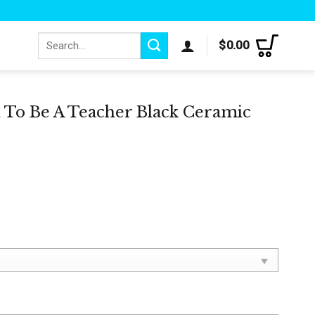
Search
$
0.00
for:
 To Be A Teacher Black Ceramic