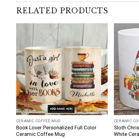
RELATED PRODUCTS
+
+
CERAMIC COFFEE MUG
CERAMIC CO
Book Lover Personalized Full Color
Sloth Chri
Ceramic Coffee Mug
White Cer