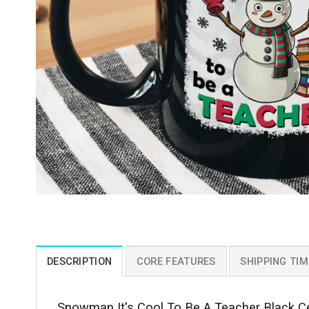
DESCRIPTION
CORE FEATURES
SHIPPING TIM
Snowman It's Cool To Be A Teacher Black Ce