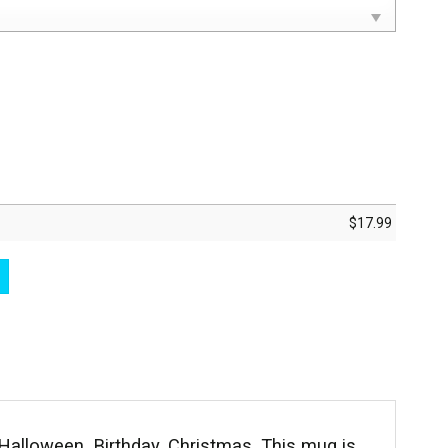
$
17.99
Black Ceramic Coffee Mug quantity
alloween, Birthday, Christmas. This mug is