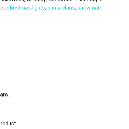
as
,
christmas lights
,
santa claus
,
snowman
ears
.
product.