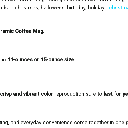
iends in christmas, halloween, birthday, holiday…
christm
ramic Coffee Mug.
 in
11-ounces or 15-ounce size
.
crisp and vibrant color
reproduction sure to
last for y
inting, and everyday convenience come together in one 