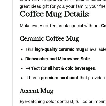
great ideas gift for you, your family, your fr
Coffee Mug Details:
Make every coffee break special with our
Ce
Ceramic Coffee Mug
This
high-quality ceramic mug
is available
Dishwasher and Microwave Safe
.
Perfect for
all hot & cold beverages
.
It has a
premium hard coat
that provides
Accent Mug
Eye-catching color contrast, full color impr