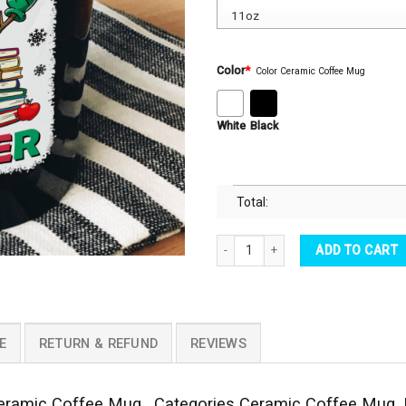
Color
*
Color Ceramic Coffee Mug
White
Black
Total:
Snowman It's Cool To Be A Teacher 
ADD TO CART
E
RETURN & REFUND
REVIEWS
ramic Coffee Mug . Categories Ceramic Coffee Mug, H