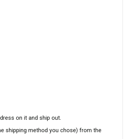
ress on it and ship out.
the shipping method you chose) from the