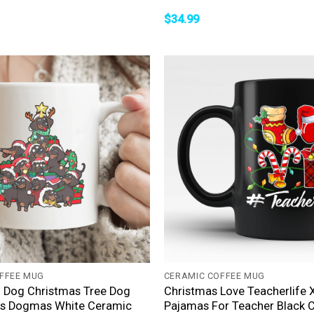
$
34.99
+
FFEE MUG
CERAMIC COFFEE MUG
 Dog Christmas Tree Dog
Christmas Love Teacherlife
s Dogmas White Ceramic
Pajamas For Teacher Black 