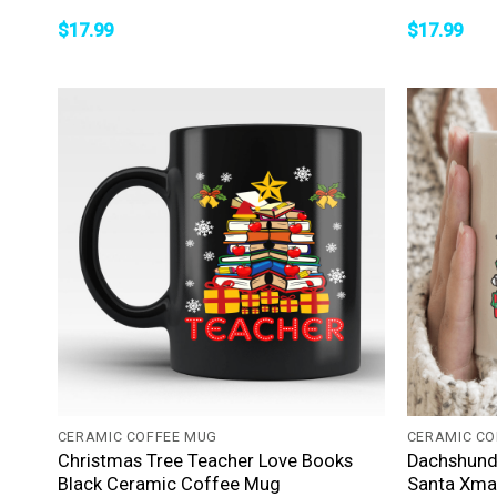
$
17.99
$
17.99
+
+
CERAMIC COFFEE MUG
CERAMIC CO
Christmas Tree Teacher Love Books
Dachshund
Black Ceramic Coffee Mug
Santa Xma