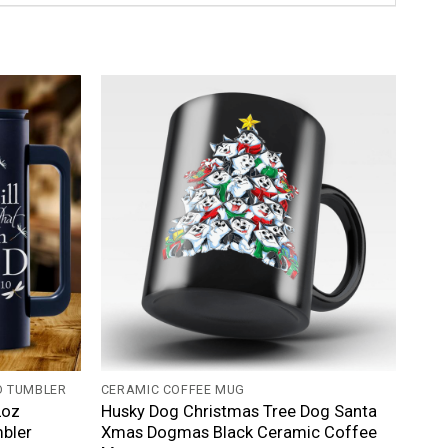
+
D TUMBLER
CERAMIC COFFEE MUG
2oz
Husky Dog Christmas Tree Dog Santa
mbler
Xmas Dogmas Black Ceramic Coffee