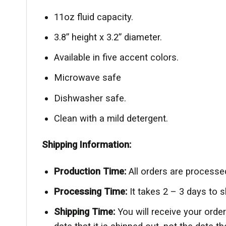
11oz fluid capacity.
3.8” height x 3.2” diameter.
Available in five accent colors.
Microwave safe
Dishwasher safe.
Clean with a mild detergent.
Shipping Information:
Production Time:
All orders are processe
Processing Time:
It takes 2 – 3 days to 
Shipping Time:
You will receive your ord