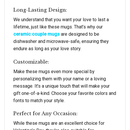
Long-Lasting Design:
We understand that you want your love to last a
lifetime, just like these mugs. That’s why our
ceramic couple mugs
are designed to be
dishwasher and microwave-safe, ensuring they
endure as long as your love story.
Customizable:
Make these mugs even more special by
personalizing them with your name or a loving
message. It’s a unique touch that will make your
gift one-of-a-kind. Choose your favorite colors and
fonts to match your style.
Perfect for Any Occasion:
While these mugs are an excellent choice for