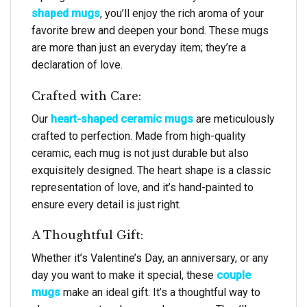
shaped mugs
, you’ll enjoy the rich aroma of your
favorite brew and deepen your bond. These mugs
are more than just an everyday item; they’re a
declaration of love.
Crafted with Care:
Our
heart-shaped ceramic mugs
are meticulously
crafted to perfection. Made from high-quality
ceramic, each mug is not just durable but also
exquisitely designed. The heart shape is a classic
representation of love, and it’s hand-painted to
ensure every detail is just right.
A Thoughtful Gift:
Whether it’s Valentine’s Day, an anniversary, or any
day you want to make it special, these
couple
mugs
make an ideal gift. It’s a thoughtful way to