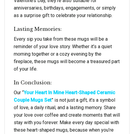
Valentine’s Day, they’re also suitable for
anniversaries, birthdays, engagements, or simply
as a surprise gift to celebrate your relationship.
Lasting Memories:
Every sip you take from these mugs will be a
reminder of your love story. Whether it’s a quiet
morning together or a cozy evening by the
fireplace, these mugs will become a treasured part
of your life.
In Conclusion:
Our “
Your Heart In Mine Heart-Shaped Ceramic
Couple Mugs Set
” is not just a gift; it’s a symbol
of love, a daily ritual, and a lasting memory. Share
your love over coffee and create moments that will
stay with you forever. Make every day special with
these heart-shaped mugs, because when you’re