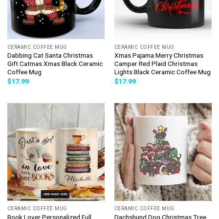
CERAMIC COFFEE MUG
CERAMIC COFFEE MUG
Dabbing Cat Santa Christmas
Xmas Pajama Merry Christmas
Gift Catmas Xmas Black Ceramic
Camper Red Plaid Christmas
Coffee Mug
Lights Black Ceramic Coffee Mug
$
17.99
$
17.99
CERAMIC COFFEE MUG
CERAMIC COFFEE MUG
Book Lover Personalized Full
Dachshund Dog Christmas Tree