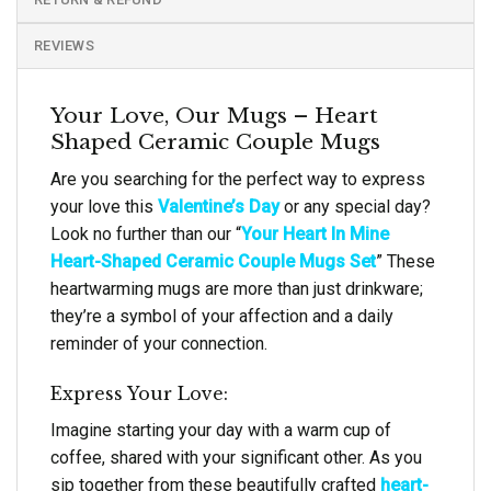
REVIEWS
Your Love, Our Mugs – Heart
Shaped Ceramic Couple Mugs
Are you searching for the perfect way to express
your love this
Valentine’s Day
or any special day?
Look no further than our “
Your Heart In Mine
Heart-Shaped Ceramic Couple Mugs Set
” These
heartwarming mugs are more than just drinkware;
they’re a symbol of your affection and a daily
reminder of your connection.
Express Your Love:
Imagine starting your day with a warm cup of
coffee, shared with your significant other. As you
sip together from these beautifully crafted
heart-