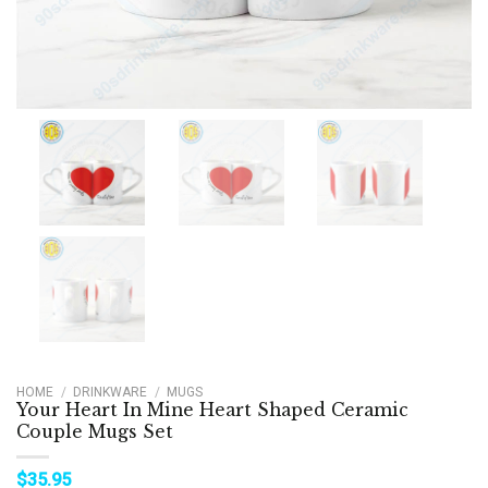
HOME
/
DRINKWARE
/
MUGS
Your Heart In Mine Heart Shaped Ceramic
Couple Mugs Set
$
35.95