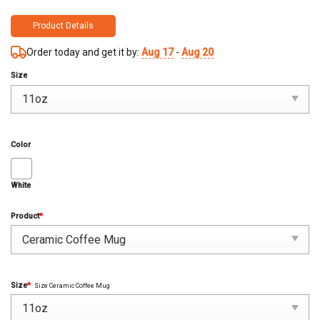
Product Details
Order today and get it by:
Aug 17
-
Aug 20
Size
Color
White
Product
*
Size
*
Size Ceramic Coffee Mug