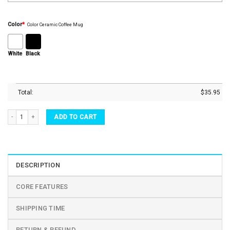
Color
*
Color Ceramic Coffee Mug
White
Black
Total:
$
35.95
Your Heart In Mine Heart Shaped Ceramic Couple Mugs Set quantity
ADD TO CART
DESCRIPTION
CORE FEATURES
SHIPPING TIME
RETURN & REFUND