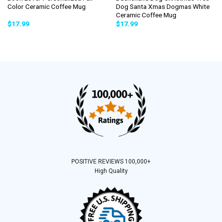
Color Ceramic Coffee Mug
Dog Santa Xmas Dogmas White
Ceramic Coffee Mug
$
17.99
$
17.99
POSITIVE REVIEWS 100,000+
High Quality