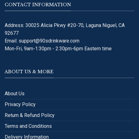
CONTACT INFORMATION
Address: 30025 Alicia Pkwy #20-70, Laguna Niguel, CA
92677
Email:
support@90sdrinkware.com
Mon-Fri, 9am-1:30pm - 2:30pm-6pm Eastern time
ABOUT US & MORE
About Us
Privacy Policy
Return & Refund Policy
Terms and Conditions
Delivery Information