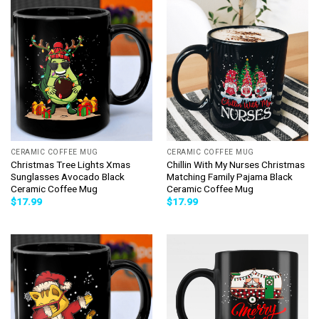
CERAMIC COFFEE MUG
CERAMIC COFFEE MUG
Christmas Tree Lights Xmas
Chillin With My Nurses Christmas
Sunglasses Avocado Black
Matching Family Pajama Black
Ceramic Coffee Mug
Ceramic Coffee Mug
$
17.99
$
17.99