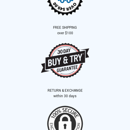
FREE SHIPPING
over $100
RETURN & EXCHANGE
within 30 days