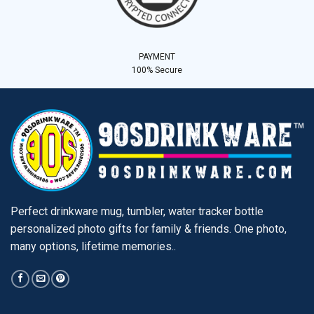
PAYMENT
100% Secure
Perfect drinkware mug, tumbler, water tracker bottle
personalized photo gifts for family & friends. One photo,
many options, lifetime memories..