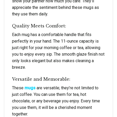
show your partner how much you care. They’ll
appreciate the sentiment behind these mugs as
they use them daily.
Quality Meets Comfort:
Each mug has a comfortable handle that fits
perfectly in your hand. The 11-ounce capacity is
just right for your morning coffee or tea, allowing
you to enjoy every sip. The smooth glaze finish not
only looks elegant but also makes cleaning a
breeze.
Versatile and Memorable:
These
mugs
are versatile; they’re not limited to
just coffee. You can use them for tea, hot
chocolate, or any beverage you enjoy. Every time
you use them, it will be a cherished moment
together.