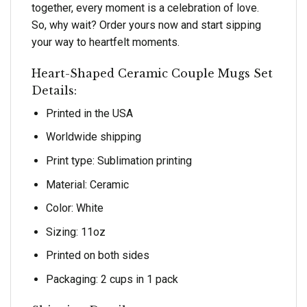
together, every moment is a celebration of love.
So, why wait? Order yours now and start sipping
your way to heartfelt moments.
Heart-Shaped Ceramic Couple Mugs Set
Details:
Printed in the USA
Worldwide shipping
Print type: Sublimation printing
Material: Ceramic
Color: White
Sizing: 11oz
Printed on both sides
Packaging: 2 cups in 1 pack