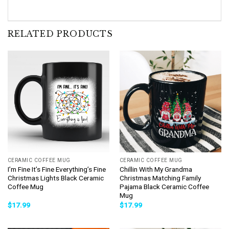
RELATED PRODUCTS
CERAMIC COFFEE MUG
CERAMIC COFFEE MUG
I’m Fine It’s Fine Everything’s Fine
Chillin With My Grandma
Christmas Lights Black Ceramic
Christmas Matching Family
Coffee Mug
Pajama Black Ceramic Coffee
Mug
$
17.99
$
17.99