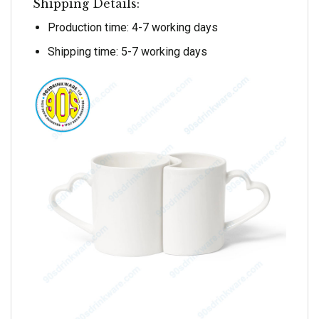
Shipping Details:
Production time: 4-7 working days
Shipping time: 5-7 working days