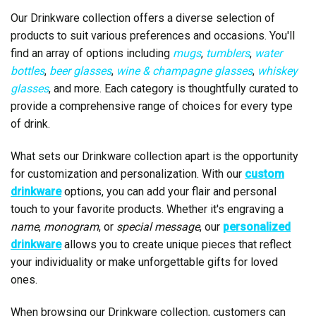
Our Drinkware collection offers a diverse selection of
products to suit various preferences and occasions. You'll
find an array of options including
mugs
,
tumblers
,
water
bottles
,
beer glasses
,
wine & champagne glasses
,
whiskey
glasses
, and more. Each category is thoughtfully curated to
provide a comprehensive range of choices for every type
of drink.
What sets our Drinkware collection apart is the opportunity
for customization and personalization. With our
custom
drinkware
options, you can add your flair and personal
touch to your favorite products. Whether it's engraving a
name
,
monogram
, or
special message
, our
personalized
drinkware
allows you to create unique pieces that reflect
your individuality or make unforgettable gifts for loved
ones.
When browsing our Drinkware collection, customers can