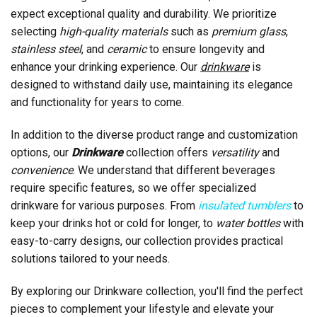
expect exceptional quality and durability. We prioritize
selecting
high-quality materials
such as
premium glass
,
stainless steel
, and
ceramic
to ensure longevity and
enhance your drinking experience. Our
drinkware
is
designed to withstand daily use, maintaining its elegance
and functionality for years to come.
In addition to the diverse product range and customization
options, our
Drinkware
collection offers
versatility
and
convenience
. We understand that different beverages
require specific features, so we offer specialized
drinkware for various purposes. From
insulated tumblers
to
keep your drinks hot or cold for longer, to
water bottles
with
easy-to-carry designs, our collection provides practical
solutions tailored to your needs.
By exploring our Drinkware collection, you'll find the perfect
pieces to complement your lifestyle and elevate your