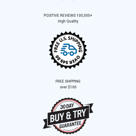
POSITIVE REVIEWS 100,000+
High Quality
FREE SHIPPING
over $100