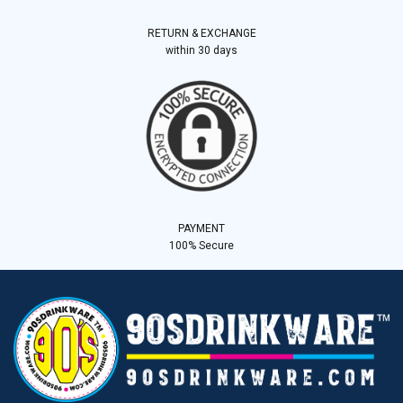
RETURN & EXCHANGE
within 30 days
PAYMENT
100% Secure