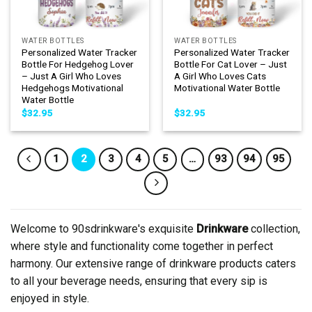
WATER BOTTLES
WATER BOTTLES
Personalized Water Tracker
Personalized Water Tracker
Bottle For Hedgehog Lover
Bottle For Cat Lover – Just
– Just A Girl Who Loves
A Girl Who Loves Cats
Hedgehogs Motivational
Motivational Water Bottle
Water Bottle
$
32.95
$
32.95
1
2
3
4
5
…
93
94
95
Welcome to 90sdrinkware's exquisite
Drinkware
collection,
where style and functionality come together in perfect
harmony. Our extensive range of drinkware products caters
to all your beverage needs, ensuring that every sip is
enjoyed in style.