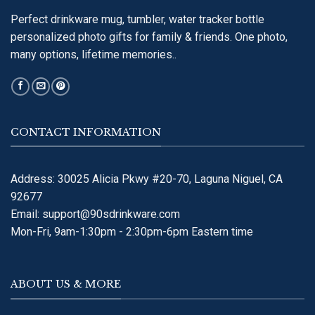
Perfect drinkware mug, tumbler, water tracker bottle
personalized photo gifts for family & friends. One photo,
many options, lifetime memories..
CONTACT INFORMATION
Address: 30025 Alicia Pkwy #20-70, Laguna Niguel, CA
92677
Email:
support@90sdrinkware.com
Mon-Fri, 9am-1:30pm - 2:30pm-6pm Eastern time
ABOUT US & MORE