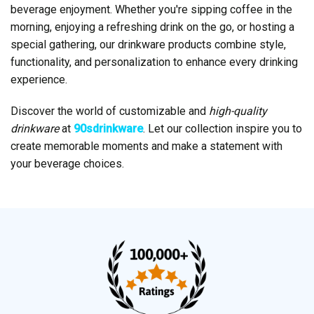
beverage enjoyment. Whether you're sipping coffee in the
morning, enjoying a refreshing drink on the go, or hosting a
special gathering, our drinkware products combine style,
functionality, and personalization to enhance every drinking
experience.
Discover the world of customizable and
high-quality
drinkware
at
90sdrinkware
. Let our collection inspire you to
create memorable moments and make a statement with
your beverage choices.