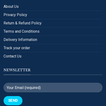
About Us
Privacy Policy
Return & Refund Policy
Terms and Conditions
Delivery Information
Track your order
Contact Us
NEWSLETTER