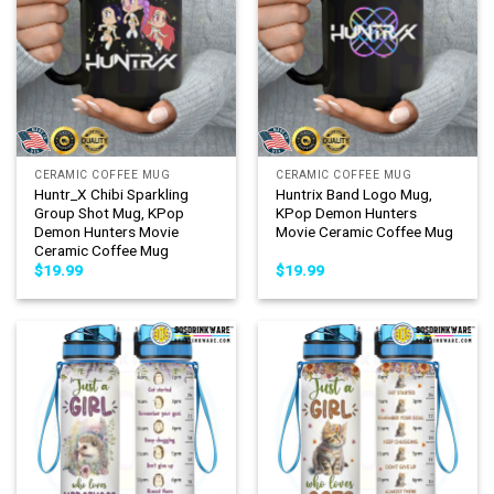
CERAMIC COFFEE MUG
CERAMIC COFFEE MUG
Huntr_X Chibi Sparkling
Huntrix Band Logo Mug,
Group Shot Mug, KPop
KPop Demon Hunters
Demon Hunters Movie
Movie Ceramic Coffee Mug
Ceramic Coffee Mug
$
19.99
$
19.99