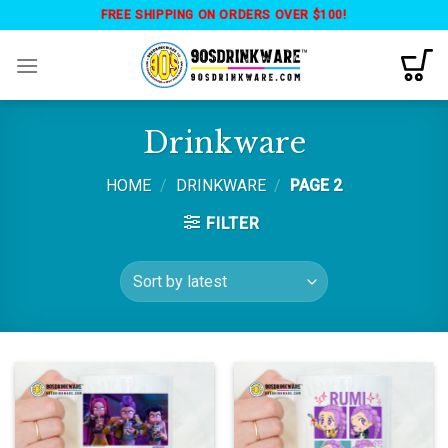
Skip
FREE SHIPPING ON ORDERS OVER $100!
to
content
Drinkware
HOME
/
DRINKWARE
/
PAGE 2
FILTER