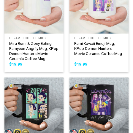
CERAMIC COFFEE MUG
CERAMIC COFFEE MUG
Mira Rumi & Zoey Eating
Rumi Kawaii Emoji Mug,
Ramyeon Angrily Mug, KPop
KPop Demon Hunters
Demon Hunters Movie
Movie Ceramic Coffee Mug
Ceramic Coffee Mug
$
19.99
$
19.99