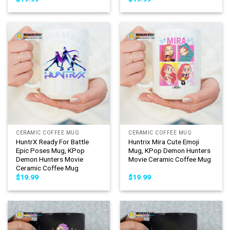
CERAMIC COFFEE MUG
CERAMIC COFFEE MUG
HuntrX Ready For Battle
Huntrix Mira Cute Emoji
Epic Poses Mug, KPop
Mug, KPop Demon Hunters
Demon Hunters Movie
Movie Ceramic Coffee Mug
Ceramic Coffee Mug
$
19.99
$
19.99