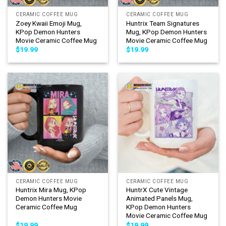
CERAMIC COFFEE MUG
CERAMIC COFFEE MUG
Zoey Kwaii Emoji Mug,
Huntrix Team Signatures
KPop Demon Hunters
Mug, KPop Demon Hunters
Movie Ceramic Coffee Mug
Movie Ceramic Coffee Mug
$
19.99
$
19.99
CERAMIC COFFEE MUG
CERAMIC COFFEE MUG
Huntrix Mira Mug, KPop
HuntrX Cute Vintage
Demon Hunters Movie
Animated Panels Mug,
Ceramic Coffee Mug
KPop Demon Hunters
Movie Ceramic Coffee Mug
$
19.99
$
19.99