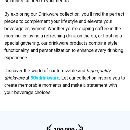
solutions tailored to your needs.
By exploring our Drinkware collection, you'll find the perfect
pieces to complement your lifestyle and elevate your
beverage enjoyment. Whether you're sipping coffee in the
morning, enjoying a refreshing drink on the go, or hosting a
special gathering, our drinkware products combine style,
functionality, and personalization to enhance every drinking
experience.
Discover the world of customizable and
high-quality
drinkware
at
90sdrinkware
. Let our collection inspire you to
create memorable moments and make a statement with
your beverage choices.