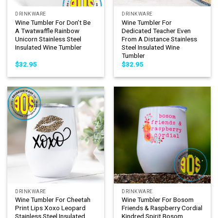
DRINKWARE
DRINKWARE
Wine Tumbler For Don’t Be
Wine Tumbler For
A Twatwaffle Rainbow
Dedicated Teacher Even
Unicorn Stainless Steel
From A Distance Stainless
Insulated Wine Tumbler
Steel Insulated Wine
Tumbler
$
32.95
$
32.95
DRINKWARE
DRINKWARE
Wine Tumbler For Cheetah
Wine Tumbler For Bosom
Print Lips Xoxo Leopard
Friends & Raspberry Cordial
Stainless Steel Insulated
Kindred Spirit Bosom