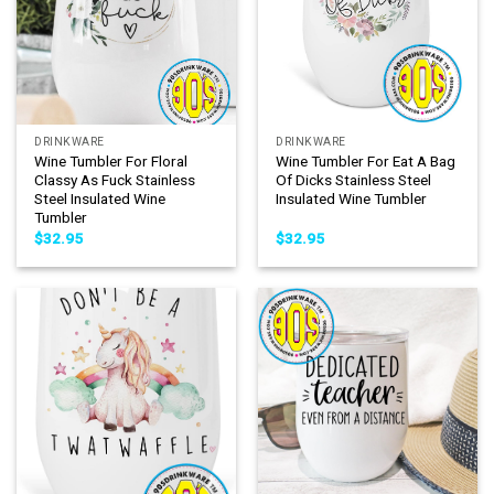
DRINKWARE
DRINKWARE
Wine Tumbler For Floral
Wine Tumbler For Eat A Bag
Classy As Fuck Stainless
Of Dicks Stainless Steel
Steel Insulated Wine
Insulated Wine Tumbler
Tumbler
$
32.95
$
32.95