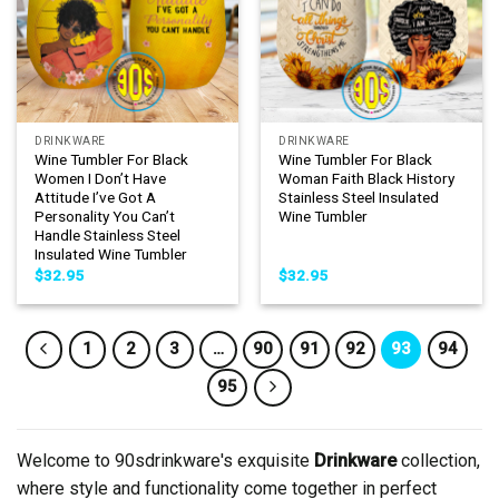
DRINKWARE
DRINKWARE
Wine Tumbler For Black
Wine Tumbler For Black
Women I Don’t Have
Woman Faith Black History
Attitude I’ve Got A
Stainless Steel Insulated
Personality You Can’t
Wine Tumbler
Handle Stainless Steel
Insulated Wine Tumbler
$
32.95
$
32.95
1
2
3
…
90
91
92
93
94
95
Welcome to 90sdrinkware's exquisite
Drinkware
collection,
where style and functionality come together in perfect