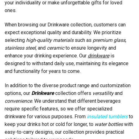
your individuality or make unforgettable gifts for loved
ones.
When browsing our Drinkware collection, customers can
expect exceptional quality and durability. We prioritize
selecting
high-quality materials
such as
premium glass
,
stainless steel
, and
ceramic
to ensure longevity and
enhance your drinking experience. Our
drinkware
is
designed to withstand daily use, maintaining its elegance
and functionality for years to come.
In addition to the diverse product range and customization
options, our
Drinkware
collection offers
versatility
and
convenience
. We understand that different beverages
require specific features, so we offer specialized
drinkware for various purposes. From
insulated tumblers
to
keep your drinks hot or cold for longer, to
water bottles
with
easy-to-carry designs, our collection provides practical