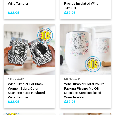
Wine Tumbler
Friends Insulated Wine
Tumbler
$
32.95
$
32.95
DRINKWARE
DRINKWARE
Wine Tumbler For Black
Wine Tumbler Floral You’re
Women Zebra Color
Fucking Pissing Me Off
Stainless Steel Insulated
Stainless Steel Insulated
Wine Tumbler
Wine Tumbler
$
32.95
$
32.95