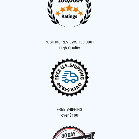
POSITIVE REVIEWS 100,000+
High Quality
FREE SHIPPING
over $100