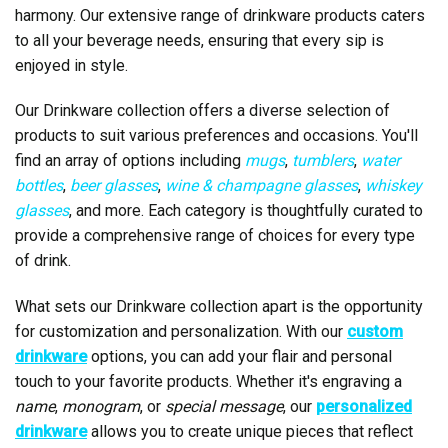
harmony. Our extensive range of drinkware products caters
to all your beverage needs, ensuring that every sip is
enjoyed in style.
Our Drinkware collection offers a diverse selection of
products to suit various preferences and occasions. You'll
find an array of options including
mugs
,
tumblers
,
water
bottles
,
beer glasses
,
wine & champagne glasses
,
whiskey
glasses
, and more. Each category is thoughtfully curated to
provide a comprehensive range of choices for every type
of drink.
What sets our Drinkware collection apart is the opportunity
for customization and personalization. With our
custom
drinkware
options, you can add your flair and personal
touch to your favorite products. Whether it's engraving a
name
,
monogram
, or
special message
, our
personalized
drinkware
allows you to create unique pieces that reflect