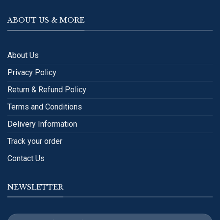
ABOUT US & MORE
About Us
Privacy Policy
Return & Refund Policy
Terms and Conditions
Delivery Information
Track your order
Contact Us
NEWSLETTER