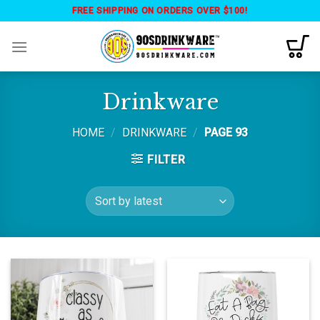
Skip
FREE SHIPPING ON ORDERS OVER $100!
to
content
Drinkware
HOME
/
DRINKWARE
/
PAGE 93
FILTER