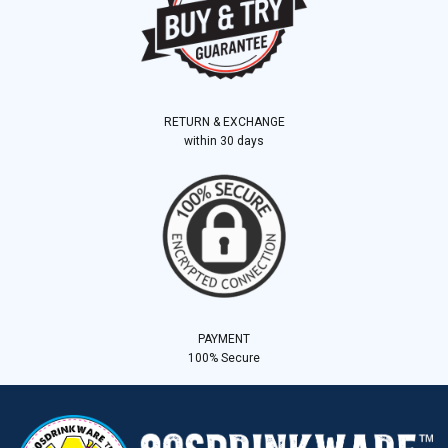
RETURN & EXCHANGE
within 30 days
PAYMENT
100% Secure