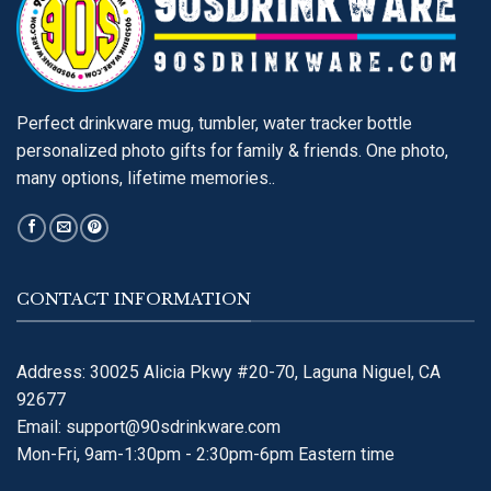
Perfect drinkware mug, tumbler, water tracker bottle
personalized photo gifts for family & friends. One photo,
many options, lifetime memories..
CONTACT INFORMATION
Address: 30025 Alicia Pkwy #20-70, Laguna Niguel, CA
92677
Email:
support@90sdrinkware.com
Mon-Fri, 9am-1:30pm - 2:30pm-6pm Eastern time