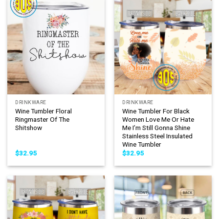
DRINKWARE
DRINKWARE
Wine Tumbler Floral
Wine Tumbler For Black
Ringmaster Of The
Women Love Me Or Hate
Shitshow
Me I’m Still Gonna Shine
Stainless Steel Insulated
Wine Tumbler
$
32.95
$
32.95