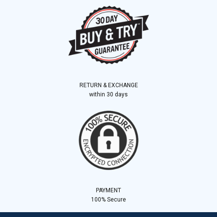
RETURN & EXCHANGE
within 30 days
PAYMENT
100% Secure