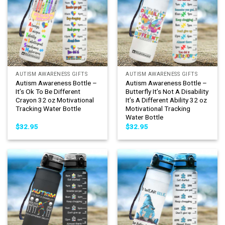
AUTISM AWARENESS GIFTS
AUTISM AWARENESS GIFTS
Autism Awareness Bottle –
Autism Awareness Bottle –
It’s Ok To Be Different
Butterfly It’s Not A Disability
Crayon 32 oz Motivational
It’s A Different Ability 32 oz
Tracking Water Bottle
Motivational Tracking
Water Bottle
$
32.95
$
32.95