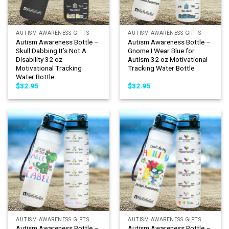
AUTISM AWARENESS GIFTS
AUTISM AWARENESS GIFTS
Autism Awareness Bottle –
Autism Awareness Bottle –
Skull Dabbing It’s Not A
Gnome I Wear Blue for
Disability 32 oz
Autism 32 oz Motivational
Motivational Tracking
Tracking Water Bottle
Water Bottle
$
32.95
$
32.95
AUTISM AWARENESS GIFTS
AUTISM AWARENESS GIFTS
Autism Awareness Bottle –
Autism Awareness Bottle –