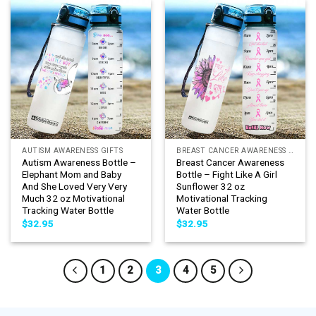
AUTISM AWARENESS GIFTS
BREAST CANCER AWARENESS GIFTS
Autism Awareness Bottle –
Breast Cancer Awareness
Elephant Mom and Baby
Bottle – Fight Like A Girl
And She Loved Very Very
Sunflower 32 oz
Much 32 oz Motivational
Motivational Tracking
Tracking Water Bottle
Water Bottle
$
32.95
$
32.95
1
2
3
4
5