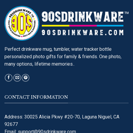
Perfect drinkware mug, tumbler, water tracker bottle
personalized photo gifts for family & friends. One photo,
many options, lifetime memories..
CONTACT INFORMATION
Address: 30025 Alicia Pkwy #20-70, Laguna Niguel, CA
92677
Email:
support@90sdrinkware.com