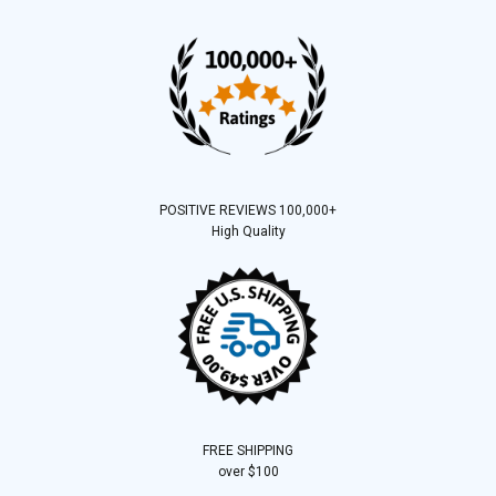
POSITIVE REVIEWS 100,000+
High Quality
FREE SHIPPING
over $100