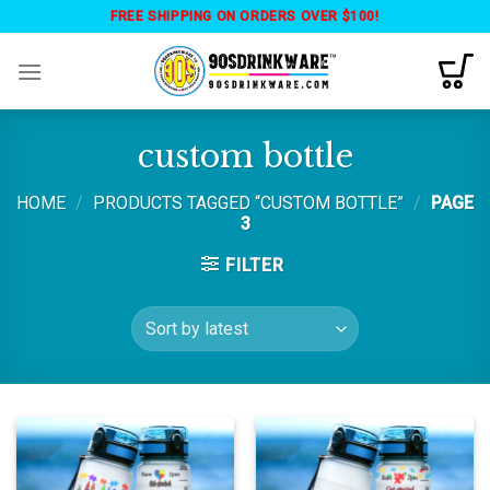
Skip
FREE SHIPPING ON ORDERS OVER $100!
to
content
custom bottle
HOME
/
PRODUCTS TAGGED “CUSTOM BOTTLE”
/
PAGE
3
FILTER