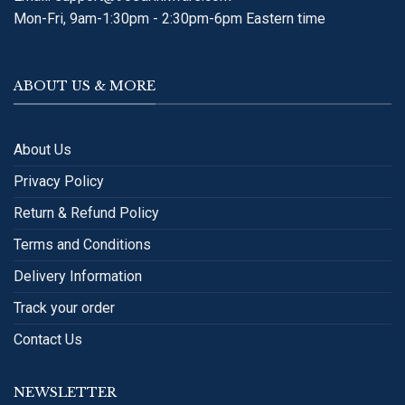
Mon-Fri, 9am-1:30pm - 2:30pm-6pm Eastern time
ABOUT US & MORE
About Us
Privacy Policy
Return & Refund Policy
Terms and Conditions
Delivery Information
Track your order
Contact Us
NEWSLETTER