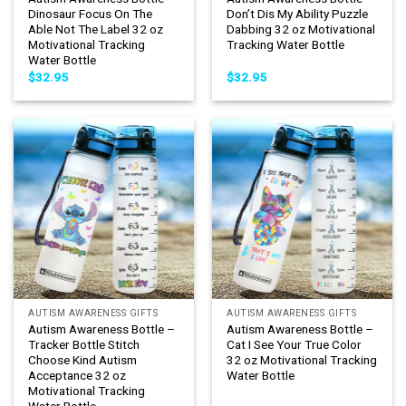
Dinosaur Focus On The
Don’t Dis My Ability Puzzle
Able Not The Label 32 oz
Dabbing 32 oz Motivational
Motivational Tracking
Tracking Water Bottle
Water Bottle
$
32.95
$
32.95
AUTISM AWARENESS GIFTS
AUTISM AWARENESS GIFTS
Autism Awareness Bottle –
Autism Awareness Bottle –
Tracker Bottle Stitch
Cat I See Your True Color
Choose Kind Autism
32 oz Motivational Tracking
Acceptance 32 oz
Water Bottle
Motivational Tracking