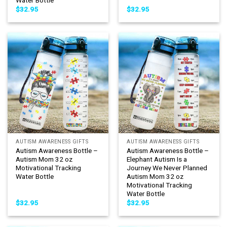
Water Bottle
$
32.95
$
32.95
AUTISM AWARENESS GIFTS
AUTISM AWARENESS GIFTS
Autism Awareness Bottle –
Autism Awareness Bottle –
Autism Mom 32 oz
Elephant Autism Is a
Motivational Tracking
Journey We Never Planned
Water Bottle
Autism Mom 32 oz
Motivational Tracking
Water Bottle
$
32.95
$
32.95