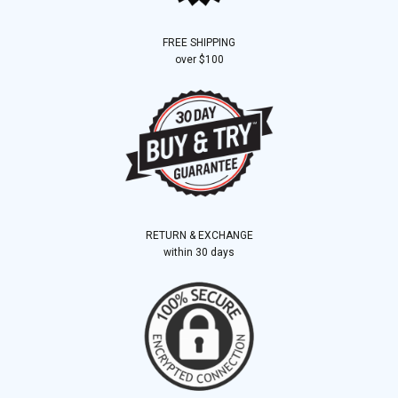
FREE SHIPPING
over $100
RETURN & EXCHANGE
within 30 days