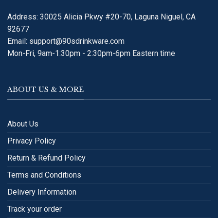
Address: 30025 Alicia Pkwy #20-70, Laguna Niguel, CA
92677
Email:
support@90sdrinkware.com
Mon-Fri, 9am-1:30pm - 2:30pm-6pm Eastern time
ABOUT US & MORE
About Us
Privacy Policy
Return & Refund Policy
Terms and Conditions
Delivery Information
Track your order