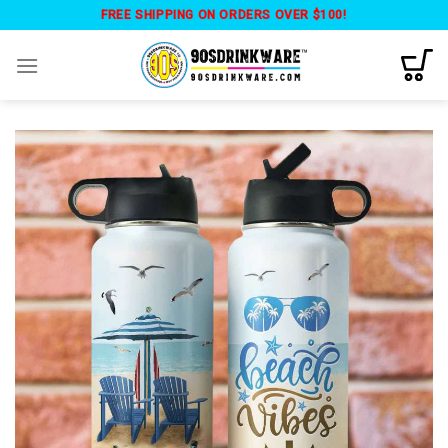
Skip
FREE SHIPPING ON ORDERS OVER $100!
to
content