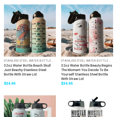
STAINLESS STEEL WATER BOTTLE WITH STRAW
STAINLESS STEEL WATER BOTTLE WITH STRAW
32oz Water Bottle Beach Skull
32oz Water Bottle Beauty Begins
Just Beachy Stainless Steel
The Moment You Decide To Be
Bottle With Straw Lid
Yourself Stainless Steel Bottle
With Straw Lid
$
34.95
$
34.95