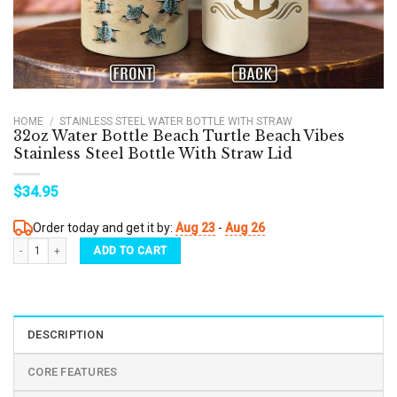
HOME
/
STAINLESS STEEL WATER BOTTLE WITH STRAW
32oz Water Bottle Beach Turtle Beach Vibes
Stainless Steel Bottle With Straw Lid
$
34.95
Order today and get it by:
Aug 23
-
Aug 26
32oz Water Bottle Beach Turtle Beach Vibes Stainless Steel Bottle With Straw Lid quant
ADD TO CART
DESCRIPTION
CORE FEATURES