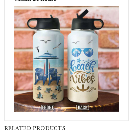
RELATED PRODUCTS