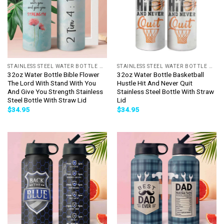
STAINLESS STEEL WATER BOTTLE WITH STRAW
STAINLESS STEEL WATER BOTTLE WITH STRAW
32oz Water Bottle Bible Flower
32oz Water Bottle Basketball
The Lord With Stand With You
Hustle Hit And Never Quit
And Give You Strength Stainless
Stainless Steel Bottle With Straw
Steel Bottle With Straw Lid
Lid
$
34.95
$
34.95