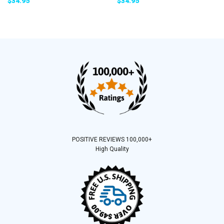
$
34.95
$
34.95
POSITIVE REVIEWS 100,000+
High Quality