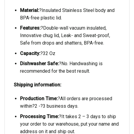
Material:
?Insulated Stainless Steel body and
BPA-free plastic lid.
Features:
?Double-wall vacuum insulated,
Innovative chug lid, Leak- and Sweat-proof,
Safe from drops and shatters, BPA-free.
Capacity:
?32 Oz
Dishwasher Safe:
?No. Handwashing is
recommended for the best result.
Shipping information:
Production Time:
?All orders are processed
within?2 -?3 business days.
Processing Time:
?It takes 2 – 3 days to ship
your order to our warehouse, put your name and
address on it and ship out.