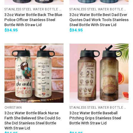
STAINLESS STEEL WATER BOTTLE WITH STRAW
STAINLESS STEEL WATER BOTTLE WITH STRAW
32oz Water Bottle Back The Blue
32oz Water Bottle Best Dad Ever
Police Officer Stainless Steel
Quotes Dad Work Tools Stainless
Bottle With Straw Lid
Steel Bottle With Straw Lid
$
34.95
$
34.95
CHRISTIAN
STAINLESS STEEL WATER BOTTLE WITH STRAW
32oz Water Bottle Black Nurse
32oz Water Bottle Baseball
Faith She Believed She Could So
Pitching Grips Stainless Steel
She Did Stainless Steel Bottle
Bottle With Straw Lid
With Straw Lid