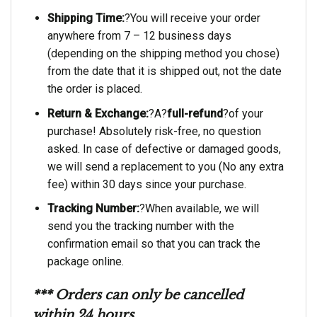
Shipping Time:
?You will receive your order
anywhere from 7 – 12 business days
(depending on the shipping method you chose)
from the date that it is shipped out, not the date
the order is placed.
Return & Exchange:
?A?
full-refund
?of your
purchase! Absolutely risk-free, no question
asked. In case of defective or damaged goods,
we will send a replacement to you (No any extra
fee) within 30 days since your purchase.
Tracking Number:
?When available, we will
send you the tracking number with the
confirmation email so that you can track the
package online.
*** Orders can only be cancelled
within 24 hours