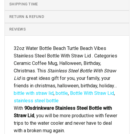
SHIPPING TIME
RETURN & REFUND
REVIEWS
32oz Water Bottle Beach Turtle Beach Vibes
Stainless Steel Bottle With Straw Lid . Categories
Ceramic Coffee Mug, Halloween, Birthday,
Christmas. This
Stainless Steel Bottle With Straw
Lid
is great ideas gift for you, your family, your
friends in christmas, halloween, birthday, holiday…
bittle with straw lid
,
bottle
,
Bottle With Straw Lid
,
stainless steel bottle
With
90sdrinkware Stainless Steel Bottle with
Straw Lid
, you will be more productive with fewer
trips to the water cooler and never have to deal
with a broken mug again.