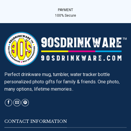
PAYMENT
100% Secure
Perfect drinkware mug, tumbler, water tracker bottle
personalized photo gifts for family & friends. One photo,
many options, lifetime memories..
CONTACT INFORMATION