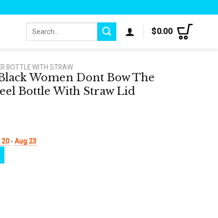
Search
$
0.00
for:
ER BOTTLE WITH STRAW
e Black Women Dont Bow The
eel Bottle With Straw Lid
 20
-
Aug 23
Bow The Crown Stainless Steel Bottle With Straw Lid quantity