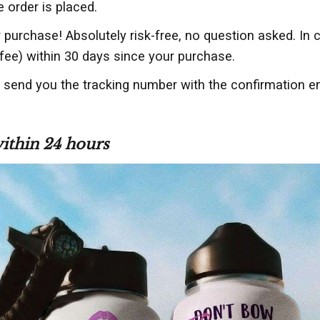
e order is placed.
 purchase! Absolutely risk-free, no question asked. In
fee) within 30 days since your purchase.
l send you the tracking number with the confirmation e
within 24 hours