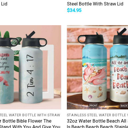
 Lid
Steel Bottle With Straw Lid
$
34.95
+
STEEL WATER BOTTLE WITH STRAW
STAINLESS STEEL WATER BOTTLE
 Bottle Bible Flower The
32oz Water Bottle Beach All
Stand With You And Give You
Is Beach Beach Beach Stainle