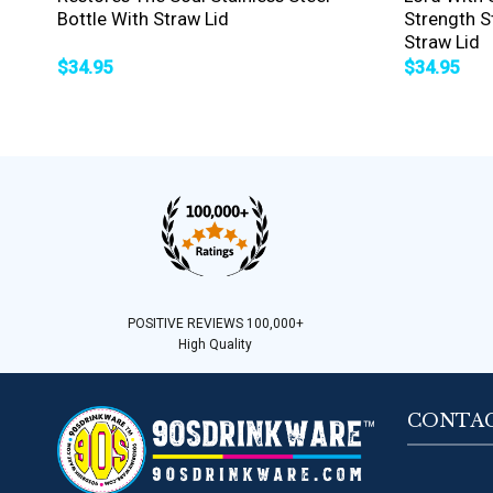
Bottle With Straw Lid
Strength St
Straw Lid
$
34.95
$
34.95
POSITIVE REVIEWS 100,000+
High Quality
CONTAC