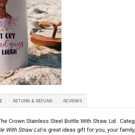
E
RETURN & REFUND
REVIEWS
 Crown Stainless Steel Bottle With Straw Lid . Cate
tle With Straw Lid
is great ideas gift for you, your famil