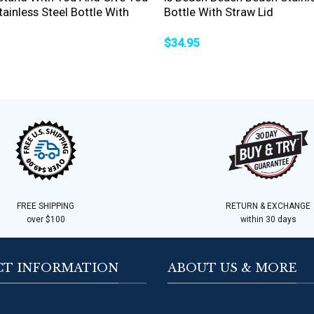
ainless Steel Bottle With
Bottle With Straw Lid
$
34.95
FREE SHIPPING
RETURN & EXCHANGE
over $100
within 30 days
T INFORMATION
ABOUT US & MORE