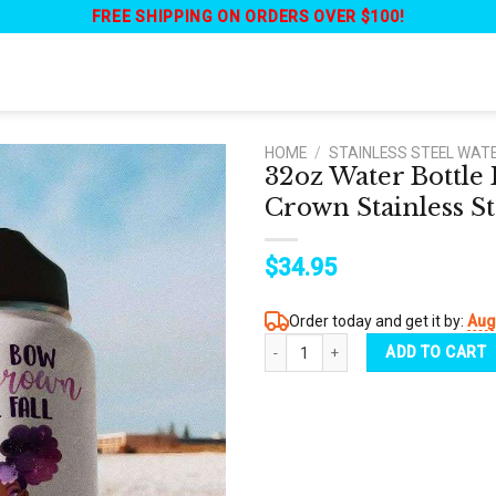
FREE SHIPPING ON ORDERS OVER $100!
HOME
/
STAINLESS STEEL WAT
32oz Water Bottl
Crown Stainless St
$
34.95
Order today and get it by:
Aug
32oz Water Bottle Black Women Dont 
ADD TO CART