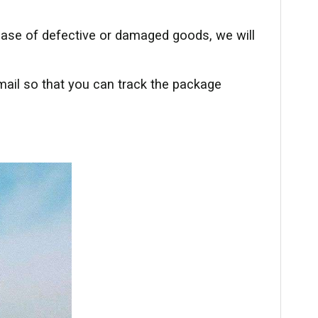
 case of defective or damaged goods, we will
mail so that you can track the package