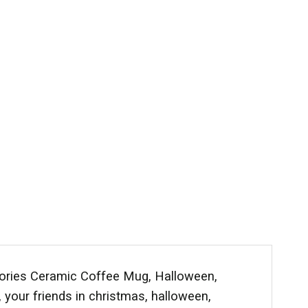
gories Ceramic Coffee Mug, Halloween,
y, your friends in christmas, halloween,