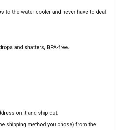
ips to the water cooler and never have to deal
drops and shatters, BPA-free.
dress on it and ship out.
the shipping method you chose) from the