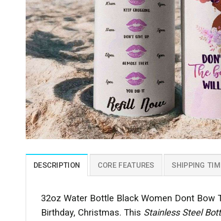
DESCRIPTION
CORE FEATURES
SHIPPING TIM
32oz Water Bottle Black Women Dont Bow The
Birthday, Christmas. This
Stainless Steel Bot