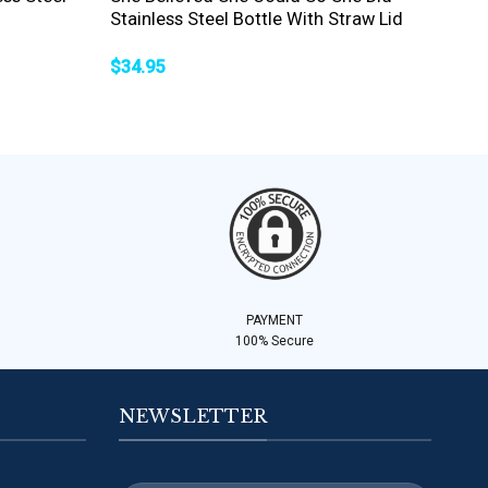
Stainless Steel Bottle With Straw Lid
$
34.95
PAYMENT
100% Secure
NEWSLETTER