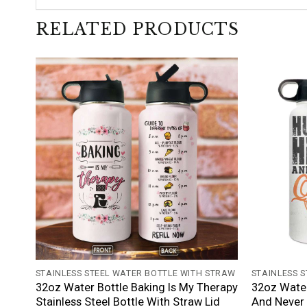
RELATED PRODUCTS
+
+
STAINLESS STEEL WATER BOTTLE WITH STRAW
STAINLESS 
32oz Water Bottle Baking Is My Therapy
32oz Water
Stainless Steel Bottle With Straw Lid
And Never 