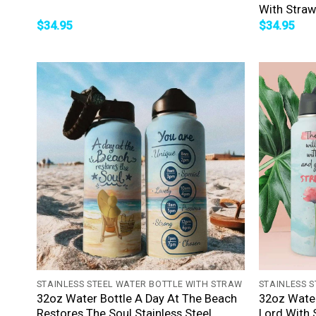
With Straw
$
34.95
$
34.95
+
+
STAINLESS STEEL WATER BOTTLE WITH STRAW
STAINLESS 
32oz Water Bottle A Day At The Beach
32oz Water
Restores The Soul Stainless Steel
Lord With 