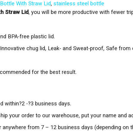
Bottle With Straw Lid
,
stainless steel bottle
th Straw Lid
, you will be more productive with fewer tr
nd BPA-free plastic lid.
Innovative chug lid, Leak- and Sweat-proof, Safe from 
commended for the best result.
ed within?2 -?3 business days.
 ship your order to our warehouse, put your name and ad
der anywhere from 7 – 12 business days (depending on 