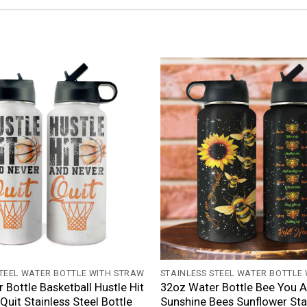
+
STEEL WATER BOTTLE WITH STRAW
STAINLESS STEEL WATER BOTTLE
 Bottle Basketball Hustle Hit
32oz Water Bottle Bee You 
Quit Stainless Steel Bottle
Sunshine Bees Sunflower Sta