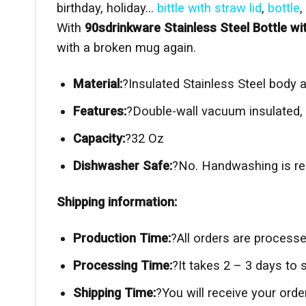
birthday, holiday…
bittle with straw lid
,
bottle
,
With
90sdrinkware Stainless Steel Bottle wi
with a broken mug again.
Material:
?Insulated Stainless Steel body a
Features:
?Double-wall vacuum insulated, 
Capacity:
?32 Oz
Dishwasher Safe:
?No. Handwashing is re
Shipping information:
Production Time:
?All orders are process
Processing Time:
?It takes 2 – 3 days to
Shipping Time:
?You will receive your or