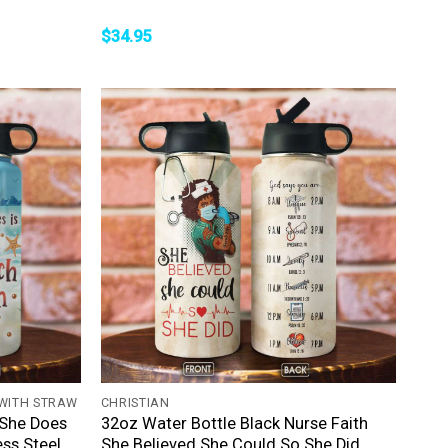
$
34.95
+
 WITH STRAW
CHRISTIAN
 She Does
32oz Water Bottle Black Nurse Faith
ss Steel
She Believed She Could So She Did