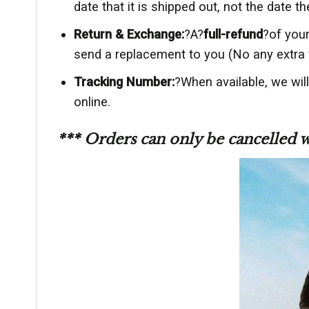
date that it is shipped out, not the date th
Return & Exchange:
?A?
full-refund
?of your
send a replacement to you (No any extra 
Tracking Number:
?When available, we wil
online.
*** Orders can only be cancelled 