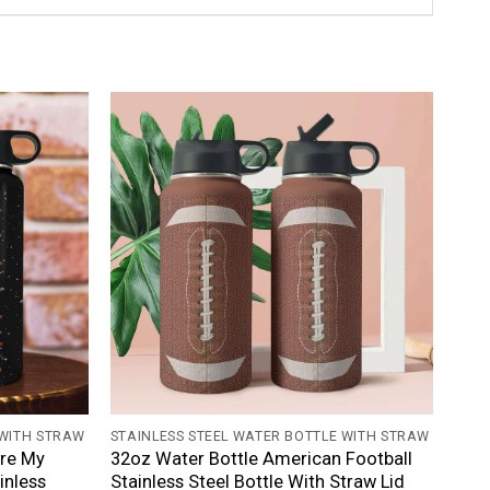
+
 WITH STRAW
STAINLESS STEEL WATER BOTTLE WITH STRAW
Are My
32oz Water Bottle American Football
inless
Stainless Steel Bottle With Straw Lid