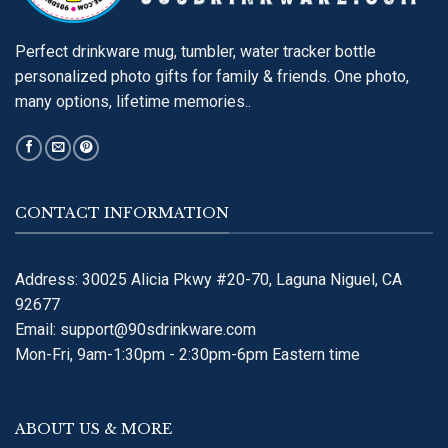
Perfect drinkware mug, tumbler, water tracker bottle
personalized photo gifts for family & friends. One photo,
many options, lifetime memories..
CONTACT INFORMATION
Address: 30025 Alicia Pkwy #20-70, Laguna Niguel, CA
92677
Email:
support@90sdrinkware.com
Mon-Fri, 9am-1:30pm - 2:30pm-6pm Eastern time
ABOUT US & MORE