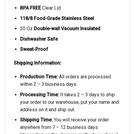
BPA FREE
Clear Lid
118/8 Food-Grade Stainless Steel
20 Oz
Double-wall Vacuum Insulated
Dishwasher Safe
Sweat-Proof
Shipping Information:
Production Time:
All orders are processed
within 2 – 3 business days.
Processing Time:
It takes 2 – 3 days to ship
your order to our warehouse, put your name and
address on it and ship out.
Shipping Time:
You will receive your order
anywhere from 7 – 12 business days