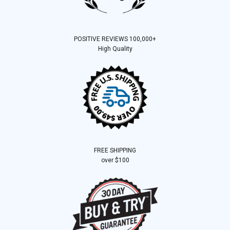
POSITIVE REVIEWS 100,000+
High Quality
FREE SHIPPING
over $100