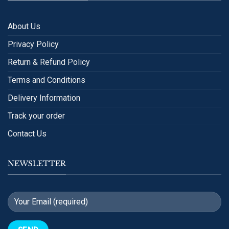
About Us
Privacy Policy
Return & Refund Policy
Terms and Conditions
Delivery Information
Track your order
Contact Us
NEWSLETTER