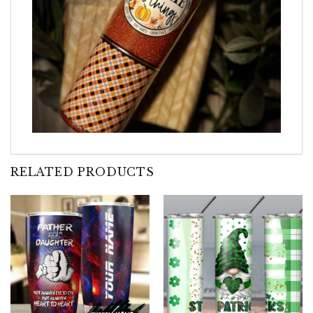
RELATED PRODUCTS