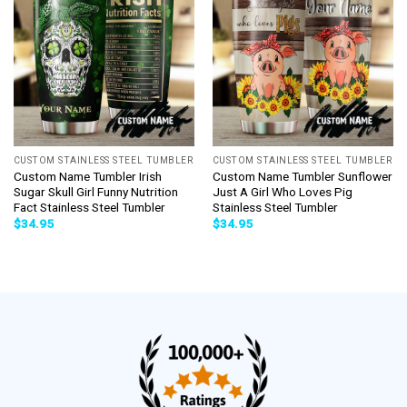
CUSTOM STAINLESS STEEL TUMBLER
CUSTOM STAINLESS STEEL TUMBLER
Custom Name Tumbler Irish
Custom Name Tumbler Sunflower
Sugar Skull Girl Funny Nutrition
Just A Girl Who Loves Pig
Fact Stainless Steel Tumbler
Stainless Steel Tumbler
$
34.95
$
34.95