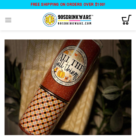
Skip
FREE SHIPPING ON ORDERS OVER $100!
to
content