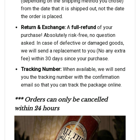
(depending on the shipping method you chose)
from the date that it is shipped out, not the date
the order is placed.
Return & Exchange:
A
full-refund
of your
purchase! Absolutely risk-free, no question
asked. In case of defective or damaged goods,
we will send a replacement to you (No any extra
fee) within 30 days since your purchase.
Tracking Number:
When available, we will send
you the tracking number with the confirmation
email so that you can track the package online.
*** Orders can only be cancelled
within 24 hours