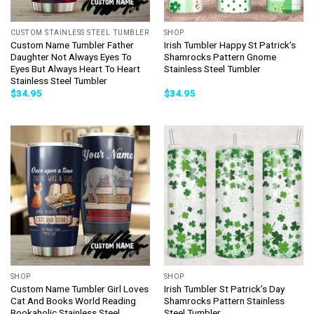
CUSTOM STAINLESS STEEL TUMBLER
SHOP
Custom Name Tumbler Father
Irish Tumbler Happy St Patrick’s
Daughter Not Always Eyes To
Shamrocks Pattern Gnome
Eyes But Always Heart To Heart
Stainless Steel Tumbler
Stainless Steel Tumbler
$
34.95
$
34.95
SHOP
SHOP
Custom Name Tumbler Girl Loves
Irish Tumbler St Patrick’s Day
Cat And Books World Reading
Shamrocks Pattern Stainless
Bookaholic Stainless Steel
Steel Tumbler