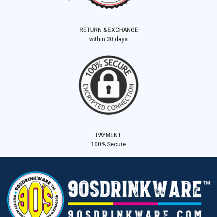
RETURN & EXCHANGE
within 30 days
PAYMENT
100% Secure