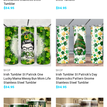
Tumbler
$
34.95
$
34.95
SHOP
SHOP
Irish Tumbler St Patrick One
Irish Tumbler St Patrick’s Day
Lucky Mama Messy Bun Mom Life
Shamrocks Pattern Gnome
Stainless Steel Tumbler
Stainless Steel Tumbler
$
34.95
$
34.95