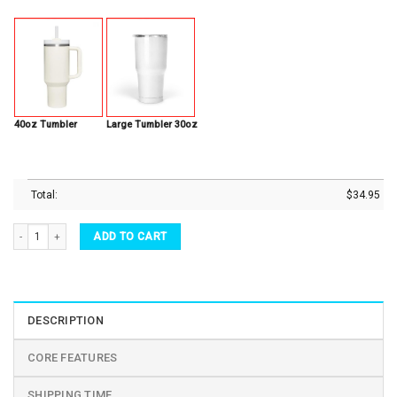
40oz Tumbler
Large Tumbler 30oz
Total:
$
34.95
All The Fall Things Autumn Thanksgiving Party Stainless Steel Tumbler quantity
ADD TO CART
DESCRIPTION
CORE FEATURES
SHIPPING TIME