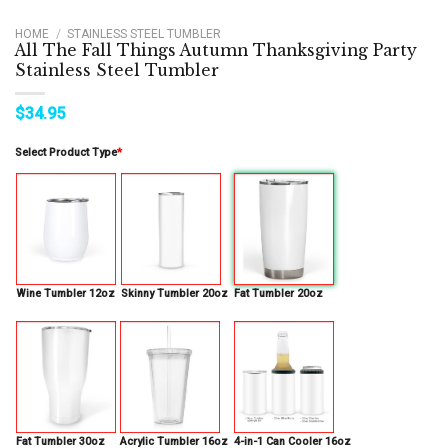
HOME
/
STAINLESS STEEL TUMBLER
All The Fall Things Autumn Thanksgiving Party
Stainless Steel Tumbler
$
34.95
Select Product Type
*
Wine Tumbler 12oz
Skinny Tumbler 20oz
Fat Tumbler 20oz
Fat Tumbler 30oz
Acrylic Tumbler 16oz
4-in-1 Can Cooler 16oz