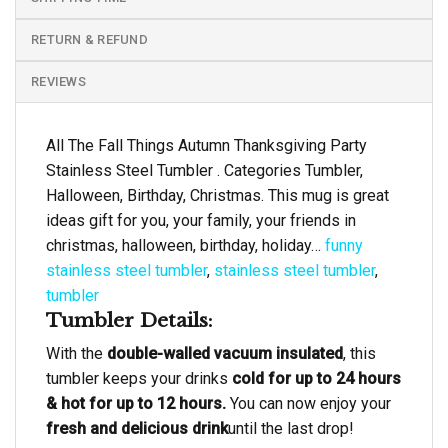
RETURN & REFUND
REVIEWS
All The Fall Things Autumn Thanksgiving Party
Stainless Steel Tumbler . Categories Tumbler,
Halloween, Birthday, Christmas. This mug is great
ideas gift for you, your family, your friends in
christmas, halloween, birthday, holiday…
funny
stainless steel tumbler
,
stainless steel tumbler
,
tumbler
Tumbler Details:
With the
double-walled vacuum insulated
, this
tumbler keeps your drinks
cold for up to 24 hours
& hot for up to 12 hours.
You can now enjoy your
fresh and delicious drink
until the last drop!