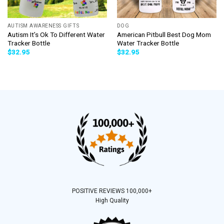
AUTISM AWARENESS GIFTS
DOG
Autism It’s Ok To Different Water
American Pitbull Best Dog Mom
Tracker Bottle
Water Tracker Bottle
$
32.95
$
32.95
POSITIVE REVIEWS 100,000+
High Quality