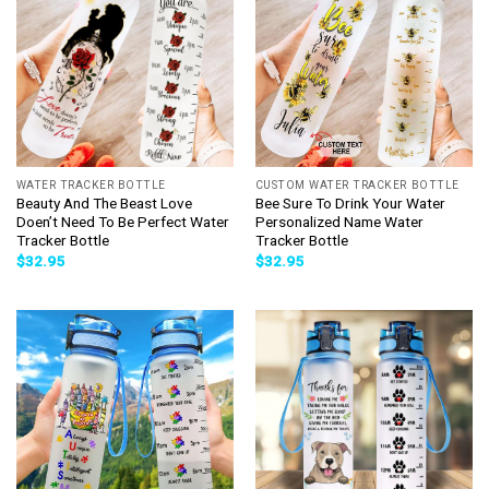
WATER TRACKER BOTTLE
CUSTOM WATER TRACKER BOTTLE
Beauty And The Beast Love
Bee Sure To Drink Your Water
Doen’t Need To Be Perfect Water
Personalized Name Water
Tracker Bottle
Tracker Bottle
$
32.95
$
32.95