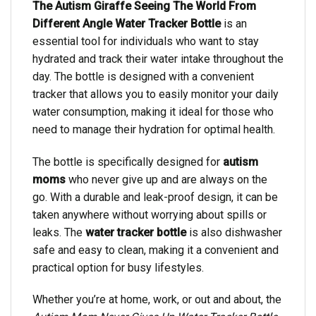
The Autism Giraffe Seeing The World From
Different Angle Water Tracker Bottle
is an
essential tool for individuals who want to stay
hydrated and track their water intake throughout the
day. The bottle is designed with a convenient
tracker that allows you to easily monitor your daily
water consumption, making it ideal for those who
need to manage their hydration for optimal health.
The bottle is specifically designed for
autism
moms
who never give up and are always on the
go. With a durable and leak-proof design, it can be
taken anywhere without worrying about spills or
leaks. The
water tracker bottle
is also dishwasher
safe and easy to clean, making it a convenient and
practical option for busy lifestyles.
Whether you’re at home, work, or out and about, the