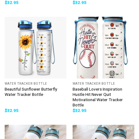
$
32.95
$
32.95
WATER TRACKER BOTTLE
WATER TRACKER BOTTLE
Beautiful Sunflower Butterfly
Baseball Lovers Inspiration
Water Tracker Bottle
Hustle Hit Never Quit
Motivational Water Tracker
Bottle
$
32.95
$
32.95