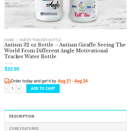
HOME
/
WATER TRACKER BOTTLE
Autism 32 oz Bottle – Autism Giraffe Seeing The
World From Different Angle Motivational
Tracker Water Bottle
$
32.95
Order today and get it by:
Aug 21
-
Aug 24
Autism 32 oz Bottle - Autism Giraffe Seeing The World From Different Angle Motivation
ADD TO CART
DESCRIPTION
CORE FEATURES