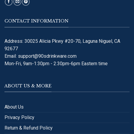
CONTACT INFORMATION
Address: 30025 Alicia Pkwy #20-70, Laguna Niguel, CA
92677
Email:
support@90sdrinkware.com
Mon-Fri, 9am-1:30pm - 2:30pm-6pm Eastern time
ABOUT US & MORE
About Us
Privacy Policy
Return & Refund Policy