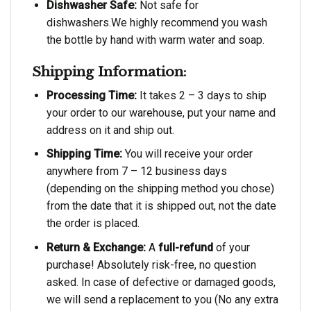
Dishwasher Safe:
Not safe for
dishwashers.We highly recommend you wash
the bottle by hand with warm water and soap.
Shipping Information:
Processing Time:
It takes 2 – 3 days to ship
your order to our warehouse, put your name and
address on it and ship out.
Shipping Time:
You will receive your order
anywhere from 7 – 12 business days
(depending on the shipping method you chose)
from the date that it is shipped out, not the date
the order is placed.
Return & Exchange:
A
full-refund
of your
purchase! Absolutely risk-free, no question
asked. In case of defective or damaged goods,
we will send a replacement to you (No any extra