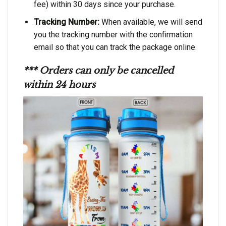
fee) within 30 days since your purchase.
Tracking Number:
When available, we will send
you the tracking number with the confirmation
email so that you can track the package online.
*** Orders can only be cancelled
within 24 hours