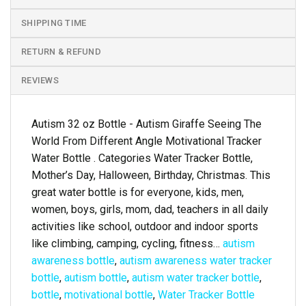
SHIPPING TIME
RETURN & REFUND
REVIEWS
Autism 32 oz Bottle - Autism Giraffe Seeing The
World From Different Angle Motivational Tracker
Water Bottle . Categories Water Tracker Bottle,
Mother’s Day, Halloween, Birthday, Christmas. This
great water bottle is for everyone, kids, men,
women, boys, girls, mom, dad, teachers in all daily
activities like school, outdoor and indoor sports
like climbing, camping, cycling, fitness…
autism
awareness bottle
,
autism awareness water tracker
bottle
,
autism bottle
,
autism water tracker bottle
,
bottle
,
motivational bottle
,
Water Tracker Bottle