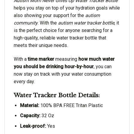
Autism Mom Never Gives Up Water Tracker Bottle
helps you stay on top of your hydration goals while
also showing your support for the
autism
community
. With the
autism water tracker bottle
, it
is the perfect choice for anyone searching for a
high-quality, reliable water tracker bottle that
meets their unique needs.
With a
time marker
measuring
how much water
you should be drinking hour-by-hour
, you can
now stay on track with your water consumption
every day.
Water Tracker Bottle Details:
Material:
100% BPA FREE Tritan Plastic
Capacity:
32 Oz
Leak-proof:
Yes