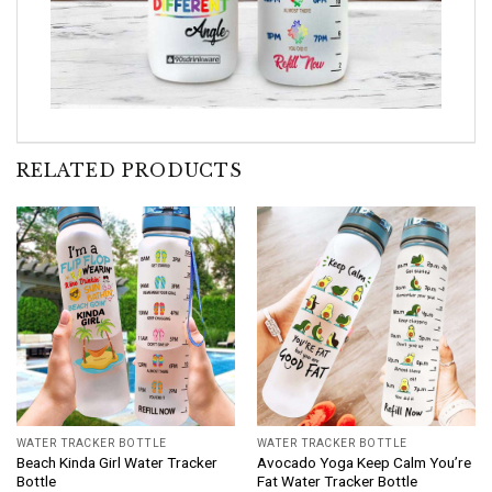
RELATED PRODUCTS
WATER TRACKER BOTTLE
WATER TRACKER BOTTLE
Beach Kinda Girl Water Tracker
Avocado Yoga Keep Calm You’re
Bottle
Fat Water Tracker Bottle