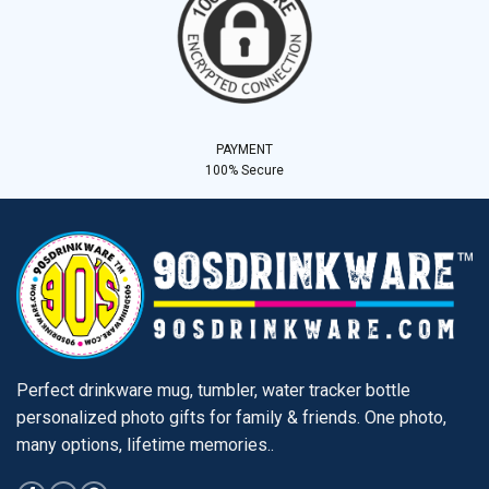
PAYMENT
100% Secure
Perfect drinkware mug, tumbler, water tracker bottle
personalized photo gifts for family & friends. One photo,
many options, lifetime memories..