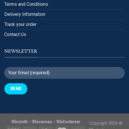
Terms and Conditions
Delivery Information
Track your order
Contact Us
NEWSLETTER
90scloth
-
90scanvas
-
90sfootwear
Copyright 2026 ©