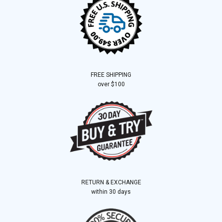
FREE SHIPPING
over $100
RETURN & EXCHANGE
within 30 days