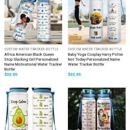
CUSTOM WATER TRACKER BOTTLE
CUSTOM WATER TRACKER BOTTLE
Africa American Black Queen
Baby Yoga Cosplay Harry Potter
Stop Slacking Girl Personalized
Not Today Personalized Name
Name Motivational Water Tracker
Water Tracker Bottle
Bottle
$
32.95
$
32.95