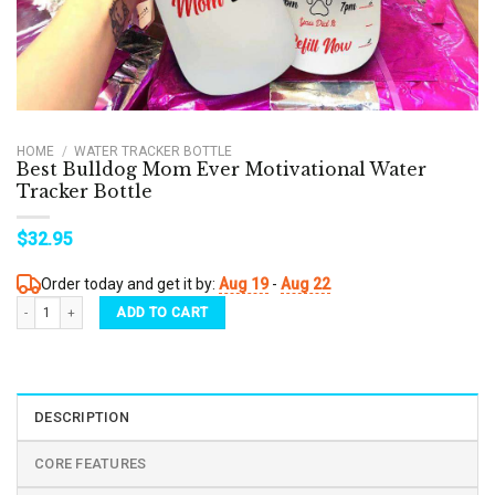
HOME
/
WATER TRACKER BOTTLE
Best Bulldog Mom Ever Motivational Water
Tracker Bottle
$
32.95
Order today and get it by:
Aug 19
-
Aug 22
Best Bulldog Mom Ever Motivational Water Tracker Bottle quantity
ADD TO CART
DESCRIPTION
CORE FEATURES