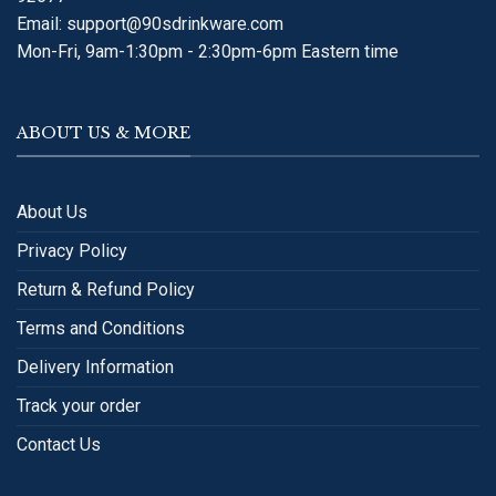
Email:
support@90sdrinkware.com
Mon-Fri, 9am-1:30pm - 2:30pm-6pm Eastern time
ABOUT US & MORE
About Us
Privacy Policy
Return & Refund Policy
Terms and Conditions
Delivery Information
Track your order
Contact Us