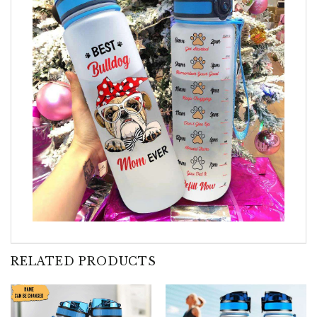
RELATED PRODUCTS