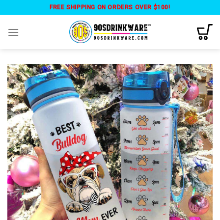
Skip
FREE SHIPPING ON ORDERS OVER $100!
to
content