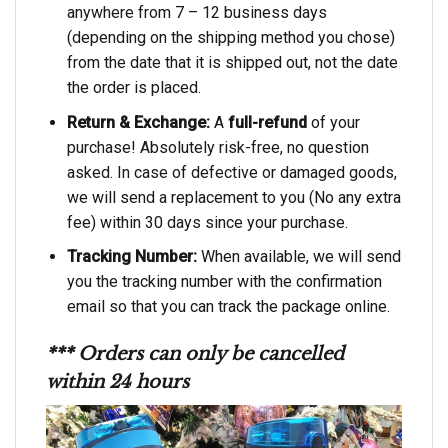
anywhere from 7 – 12 business days
(depending on the shipping method you chose)
from the date that it is shipped out, not the date
the order is placed.
Return & Exchange:
A
full-refund
of your
purchase! Absolutely risk-free, no question
asked. In case of defective or damaged goods,
we will send a replacement to you (No any extra
fee) within 30 days since your purchase.
Tracking Number:
When available, we will send
you the tracking number with the confirmation
email so that you can track the package online.
*** Orders can only be cancelled
within 24 hours