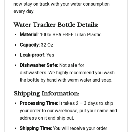
now stay on track with your water consumption
every day.
Water Tracker Bottle Details:
Material:
100% BPA FREE Tritan Plastic
Capacity:
32 Oz
Leak-proof:
Yes
Dishwasher Safe:
Not safe for
dishwashers. We highly recommend you wash
the bottle by hand with warm water and soap.
Shipping Information:
Processing Time:
It takes 2 – 3 days to ship
your order to our warehouse, put your name and
address on it and ship out.
Shipping Time:
You will receive your order