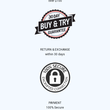
over $100
RETURN & EXCHANGE
within 30 days
PAYMENT
100% Secure