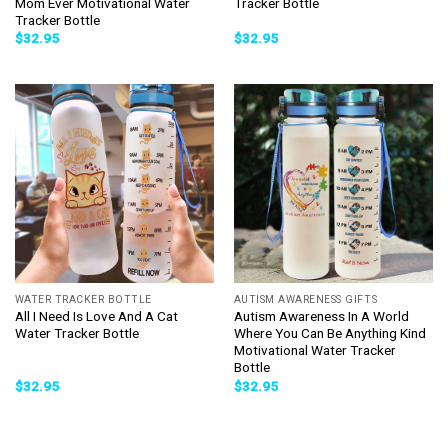
Mom Ever Motivational Water
Tracker Bottle
Tracker Bottle
$
32.95
$
32.95
WATER TRACKER BOTTLE
AUTISM AWARENESS GIFTS
All I Need Is Love And A Cat
Autism Awareness In A World
Water Tracker Bottle
Where You Can Be Anything Kind
Motivational Water Tracker
Bottle
$
32.95
$
32.95