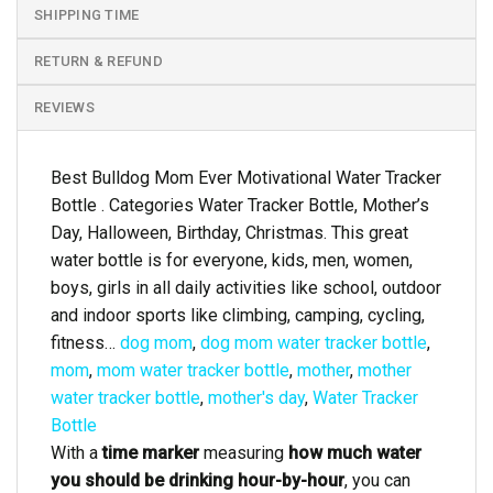
SHIPPING TIME
RETURN & REFUND
REVIEWS
Best Bulldog Mom Ever Motivational Water Tracker
Bottle . Categories Water Tracker Bottle, Mother’s
Day, Halloween, Birthday, Christmas. This great
water bottle is for everyone, kids, men, women,
boys, girls in all daily activities like school, outdoor
and indoor sports like climbing, camping, cycling,
fitness…
dog mom
,
dog mom water tracker bottle
,
mom
,
mom water tracker bottle
,
mother
,
mother
water tracker bottle
,
mother's day
,
Water Tracker
Bottle
With a
time marker
measuring
how much water
you should be drinking hour-by-hour
, you can