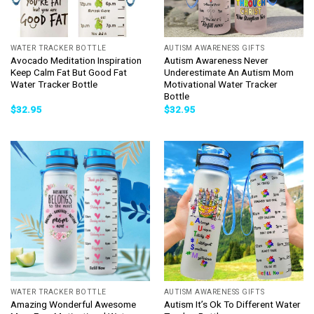
WATER TRACKER BOTTLE
AUTISM AWARENESS GIFTS
Avocado Meditation Inspiration
Autism Awareness Never
Keep Calm Fat But Good Fat
Underestimate An Autism Mom
Water Tracker Bottle
Motivational Water Tracker
Bottle
$
32.95
$
32.95
WATER TRACKER BOTTLE
AUTISM AWARENESS GIFTS
Amazing Wonderful Awesome
Autism It’s Ok To Different Water