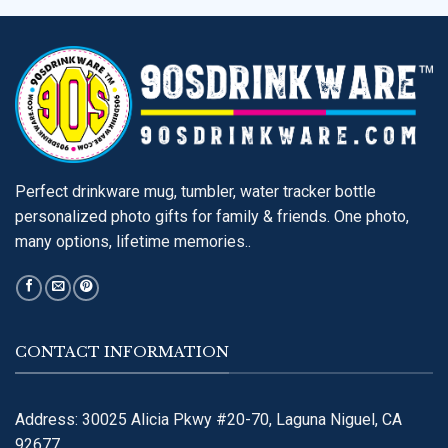
Perfect drinkware mug, tumbler, water tracker bottle
personalized photo gifts for family & friends. One photo,
many options, lifetime memories..
CONTACT INFORMATION
Address: 30025 Alicia Pkwy #20-70, Laguna Niguel, CA
92677