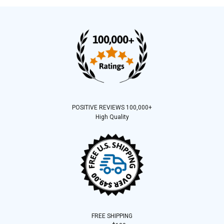
POSITIVE REVIEWS 100,000+
High Quality
FREE SHIPPING