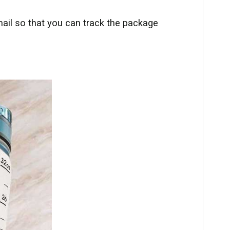
ail so that you can track the package