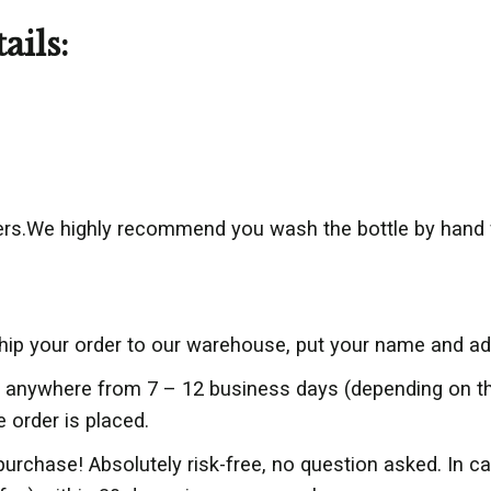
ails:
rs.We highly recommend you wash the bottle by hand 
ship your order to our warehouse, put your name and add
er anywhere from 7 – 12 business days (depending on 
e order is placed.
purchase! Absolutely risk-free, no question asked. In c