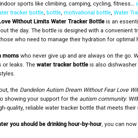
d indoor sports like climbing, camping, cycling, fitness…
ter tracker bottle
,
bottle
,
motivational bottle
,
Water Tra
ove Without Limits Water Tracker Bottle
is an essenti
out the day. The bottle is designed with a convenient t
 those who need to manage their hydration for optimal h
m moms
who never give up and are always on the go. Wi
s or leaks. The
water tracker bottle
is also dishwasher 
styles.
out, the
Dandelion Autism Dream Without Fear Love With
lso showing your support for the
autism community
. Wi
h-quality, reliable water tracker bottle that meets their
r you should be drinking hour-by-hour
, you can now