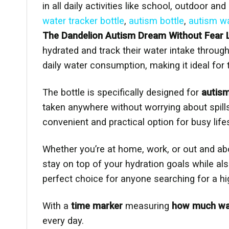
in all daily activities like school, outdoor an
water tracker bottle
,
autism bottle
,
autism wa
The Dandelion Autism Dream Without Fear L
hydrated and track their water intake through
daily water consumption, making it ideal for
The bottle is specifically designed for
autis
taken anywhere without worrying about spill
convenient and practical option for busy life
Whether you’re at home, work, or out and ab
stay on top of your hydration goals while a
perfect choice for anyone searching for a hig
With a
time marker
measuring
how much wate
every day.