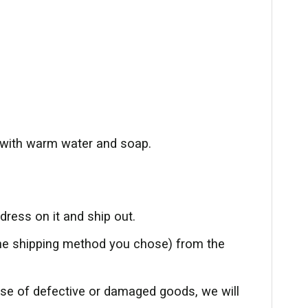
with warm water and soap.
ress on it and ship out.
the shipping method you chose) from the
ase of defective or damaged goods, we will