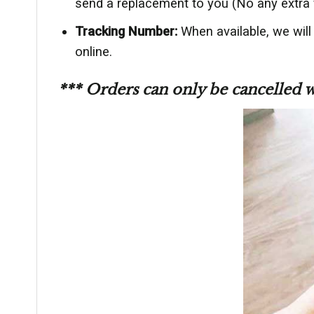
send a replacement to you (No any extra 
Tracking Number:
When available, we will
online.
*** Orders can only be cancelled 