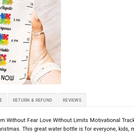
E
RETURN & REFUND
REVIEWS
m Without Fear Love Without Limits Motivational Track
hristmas. This great water bottle is for everyone, kids