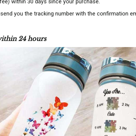
fee) within 30 days since your purchase.
 send you the tracking number with the confirmation em
within 24 hours