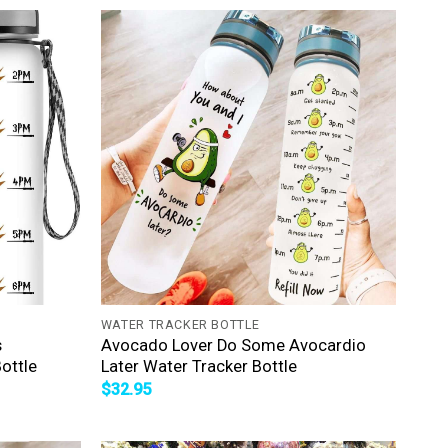
+
WATER TRACKER BOTTLE
s
Avocado Lover Do Some Avocardio
ottle
Later Water Tracker Bottle
$
32.95