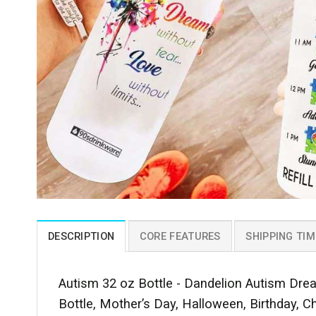
DESCRIPTION
CORE FEATURES
SHIPPING TIM
Autism 32 oz Bottle - Dandelion Autism Drea
Bottle, Mother’s Day, Halloween, Birthday, C