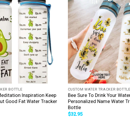
+
KER BOTTLE
CUSTOM WATER TRACKER BOTTL
ditation Inspiration Keep
Bee Sure To Drink Your Wate
ut Good Fat Water Tracker
Personalized Name Water Tr
Bottle
$
32.95