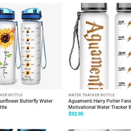
+
KER BOTTLE
WATER TRACKER BOTTLE
Sunflower Butterfly Water
Aguamenti Harry Potter Fan
ttle
Motivational Water Tracker B
$
32.95