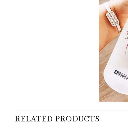
RELATED PRODUCTS