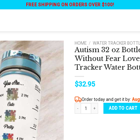
FREE SHIPPING ON ORDERS OVER $100!
HOME
/
WATER TRACKER BOTT
Autism 32 oz Bott
Without Fear Love
Tracker Water Bot
$
32.95
Order today and get it by:
Aug
Autism 32 oz Bottle - Dandelion Auti
ADD TO CART