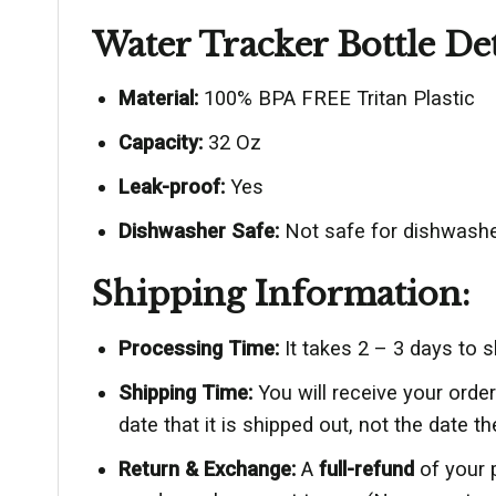
Water Tracker Bottle Det
Material:
100% BPA FREE Tritan Plastic
Capacity:
32 Oz
Leak-proof:
Yes
Dishwasher Safe:
Not safe for dishwashe
Shipping Information:
Processing Time:
It takes 2 – 3 days to 
Shipping Time:
You will receive your ord
date that it is shipped out, not the date th
Return & Exchange:
A
full-refund
of your 