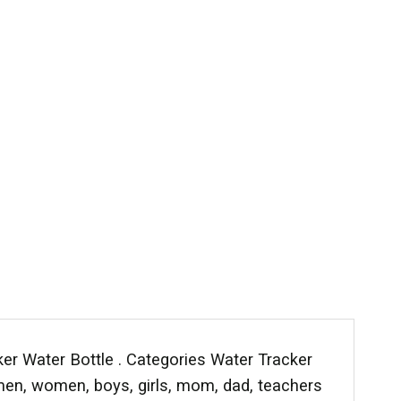
er Water Bottle . Categories Water Tracker
, men, women, boys, girls, mom, dad, teachers