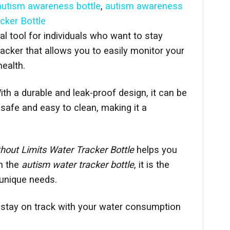
autism awareness bottle
,
autism awareness
cker Bottle
al tool for individuals who want to stay
racker that allows you to easily monitor your
ealth.
th a durable and leak-proof design, it can be
safe and easy to clean, making it a
out Limits Water Tracker Bottle
helps you
th the
autism water tracker bottle
, it is the
 unique needs.
 stay on track with your water consumption