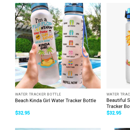
+
+
WATER TRACKER BOTTLE
WATER TRAC
Beautiful 
Beach Kinda Girl Water Tracker Bottle
Tracker Bo
$
32.95
$
32.95