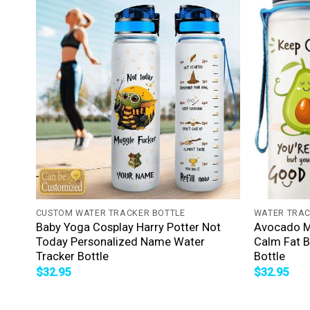
+
+
CUSTOM WATER TRACKER BOTTLE
WATER TRAC
Baby Yoga Cosplay Harry Potter Not
Avocado Me
Today Personalized Name Water
Calm Fat B
Tracker Bottle
Bottle
$
32.95
$
32.95