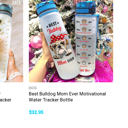
+
E
DOG
r
Best Bulldog Mom Ever Motivational
acker
Water Tracker Bottle
$
32.95