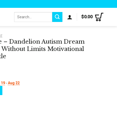
Search
$
0.00
for:
LE
le – Dandelion Autism Dream
 Without Limits Motivational
tle
 19
-
Aug 22
sm Dream Without Fear Love Without Limits Motivational Tracker Water Bottle q