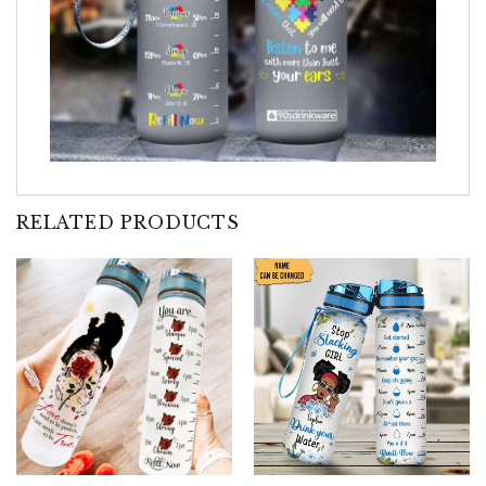
RELATED PRODUCTS