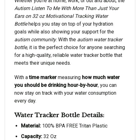
Whether you’re at home, work, or out and about, the
Autism Listen To Me With More Than Just Your
Ears on 32 oz Motivational Tracking Water
Bottle
helps you stay on top of your hydration
goals while also showing your support for the
autism community
. With the
autism water tracker
bottle
, it is the perfect choice for anyone searching
for a high-quality, reliable water tracker bottle that
meets their unique needs.
With a
time marker
measuring
how much water
you should be drinking hour-by-hour
, you can
now stay on track with your water consumption
every day.
Water Tracker Bottle Details:
Material:
100% BPA FREE Tritan Plastic
Capacity:
32 Oz