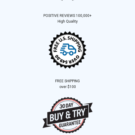
POSITIVE REVIEWS 100,000+
High Quality
FREE SHIPPING
over $100