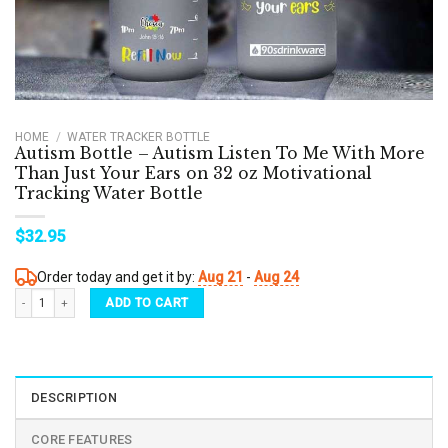
HOME
/
WATER TRACKER BOTTLE
Autism Bottle – Autism Listen To Me With More
Than Just Your Ears on 32 oz Motivational
Tracking Water Bottle
$
32.95
Order today and get it by:
Aug 21
-
Aug 24
Autism Bottle - Autism Listen To Me With More Than Just Your Ears on 32 oz Motivatio
ADD TO CART
DESCRIPTION
CORE FEATURES