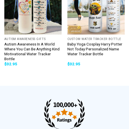
AUTISM AWARENESS GIFTS
CUSTOM WATER TRACKER BOTTLE
Autism Awareness In A World
Baby Yoga Cosplay Harry Potter
Where You Can Be Anything Kind
Not Today Personalized Name
Motivational Water Tracker
Water Tracker Bottle
Bottle
$
32.95
$
32.95