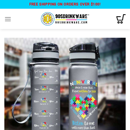
Skip
FREE SHIPPING ON ORDERS OVER $100!
to
content