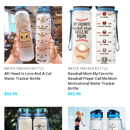
WATER TRACKER BOTTLE
WATER TRACKER BOTTLE
All I Need Is Love And A Cat
Baseball Mom My Favorite
Water Tracker Bottle
Baseball Player Call Me Mom
Motivational Water Tracker
Bottle
$
32.95
$
32.95