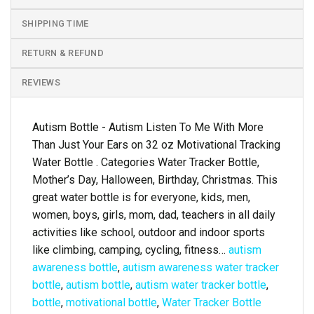
SHIPPING TIME
RETURN & REFUND
REVIEWS
Autism Bottle - Autism Listen To Me With More
Than Just Your Ears on 32 oz Motivational Tracking
Water Bottle . Categories Water Tracker Bottle,
Mother’s Day, Halloween, Birthday, Christmas. This
great water bottle is for everyone, kids, men,
women, boys, girls, mom, dad, teachers in all daily
activities like school, outdoor and indoor sports
like climbing, camping, cycling, fitness…
autism
awareness bottle
,
autism awareness water tracker
bottle
,
autism bottle
,
autism water tracker bottle
,
bottle
,
motivational bottle
,
Water Tracker Bottle