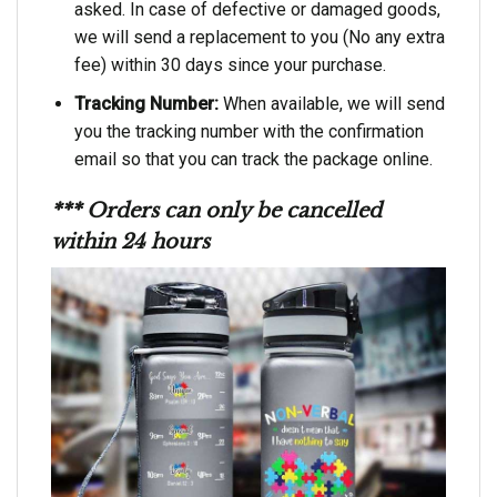
asked. In case of defective or damaged goods,
we will send a replacement to you (No any extra
fee) within 30 days since your purchase.
Tracking Number:
When available, we will send
you the tracking number with the confirmation
email so that you can track the package online.
*** Orders can only be cancelled
within 24 hours