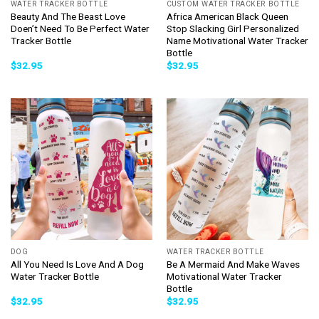
WATER TRACKER BOTTLE
CUSTOM WATER TRACKER BOTTLE
Beauty And The Beast Love
Africa American Black Queen
Doen’t Need To Be Perfect Water
Stop Slacking Girl Personalized
Tracker Bottle
Name Motivational Water Tracker
Bottle
$
32.95
$
32.95
DOG
WATER TRACKER BOTTLE
All You Need Is Love And A Dog
Be A Mermaid And Make Waves
Water Tracker Bottle
Motivational Water Tracker
Bottle
$
32.95
$
32.95