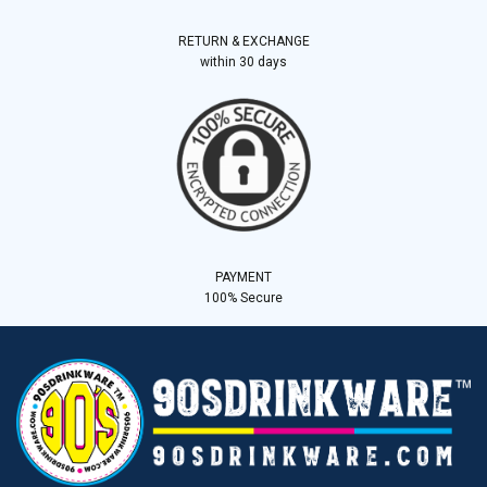
RETURN & EXCHANGE
within 30 days
PAYMENT
100% Secure