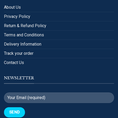
About Us
Privacy Policy
Return & Refund Policy
Terms and Conditions
Delivery Information
Track your order
Contact Us
NEWSLETTER