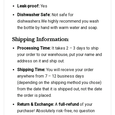
Leak-proof:
Yes
Dishwasher Safe:
Not safe for
dishwashers.We highly recommend you wash
the bottle by hand with warm water and soap.
Shipping Information:
Processing Time:
It takes 2 – 3 days to ship
your order to our warehouse, put your name and
address on it and ship out.
Shipping Time:
You will receive your order
anywhere from 7 – 12 business days
(depending on the shipping method you chose)
from the date that it is shipped out, not the date
the order is placed.
Return & Exchange:
A
full-refund
of your
purchase! Absolutely risk-free, no question