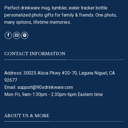
Perfect drinkware mug, tumbler, water tracker bottle
personalized photo gifts for family & friends. One photo,
many options, lifetime memories..
CONTACT INFORMATION
Address: 30025 Alicia Pkwy #20-70, Laguna Niguel, CA
92677
Email:
support@90sdrinkware.com
Mon-Fri, 9am-1:30pm - 2:30pm-6pm Eastern time
ABOUT US & MORE