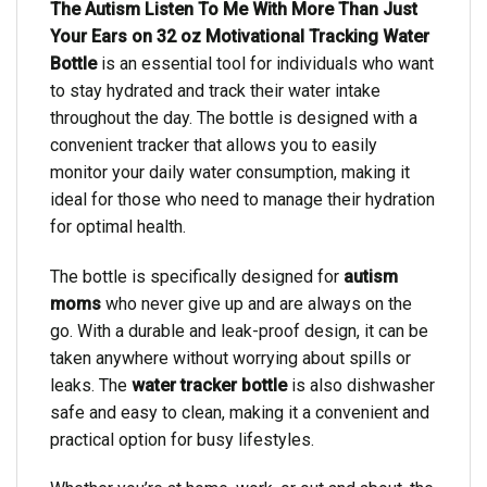
The Autism Listen To Me With More Than Just
Your Ears on 32 oz Motivational Tracking Water
Bottle
is an essential tool for individuals who want
to stay hydrated and track their water intake
throughout the day. The bottle is designed with a
convenient tracker that allows you to easily
monitor your daily water consumption, making it
ideal for those who need to manage their hydration
for optimal health.
The bottle is specifically designed for
autism
moms
who never give up and are always on the
go. With a durable and leak-proof design, it can be
taken anywhere without worrying about spills or
leaks. The
water tracker bottle
is also dishwasher
safe and easy to clean, making it a convenient and
practical option for busy lifestyles.