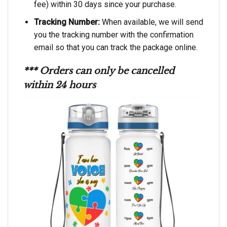
fee) within 30 days since your purchase.
Tracking Number:
When available, we will send
you the tracking number with the confirmation
email so that you can track the package online.
*** Orders can only be cancelled
within 24 hours