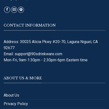
CONTACT INFORMATION
Address: 30025 Alicia Pkwy #20-70, Laguna Niguel, CA
92677
Email:
support@90sdrinkware.com
Mon-Fri, 9am-1:30pm - 2:30pm-6pm Eastern time
ABOUT US & MORE
About Us
Privacy Policy