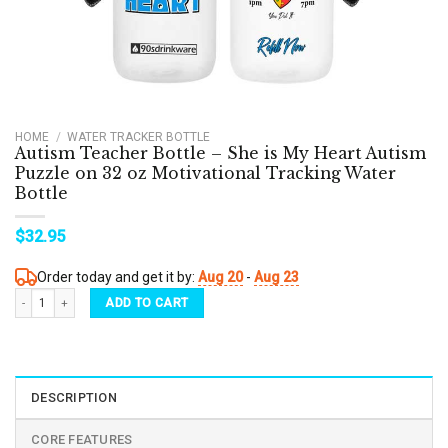
HOME
/
WATER TRACKER BOTTLE
Autism Teacher Bottle – She is My Heart Autism
Puzzle on 32 oz Motivational Tracking Water
Bottle
$
32.95
Order today and get it by:
Aug 20
-
Aug 23
Autism Teacher Bottle - She is My Heart Autism Puzzle on 32 oz Motivational Tracking
ADD TO CART
DESCRIPTION
CORE FEATURES