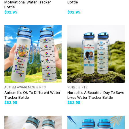
Motivational Water Tracker
Bottle
Bottle
$
32.95
$
32.95
AUTISM AWARENESS GIFTS
NURSE GIFTS
Autism It’s Ok To Different Water
Nurse It’s A Beautiful Day To Save
Tracker Bottle
Lives Water Tracker Bottle
$
32.95
$
32.95