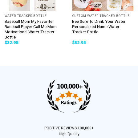
WATER TRACKER BOTTLE
CUSTOM WATER TRACKER BOTTLE
Baseball Mom My Favorite
Bee Sure To Drink Your Water
Baseball Player Call Me Mom
Personalized Name Water
Motivational Water Tracker
Tracker Bottle
Bottle
$
32.95
$
32.95
POSITIVE REVIEWS 100,000+
High Quality