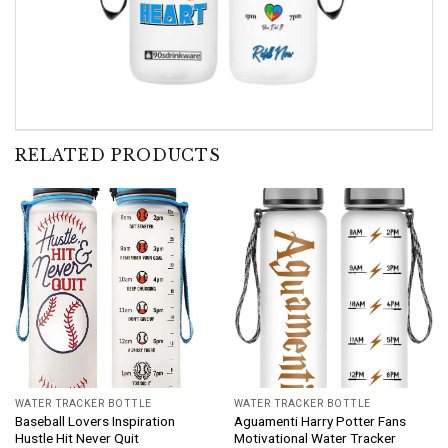
RELATED PRODUCTS
WATER TRACKER BOTTLE
WATER TRACKER BOTTLE
Baseball Lovers Inspiration
Aguamenti Harry Potter Fans
Hustle Hit Never Quit
Motivational Water Tracker