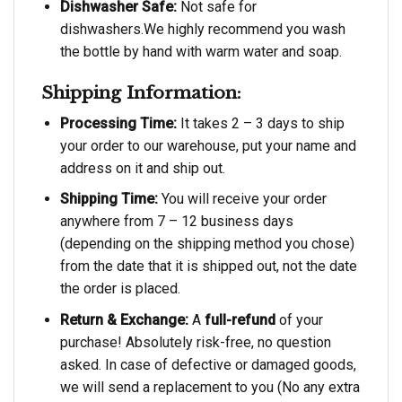
Dishwasher Safe:
Not safe for
dishwashers.We highly recommend you wash
the bottle by hand with warm water and soap.
Shipping Information:
Processing Time:
It takes 2 – 3 days to ship
your order to our warehouse, put your name and
address on it and ship out.
Shipping Time:
You will receive your order
anywhere from 7 – 12 business days
(depending on the shipping method you chose)
from the date that it is shipped out, not the date
the order is placed.
Return & Exchange:
A
full-refund
of your
purchase! Absolutely risk-free, no question
asked. In case of defective or damaged goods,
we will send a replacement to you (No any extra