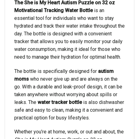
The She is My Heart Autism Puzzle on 32 oz
Motivational Tracking Water Bottle
is an
essential tool for individuals who want to stay
hydrated and track their water intake throughout the
day. The bottle is designed with a convenient
tracker that allows you to easily monitor your daily
water consumption, making it ideal for those who
need to manage their hydration for optimal health.
The bottle is specifically designed for
autism
moms
who never give up and are always on the
go. With a durable and leak-proof design, it can be
taken anywhere without worrying about spills or
leaks. The
water tracker bottle
is also dishwasher
safe and easy to clean, making it a convenient and
practical option for busy lifestyles.
Whether you’re at home, work, or out and about, the