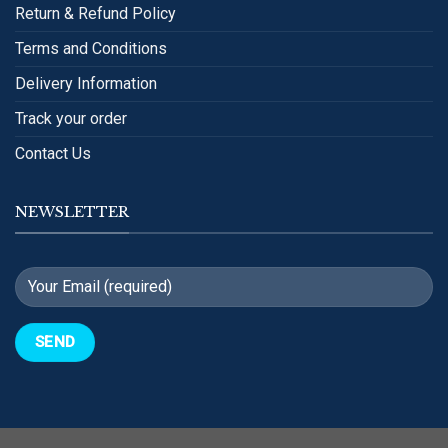
Return & Refund Policy
Terms and Conditions
Delivery Information
Track your order
Contact Us
NEWSLETTER