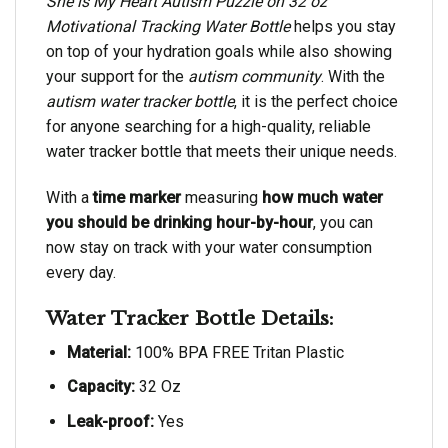
She is My Heart Autism Puzzle on 32 oz
Motivational Tracking Water Bottle
helps you stay
on top of your hydration goals while also showing
your support for the
autism community
. With the
autism water tracker bottle
, it is the perfect choice
for anyone searching for a high-quality, reliable
water tracker bottle that meets their unique needs.
With a
time marker
measuring
how much water
you should be drinking hour-by-hour
, you can
now stay on track with your water consumption
every day.
Water Tracker Bottle Details:
Material:
100% BPA FREE Tritan Plastic
Capacity:
32 Oz
Leak-proof:
Yes