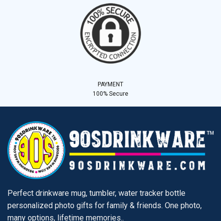
PAYMENT
100% Secure
Perfect drinkware mug, tumbler, water tracker bottle
personalized photo gifts for family & friends. One photo,
many options, lifetime memories..