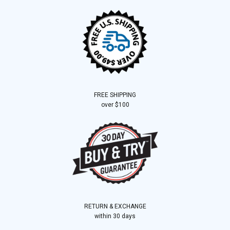
FREE SHIPPING
over $100
RETURN & EXCHANGE
within 30 days