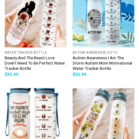
WATER TRACKER BOTTLE
AUTISM AWARENESS GIFTS
Beauty And The Beast Love
Autism Awareness I Am The
Doen’t Need To Be Perfect Water
Storm Autism Mom Motivational
Tracker Bottle
Water Tracker Bottle
$
32.95
$
32.95