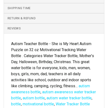
SHIPPING TIME
RETURN & REFUND
REVIEWS
Autism Teacher Bottle - She is My Heart Autism
Puzzle on 32 oz Motivational Tracking Water
Bottle . Categories Water Tracker Bottle, Mother’s
Day, Halloween, Birthday, Christmas. This great
water bottle is for everyone, kids, men, women,
boys, girls, mom, dad, teachers in all daily
activities like school, outdoor and indoor sports
like climbing, camping, cycling, fitness…
autism
awareness bottle
,
autism awareness water tracker
bottle
,
autism bottle
,
autism water tracker bottle
,
bottle
,
motivational bottle
,
Water Tracker Bottle