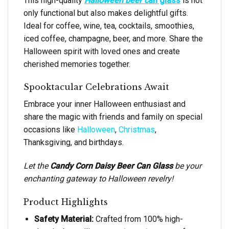
This high-quality
Halloween beer c
an glass
is not
only functional but also makes delightful gifts.
Ideal for coffee, wine, tea, cocktails, smoothies,
iced coffee, champagne, beer, and more. Share the
Halloween spirit with loved ones and create
cherished memories together.
Spooktacular Celebrations Await
Embrace your inner Halloween enthusiast and
share the magic with friends and family on special
occasions like
Halloween
,
Christmas
,
Thanksgiving, and birthdays.
Let the
Candy Corn Daisy Beer Can Glass
be your
enchanting gateway to Halloween revelry!
Product Highlights
Safety Material:
Crafted from 100% high-