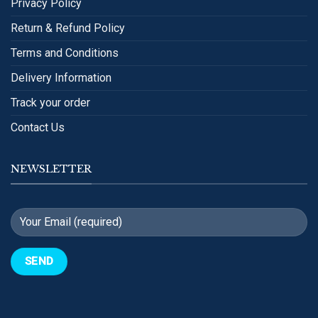
Privacy Policy
Return & Refund Policy
Terms and Conditions
Delivery Information
Track your order
Contact Us
NEWSLETTER