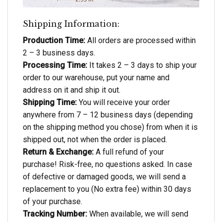
Shipping Information:
Production Time:
All orders are processed within
2 – 3 business days.
Processing Time:
It takes 2 – 3 days to ship your
order to our warehouse, put your name and
address on it and ship it out.
Shipping Time:
You will receive your order
anywhere from 7 – 12 business days (depending
on the shipping method you chose) from when it is
shipped out, not when the order is placed.
Return & Exchange:
A full refund of your
purchase! Risk-free, no questions asked. In case
of defective or damaged goods, we will send a
replacement to you (No extra fee) within 30 days
of your purchase.
Tracking Number:
When available, we will send