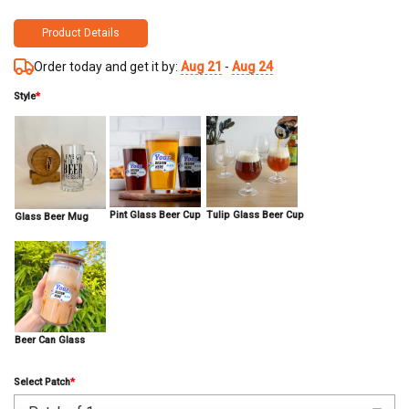
Product Details
Order today and get it by:
Aug 21
-
Aug 24
Style
*
Pint Glass Beer Cup
Tulip Glass Beer Cup
Glass Beer Mug
Beer Can Glass
Select Patch
*