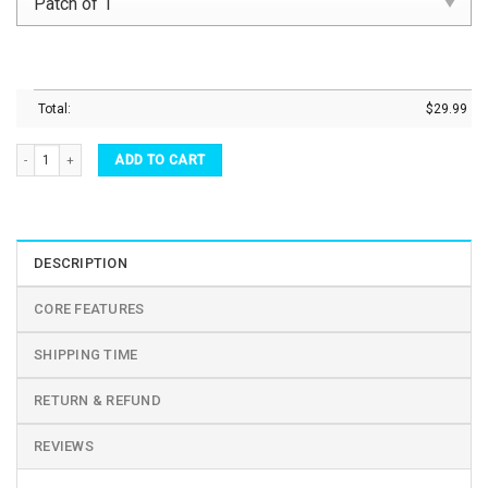
Total:
$
29.99
Halloween Glass Cups Candy Corn Daisy Beer Can Glass quantity
ADD TO CART
DESCRIPTION
CORE FEATURES
SHIPPING TIME
RETURN & REFUND
REVIEWS