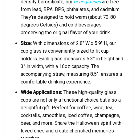
density borosilicate, our
beer glasses
are free
from lead, BPA, BPS, phthalates, and cadmium.
They’re designed to hold warm (about 70-80
degrees Celsius) and cold beverages,
preserving the original flavor of your drink.
Size:
With dimensions of 2.8″ W x 5.9″ H, our
cup glass is conveniently sized to fit cup
holders. Each glass measures 5.3” in height and
3” in width, with a 16oz capacity. The
accompanying straw, measuring 8.5”, ensures a
comfortable drinking experience.
Wide Applications:
These high-quality glass
cups are not only a functional choice but also a
delightful gift. Perfect for coffee, wine, tea,
cocktails, smoothies, iced coffee, champagne,
beer, and more. Share the Halloween spirit with
loved ones and create cherished memories