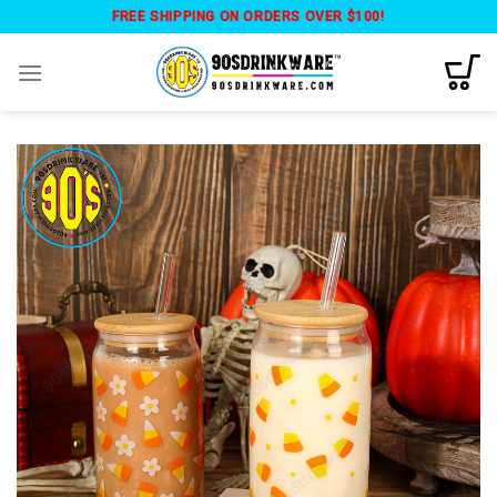
Skip
FREE SHIPPING ON ORDERS OVER $100!
to
content