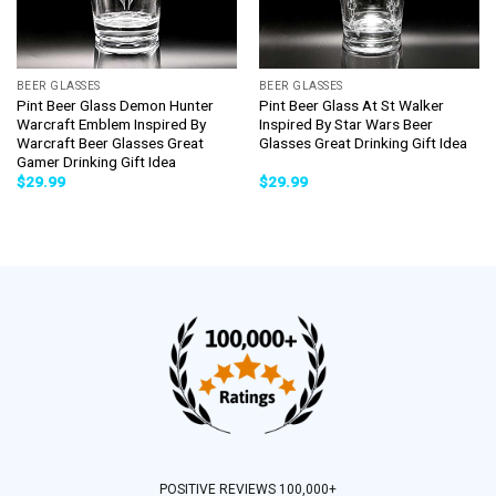
BEER GLASSES
BEER GLASSES
Pint Beer Glass Demon Hunter
Pint Beer Glass At St Walker
Warcraft Emblem Inspired By
Inspired By Star Wars Beer
Warcraft Beer Glasses Great
Glasses Great Drinking Gift Idea
Gamer Drinking Gift Idea
$
29.99
$
29.99
POSITIVE REVIEWS 100,000+