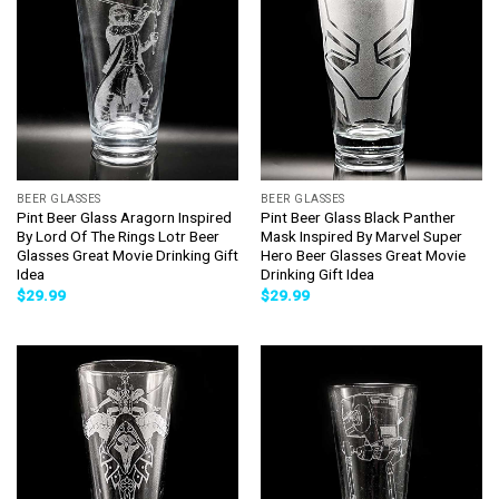
BEER GLASSES
BEER GLASSES
Pint Beer Glass Aragorn Inspired
Pint Beer Glass Black Panther
By Lord Of The Rings Lotr Beer
Mask Inspired By Marvel Super
Glasses Great Movie Drinking Gift
Hero Beer Glasses Great Movie
Idea
Drinking Gift Idea
$
29.99
$
29.99