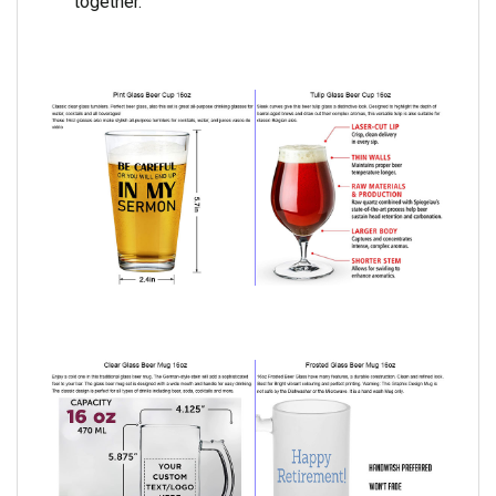
together.