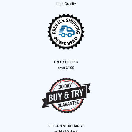
High Quality
FREE SHIPPING
over $100
RETURN & EXCHANGE
within 30 days