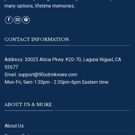
many options, lifetime memories..
CONTACT INFORMATION
Address: 30025 Alicia Pkwy #20-70, Laguna Niguel, CA
92677
Email:
support@90sdrinkware.com
Mon-Fri, 9am-1:30pm - 2:30pm-6pm Eastern time
ABOUT US & MORE
About Us