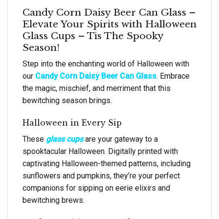
Candy Corn Daisy Beer Can Glass –
Elevate Your Spirits with Halloween
Glass Cups – Tis The Spooky
Season!
Step into the enchanting world of Halloween with
our
Candy Corn Daisy Beer Can Glass
. Embrace
the magic, mischief, and merriment that this
bewitching season brings.
Halloween in Every Sip
These
glass cups
are your gateway to a
spooktacular Halloween. Digitally printed with
captivating Halloween-themed patterns, including
sunflowers and pumpkins, they’re your perfect
companions for sipping on eerie elixirs and
bewitching brews.