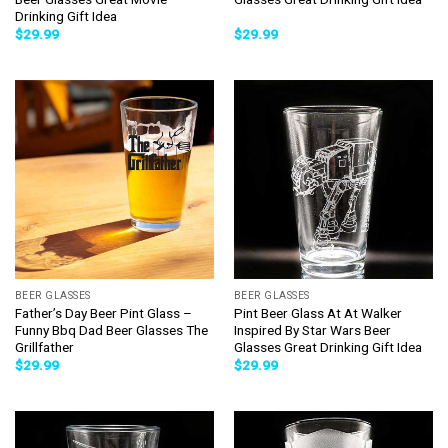
Drinking Gift Idea
$
29.99
$
29.99
BEER GLASSES
BEER GLASSES
Father’s Day Beer Pint Glass –
Pint Beer Glass At At Walker
Funny Bbq Dad Beer Glasses The
Inspired By Star Wars Beer
Grillfather
Glasses Great Drinking Gift Idea
$
29.99
$
29.99