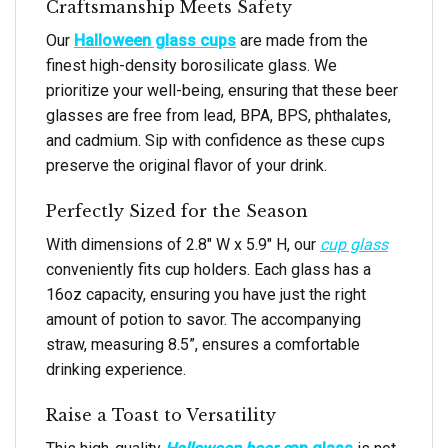
Craftsmanship Meets Safety
Our
Halloween glass cups
are made from the
finest high-density borosilicate glass. We
prioritize your well-being, ensuring that these beer
glasses are free from lead, BPA, BPS, phthalates,
and cadmium. Sip with confidence as these cups
preserve the original flavor of your drink.
Perfectly Sized for the Season
With dimensions of 2.8″ W x 5.9″ H, our
cup glass
conveniently fits cup holders. Each glass has a
16oz capacity, ensuring you have just the right
amount of potion to savor. The accompanying
straw, measuring 8.5”, ensures a comfortable
drinking experience.
Raise a Toast to Versatility