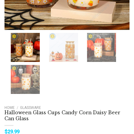
HOME
/
GLASSWARE
Halloween Glass Cups Candy Corn Daisy Beer
Can Glass
$
29.99