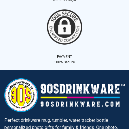
PAYMENT
100% Secure
Perfect drinkware mug, tumbler, water tracker bottle
personalized photo gifts for family & friends. One photo,