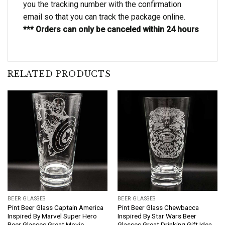
you the tracking number with the confirmation
email so that you can track the package online.
*** Orders can only be canceled within 24 hours
RELATED PRODUCTS
BEER GLASSES
BEER GLASSES
Pint Beer Glass Captain America
Pint Beer Glass Chewbacca
Inspired By Marvel Super Hero
Inspired By Star Wars Beer
Beer Glasses Great Movie
Glasses Great Drinking Gift Idea