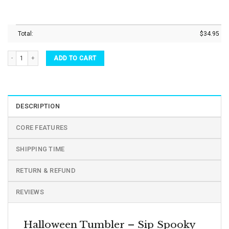
Total:
$
34.95
Halloween Tumbler Horror Movies Character Vacuum Insulated Tumbler quantity
ADD TO CART
DESCRIPTION
CORE FEATURES
SHIPPING TIME
RETURN & REFUND
REVIEWS
Halloween Tumbler – Sip Spooky