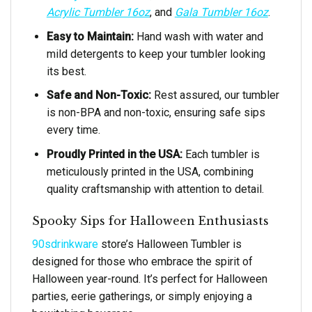
Acrylic Tumbler 16oz
, and
Gala Tumbler 16oz
.
Easy to Maintain:
Hand wash with water and
mild detergents to keep your tumbler looking
its best.
Safe and Non-Toxic:
Rest assured, our tumbler
is non-BPA and non-toxic, ensuring safe sips
every time.
Proudly Printed in the USA:
Each tumbler is
meticulously printed in the USA, combining
quality craftsmanship with attention to detail.
Spooky Sips for Halloween Enthusiasts
90sdrinkware
store’s Halloween Tumbler is
designed for those who embrace the spirit of
Halloween year-round. It’s perfect for Halloween
parties, eerie gatherings, or simply enjoying a