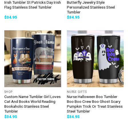
Irish Tumbler St Patricks Day Irish
Butterfly Jewelry Style
Flag Stainless Steel Tumbler
Personalized Stainless Steel
Tumbler
$
34.95
$
34.95
SHOP
NURSE GIFTS
Custom Name Tumbler Girl Loves
Nurse Halloween Boo Tumbler
Cat And Books World Reading
Boo Boo Crew Boo Ghost Scary
Bookaholic Stainless Steel
Pumpkin Trick Or Treat Stainless
Tumbler
Steel Tumbler
$
34.95
$
34.95