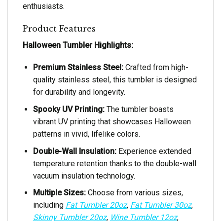
enthusiasts.
Product Features
Halloween Tumbler Highlights:
Premium Stainless Steel:
Crafted from high-
quality stainless steel, this tumbler is designed
for durability and longevity.
Spooky UV Printing:
The tumbler boasts
vibrant UV printing that showcases Halloween
patterns in vivid, lifelike colors.
Double-Wall Insulation:
Experience extended
temperature retention thanks to the double-wall
vacuum insulation technology.
Multiple Sizes:
Choose from various sizes,
including
Fat Tumbler 20oz
,
Fat Tumbler 30oz
,
Skinny Tumbler 20oz
,
Wine Tumbler 12oz
,