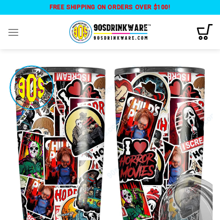
Skip
FREE SHIPPING ON ORDERS OVER $100!
to
content