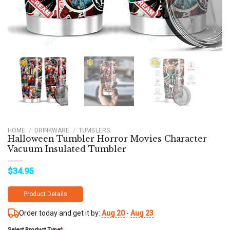
HOME
/
DRINKWARE
/
TUMBLERS
Halloween Tumbler Horror Movies Character
Vacuum Insulated Tumbler
$
34.95
Product Details
Order today and get it by:
Aug 20
-
Aug 23
Select Product Type
*