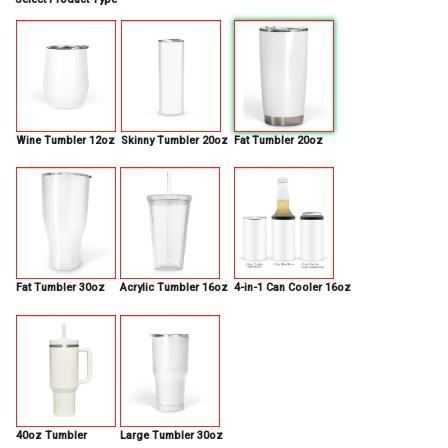
Wine Tumbler 12oz
Skinny Tumbler 20oz
Fat Tumbler 20oz
Fat Tumbler 30oz
Acrylic Tumbler 16oz
4-in-1 Can Cooler 16oz
40oz Tumbler
Large Tumbler 30oz