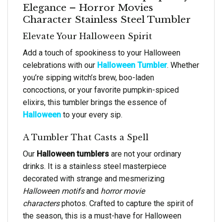
Elegance – Horror Movies
Character Stainless Steel Tumbler
Elevate Your Halloween Spirit
Add a touch of spookiness to your Halloween
celebrations with our
Halloween Tumbler
. Whether
you’re sipping witch’s brew, boo-laden
concoctions, or your favorite pumpkin-spiced
elixirs, this tumbler brings the essence of
Halloween
to your every sip.
A Tumbler That Casts a Spell
Our
Halloween tumblers
are not your ordinary
drinks. It is a stainless steel masterpiece
decorated with strange and mesmerizing
Halloween motifs
and
horror movie
characters
photos. Crafted to capture the spirit of
the season, this is a must-have for Halloween