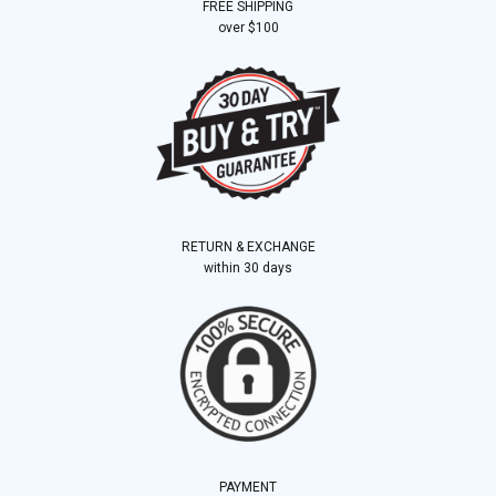
FREE SHIPPING
over $100
RETURN & EXCHANGE
within 30 days
PAYMENT