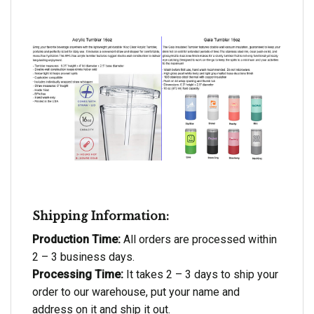
Shipping Information:
Production Time:
All orders are processed within
2 – 3 business days.
Processing Time:
It takes 2 – 3 days to ship your
order to our warehouse, put your name and
address on it and ship it out.