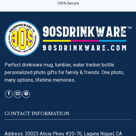
100% Secure
Perfect drinkware mug, tumbler, water tracker bottle
personalized photo gifts for family & friends. One photo,
many options, lifetime memories..
CONTACT INFORMATION
Address: 30025 Alicia Pkwy #20-70, Laguna Niguel, CA