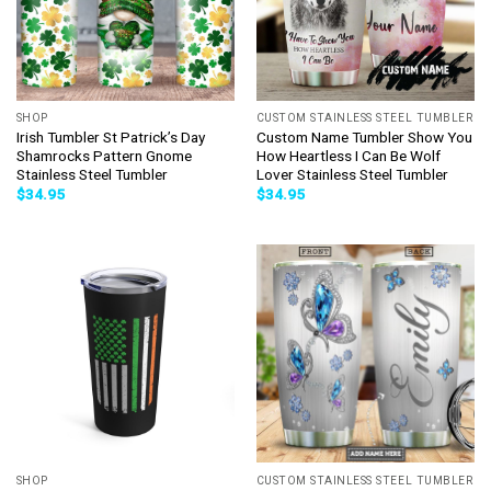
SHOP
CUSTOM STAINLESS STEEL TUMBLER
Irish Tumbler St Patrick’s Day
Custom Name Tumbler Show You
Shamrocks Pattern Gnome
How Heartless I Can Be Wolf
Stainless Steel Tumbler
Lover Stainless Steel Tumbler
$
34.95
$
34.95
SHOP
CUSTOM STAINLESS STEEL TUMBLER