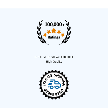
POSITIVE REVIEWS 100,000+
High Quality