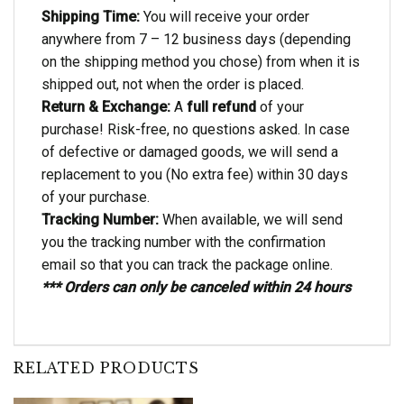
Shipping Time:
You will receive your order
anywhere from 7 – 12 business days (depending
on the shipping method you chose) from when it is
shipped out, not when the order is placed.
Return & Exchange:
A
full refund
of your
purchase! Risk-free, no questions asked. In case
of defective or damaged goods, we will send a
replacement to you (No extra fee) within 30 days
of your purchase.
Tracking Number:
When available, we will send
you the tracking number with the confirmation
email so that you can track the package online.
*** Orders can only be canceled within 24 hours
RELATED PRODUCTS