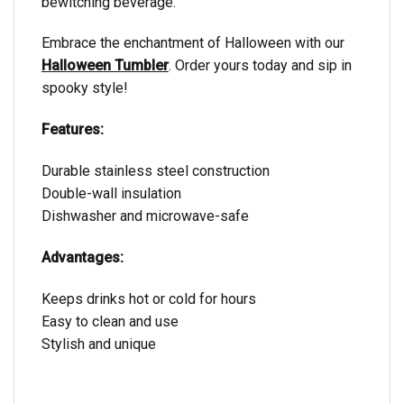
bewitching beverage.
Embrace the enchantment of Halloween with our
Halloween Tumbler
. Order yours today and sip in
spooky style!
Features:
Durable stainless steel construction
Double-wall insulation
Dishwasher and microwave-safe
Advantages:
Keeps drinks hot or cold for hours
Easy to clean and use
Stylish and unique