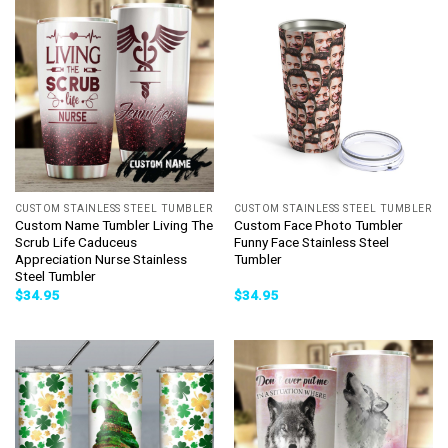
CUSTOM STAINLESS STEEL TUMBLER
CUSTOM STAINLESS STEEL TUMBLER
Custom Name Tumbler Living The
Custom Face Photo Tumbler
Scrub Life Caduceus
Funny Face Stainless Steel
Appreciation Nurse Stainless
Tumbler
Steel Tumbler
$
34.95
$
34.95