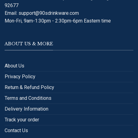
92677
Email:
support@90sdrinkware.com
Mon-Fri, 9am-1:30pm - 2:30pm-6pm Eastern time
ABOUT US & MORE
About Us
Privacy Policy
Return & Refund Policy
Terms and Conditions
Delivery Information
Track your order
Contact Us