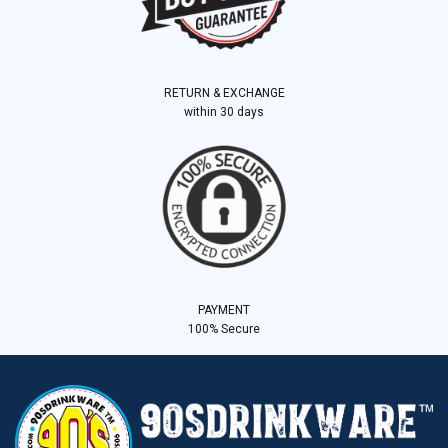
RETURN & EXCHANGE
within 30 days
PAYMENT
100% Secure