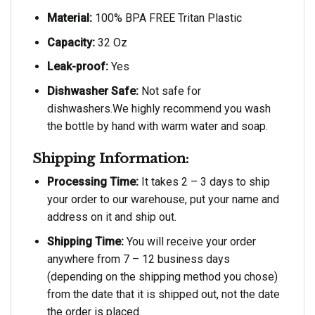
Material:
100% BPA FREE Tritan Plastic
Capacity:
32 Oz
Leak-proof:
Yes
Dishwasher Safe:
Not safe for
dishwashers.We highly recommend you wash
the bottle by hand with warm water and soap.
Shipping Information:
Processing Time:
It takes 2 – 3 days to ship
your order to our warehouse, put your name and
address on it and ship out.
Shipping Time:
You will receive your order
anywhere from 7 – 12 business days
(depending on the shipping method you chose)
from the date that it is shipped out, not the date
the order is placed.