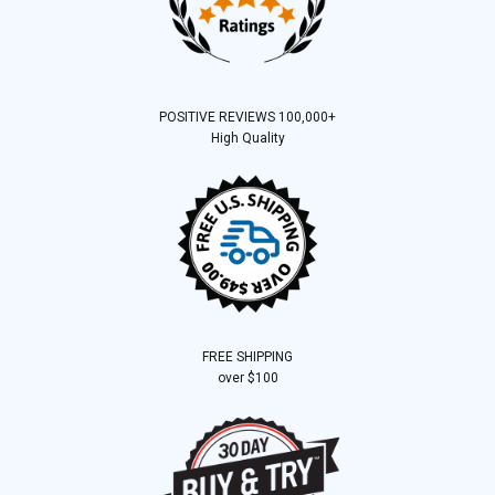
POSITIVE REVIEWS 100,000+
High Quality
FREE SHIPPING
over $100