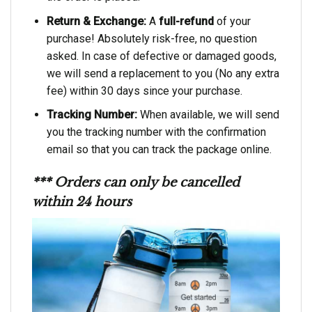
Return & Exchange:
A
full-refund
of your
purchase! Absolutely risk-free, no question
asked. In case of defective or damaged goods,
we will send a replacement to you (No any extra
fee) within 30 days since your purchase.
Tracking Number:
When available, we will send
you the tracking number with the confirmation
email so that you can track the package online.
*** Orders can only be cancelled
within 24 hours