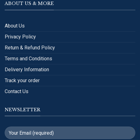
ABOUT US & MORE
About Us
Privacy Policy
Return & Refund Policy
Terms and Conditions
Delivery Information
Track your order
Contact Us
NEWSLETTER