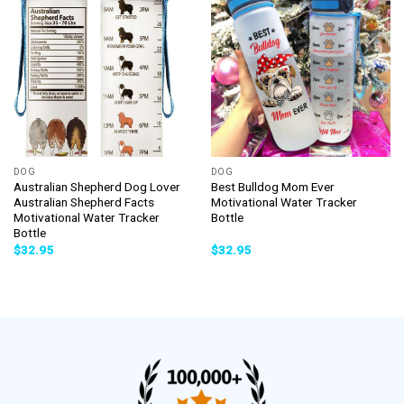
DOG
DOG
Australian Shepherd Dog Lover
Best Bulldog Mom Ever
Australian Shepherd Facts
Motivational Water Tracker
Motivational Water Tracker
Bottle
Bottle
$
32.95
$
32.95