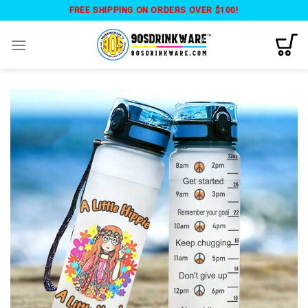
Skip
FREE SHIPPING ON ORDERS OVER $100!
to
content