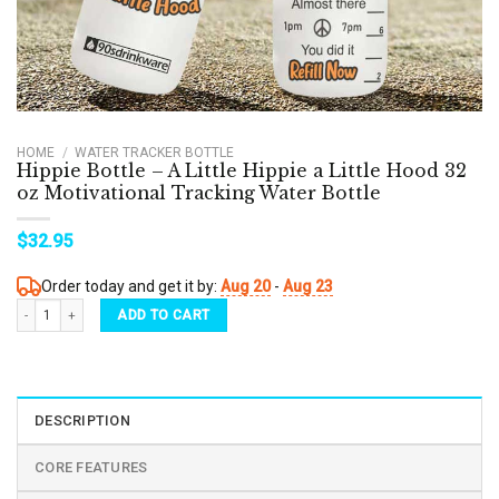
HOME
/
WATER TRACKER BOTTLE
Hippie Bottle – A Little Hippie a Little Hood 32
oz Motivational Tracking Water Bottle
$
32.95
Order today and get it by:
Aug 20
-
Aug 23
Hippie Bottle - A Little Hippie a Little Hood 32 oz Motivational Tracking Water Bottle q
ADD TO CART
DESCRIPTION
CORE FEATURES