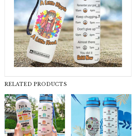
RELATED PRODUCTS