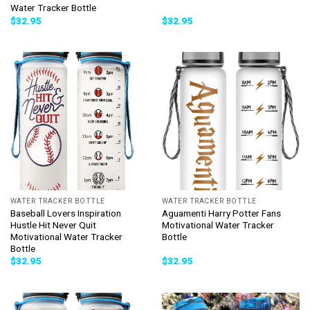
Water Tracker Bottle
$
32.95
$
32.95
WATER TRACKER BOTTLE
WATER TRACKER BOTTLE
Baseball Lovers Inspiration
Aguamenti Harry Potter Fans
Hustle Hit Never Quit
Motivational Water Tracker
Motivational Water Tracker
Bottle
Bottle
$
32.95
$
32.95