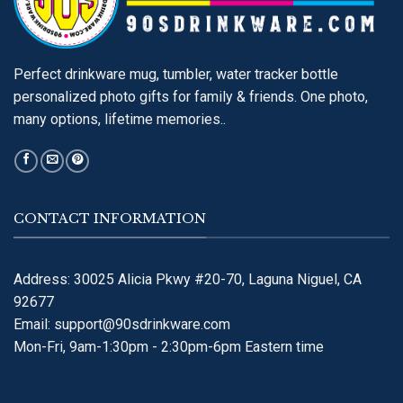
Perfect drinkware mug, tumbler, water tracker bottle
personalized photo gifts for family & friends. One photo,
many options, lifetime memories..
CONTACT INFORMATION
Address: 30025 Alicia Pkwy #20-70, Laguna Niguel, CA
92677
Email:
support@90sdrinkware.com
Mon-Fri, 9am-1:30pm - 2:30pm-6pm Eastern time