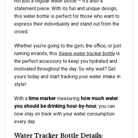
not just a regular water bottle – it’s also a
statement piece. With its fun and unique design,
this water bottle is perfect for those who want to
express their individuality and stand out from the
crowd.
Whether you’re going to the gym, the office, or just
running errands, this
hippie water tracker bottle
is
the perfect accessory to keep you hydrated and
motivated throughout the day. So why wait? Get
yours today and start tracking your water intake in
style!
With a
time marker
measuring
how much water
you should be drinking hour-by-hour
, you can
now stay on track with your water consumption
every day.
Water Tracker Bottle Details: