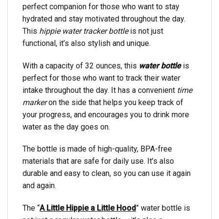
perfect companion for those who want to stay
hydrated and stay motivated throughout the day.
This
hippie water tracker bottle
is not just
functional, it’s also stylish and unique.
With a capacity of 32 ounces, this
water bottle
is
perfect for those who want to track their water
intake throughout the day. It has a convenient
time
marker
on the side that helps you keep track of
your progress, and encourages you to drink more
water as the day goes on.
The bottle is made of high-quality, BPA-free
materials that are safe for daily use. It’s also
durable and easy to clean, so you can use it again
and again.
The “
A Little Hippie a Little Hood
” water bottle is