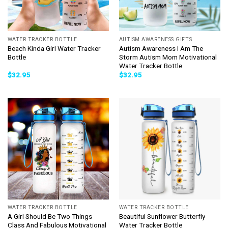
WATER TRACKER BOTTLE
AUTISM AWARENESS GIFTS
Beach Kinda Girl Water Tracker
Autism Awareness I Am The
Bottle
Storm Autism Mom Motivational
Water Tracker Bottle
$
32.95
$
32.95
WATER TRACKER BOTTLE
WATER TRACKER BOTTLE
A Girl Should Be Two Things
Beautiful Sunflower Butterfly
Class And Fabulous Motivational
Water Tracker Bottle