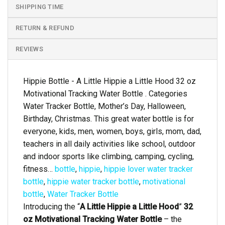
SHIPPING TIME
RETURN & REFUND
REVIEWS
Hippie Bottle - A Little Hippie a Little Hood 32 oz
Motivational Tracking Water Bottle . Categories
Water Tracker Bottle, Mother’s Day, Halloween,
Birthday, Christmas. This great water bottle is for
everyone, kids, men, women, boys, girls, mom, dad,
teachers in all daily activities like school, outdoor
and indoor sports like climbing, camping, cycling,
fitness…
bottle
,
hippie
,
hippie lover water tracker
bottle
,
hippie water tracker bottle
,
motivational
bottle
,
Water Tracker Bottle
Introducing the “
A Little Hippie a Little Hood
”
32
oz Motivational Tracking Water Bottle
– the