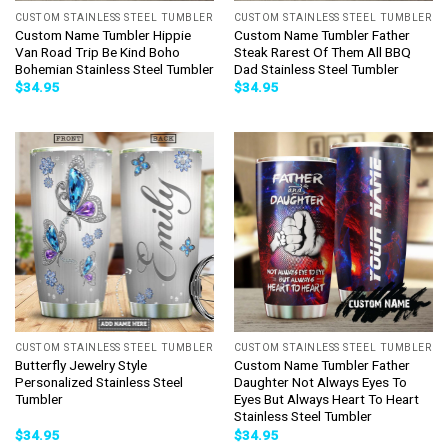
CUSTOM STAINLESS STEEL TUMBLER
CUSTOM STAINLESS STEEL TUMBLER
Custom Name Tumbler Hippie
Custom Name Tumbler Father
Van Road Trip Be Kind Boho
Steak Rarest Of Them All BBQ
Bohemian Stainless Steel Tumbler
Dad Stainless Steel Tumbler
$
34.95
$
34.95
CUSTOM STAINLESS STEEL TUMBLER
CUSTOM STAINLESS STEEL TUMBLER
Butterfly Jewelry Style
Custom Name Tumbler Father
Personalized Stainless Steel
Daughter Not Always Eyes To
Tumbler
Eyes But Always Heart To Heart
Stainless Steel Tumbler
$
34.95
$
34.95