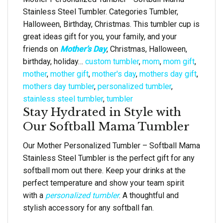
Stainless Steel Tumbler. Categories Tumbler,
Halloween, Birthday, Christmas. This tumbler cup is
great ideas gift for you, your family, and your
friends on
Mother’s Day
, Christmas, Halloween,
birthday, holiday…
custom tumbler
,
mom
,
mom gift
,
mother
,
mother gift
,
mother's day
,
mothers day gift
,
mothers day tumbler
,
personalized tumbler
,
stainless steel tumbler
,
tumbler
Stay Hydrated in Style with
Our Softball Mama Tumbler
Our Mother Personalized Tumbler – Softball Mama
Stainless Steel Tumbler is the perfect gift for any
softball mom out there. Keep your drinks at the
perfect temperature and show your team spirit
with a
personalized tumbler
. A thoughtful and
stylish accessory for any softball fan.