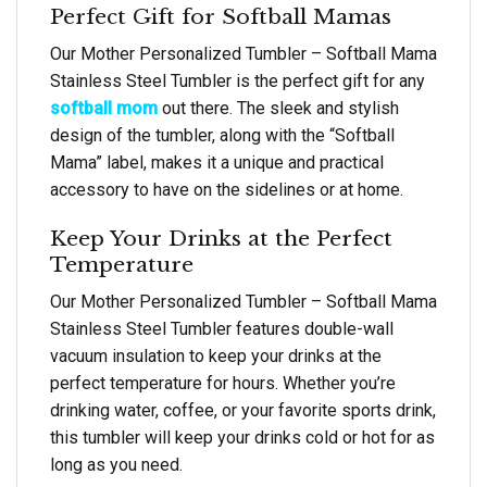
Perfect Gift for Softball Mamas
Our Mother Personalized Tumbler – Softball Mama
Stainless Steel Tumbler is the perfect gift for any
softball mom
out there. The sleek and stylish
design of the tumbler, along with the “Softball
Mama” label, makes it a unique and practical
accessory to have on the sidelines or at home.
Keep Your Drinks at the Perfect
Temperature
Our Mother Personalized Tumbler – Softball Mama
Stainless Steel Tumbler features double-wall
vacuum insulation to keep your drinks at the
perfect temperature for hours. Whether you’re
drinking water, coffee, or your favorite sports drink,
this tumbler will keep your drinks cold or hot for as
long as you need.