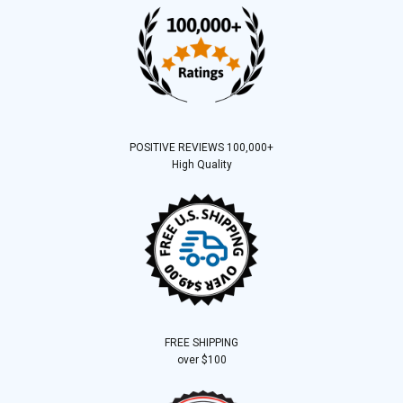
POSITIVE REVIEWS 100,000+
High Quality
FREE SHIPPING
over $100