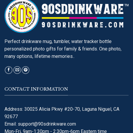
Perfect drinkware mug, tumbler, water tracker bottle
personalized photo gifts for family & friends. One photo,
many options, lifetime memories..
CONTACT INFORMATION
Address: 30025 Alicia Pkwy #20-70, Laguna Niguel, CA
92677
Email:
support@90sdrinkware.com
Mon-Fri, 9am-1:30pm - 2:30pm-6pm Eastern time