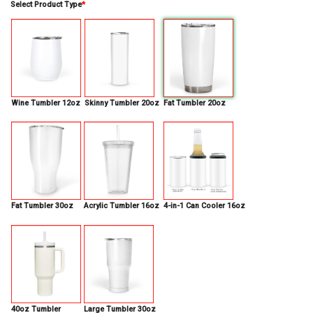
Select Product Type
*
Wine Tumbler 12oz
Skinny Tumbler 20oz
Fat Tumbler 20oz
Fat Tumbler 30oz
Acrylic Tumbler 16oz
4-in-1 Can Cooler 16oz
40oz Tumbler
Large Tumbler 30oz