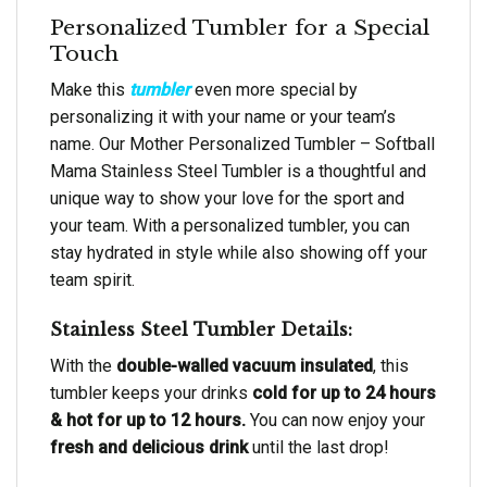
Personalized Tumbler for a Special
Touch
Make this
tumbler
even more special by
personalizing it with your name or your team’s
name. Our Mother Personalized Tumbler – Softball
Mama Stainless Steel Tumbler is a thoughtful and
unique way to show your love for the sport and
your team. With a personalized tumbler, you can
stay hydrated in style while also showing off your
team spirit.
Stainless Steel Tumbler Details:
With the
double-walled vacuum insulated
, this
tumbler keeps your drinks
cold for up to 24 hours
& hot for up to 12 hours.
You can now enjoy your
fresh and delicious drink
until the last drop!