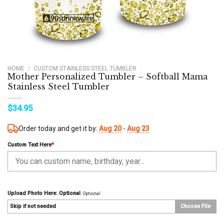
HOME
/
CUSTOM STAINLESS STEEL TUMBLER
Mother Personalized Tumbler – Softball Mama
Stainless Steel Tumbler
$
34.95
Order today and get it by:
Aug 20
-
Aug 23
Custom Text Here
*
Upload Photo Here: Optional
Optional
Skip if not needed
Choose File