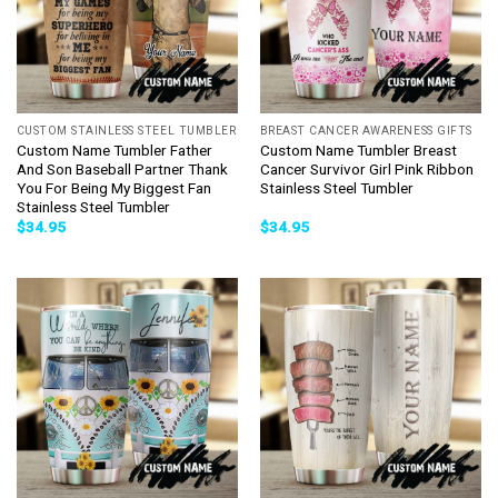
CUSTOM STAINLESS STEEL TUMBLER
BREAST CANCER AWARENESS GIFTS
Custom Name Tumbler Father
Custom Name Tumbler Breast
And Son Baseball Partner Thank
Cancer Survivor Girl Pink Ribbon
You For Being My Biggest Fan
Stainless Steel Tumbler
Stainless Steel Tumbler
$
34.95
$
34.95