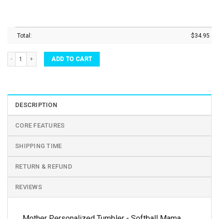
Total:
$
34.95
Mother Personalized Tumbler - Softball Mama Stainless Steel Tumbler quantity
ADD TO CART
DESCRIPTION
CORE FEATURES
SHIPPING TIME
RETURN & REFUND
REVIEWS
Mother Personalized Tumbler - Softball Mama