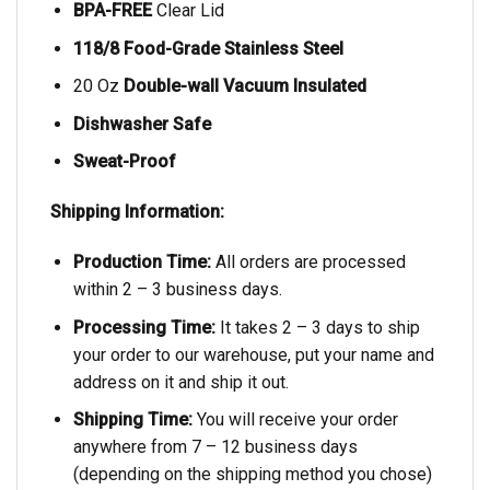
BPA-FREE
Clear Lid
118/8 Food-Grade Stainless Steel
20 Oz
Double-wall Vacuum Insulated
Dishwasher Safe
Sweat-Proof
Shipping Information:
Production Time:
All orders are processed
within 2 – 3 business days.
Processing Time:
It takes 2 – 3 days to ship
your order to our warehouse, put your name and
address on it and ship it out.
Shipping Time:
You will receive your order
anywhere from 7 – 12 business days
(depending on the shipping method you chose)