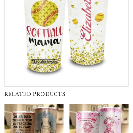
RELATED PRODUCTS