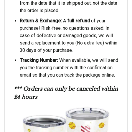
from the date that it is shipped out, not the date
the order is placed.
Return & Exchange:
A
full refund
of your
purchase! Risk-free, no questions asked. In
case of defective or damaged goods, we will
send a replacement to you (No extra fee) within
30 days of your purchase.
Tracking Number:
When available, we will send
you the tracking number with the confirmation
email so that you can track the package online.
*** Orders can only be canceled within
24 hours