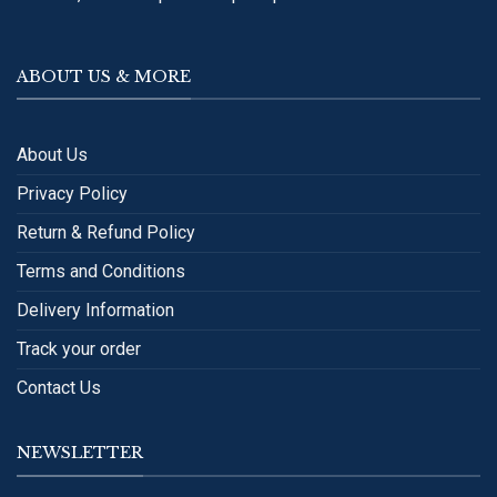
ABOUT US & MORE
About Us
Privacy Policy
Return & Refund Policy
Terms and Conditions
Delivery Information
Track your order
Contact Us
NEWSLETTER