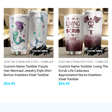
CUSTOM STAINLESS STEEL TUMBLER
CUSTOM STAINLESS STEEL TUMBLER
Custom Name Tumbler Purple
Custom Name Tumbler Living The
Hair Mermaid Jewelry Style Shirt
Scrub Life Caduceus
Button Stainless Steel Tumbler
Appreciation Nurse Stainless
Steel Tumbler
$
34.95
$
34.95