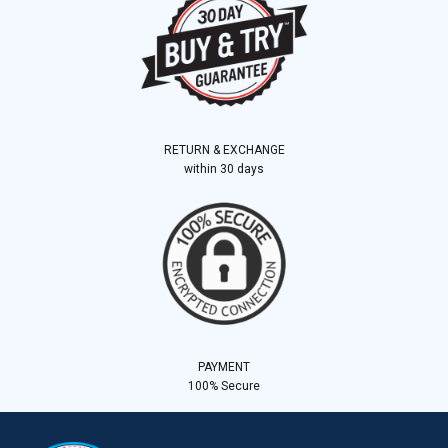
RETURN & EXCHANGE
within 30 days
PAYMENT
100% Secure