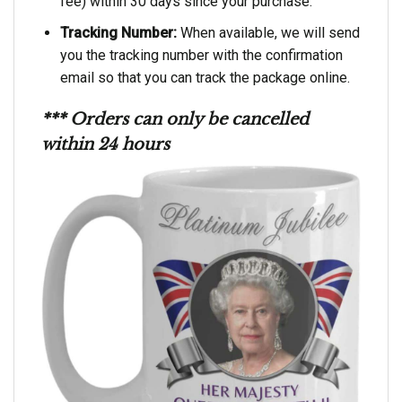
fee) within 30 days since your purchase.
Tracking Number:
When available, we will send
you the tracking number with the confirmation
email so that you can track the package online.
*** Orders can only be cancelled
within 24 hours