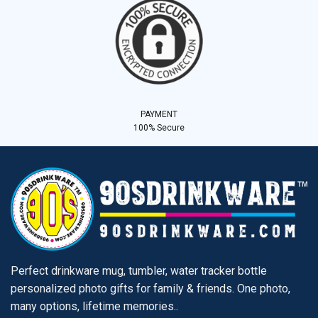
PAYMENT
100% Secure
Perfect drinkware mug, tumbler, water tracker bottle
personalized photo gifts for family & friends. One photo,
many options, lifetime memories..