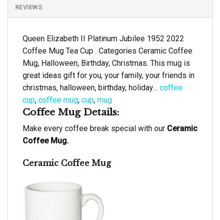
REVIEWS
Queen Elizabeth II Platinum Jubilee 1952 2022
Coffee Mug Tea Cup . Categories Ceramic Coffee
Mug, Halloween, Birthday, Christmas. This mug is
great ideas gift for you, your family, your friends in
christmas, halloween, birthday, holiday…
coffee
cup
,
coffee mug
,
cup
,
mug
Coffee Mug Details:
Make every coffee break special with our
Ceramic
Coffee Mug.
Ceramic Coffee Mug