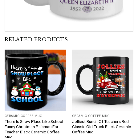
RELATED PRODUCTS
CERAMIC COFFEE MUG
CERAMIC COFFEE MUG
There Is Snow Place Like School
Jolliest Bunch Of Teachers Red
Funny Christmas Pajamas For
Classic Old Truck Black Ceramic
Teacher Black Ceramic Coffee
Coffee Mug
Mug