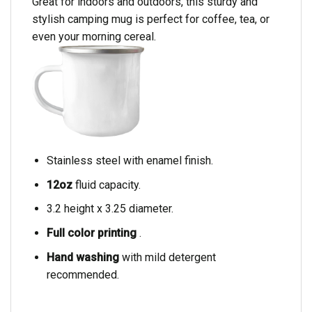
Great for indoors and outdoors, this sturdy and
stylish camping mug is perfect for coffee, tea, or
even your morning cereal.
Stainless steel with enamel finish.
12oz
fluid capacity.
3.2 height x 3.25 diameter.
Full color printing
.
Hand washing
with mild detergent
recommended.