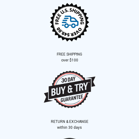
FREE SHIPPING
over $100
RETURN & EXCHANGE
within 30 days