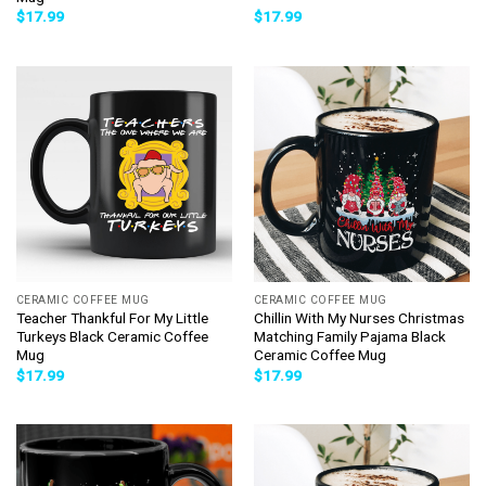
$
17.99
$
17.99
CERAMIC COFFEE MUG
CERAMIC COFFEE MUG
Teacher Thankful For My Little
Chillin With My Nurses Christmas
Turkeys Black Ceramic Coffee
Matching Family Pajama Black
Mug
Ceramic Coffee Mug
$
17.99
$
17.99