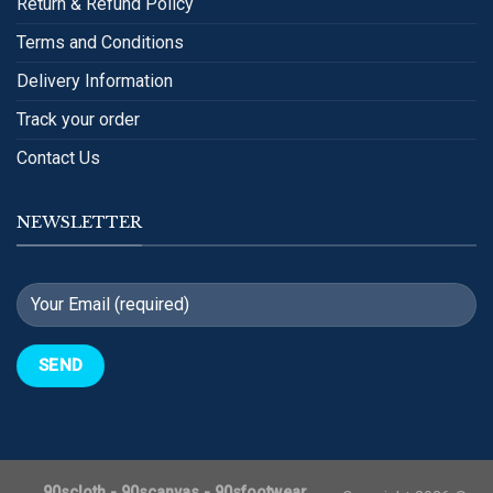
Return & Refund Policy
Terms and Conditions
Delivery Information
Track your order
Contact Us
NEWSLETTER
90scloth
-
90scanvas
-
90sfootwear