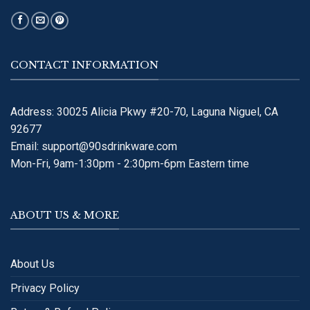
CONTACT INFORMATION
Address: 30025 Alicia Pkwy #20-70, Laguna Niguel, CA
92677
Email:
support@90sdrinkware.com
Mon-Fri, 9am-1:30pm - 2:30pm-6pm Eastern time
ABOUT US & MORE
About Us
Privacy Policy