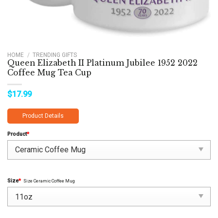
HOME
/
TRENDING GIFTS
Queen Elizabeth II Platinum Jubilee 1952 2022
Coffee Mug Tea Cup
$
17.99
Product Details
Product
*
Size
*
Size Ceramic Coffee Mug