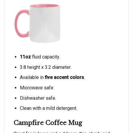
11oz
fluid capacity.
3.8 height x 3.2 diameter.
Available in
five accent colors
.
Microwave safe
Dishwasher safe.
Clean with a mild detergent.
Campfire Coffee Mug