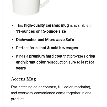
This
high-quality ceramic mug
is available in
11-ounces or 15-ounce size
.
Dishwasher and Microwave Safe
.
Perfect for
all hot & cold beverages
.
It has a
premium hard coat
that provides
crisp
and vibrant color
reproduction sure to
last for
years
.
Accent Mug
Eye-catching color contrast, full color imprinting,
and everyday convenience come together in one
product.