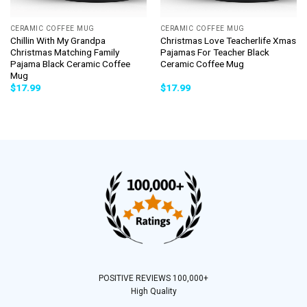
CERAMIC COFFEE MUG
CERAMIC COFFEE MUG
Chillin With My Grandpa
Christmas Love Teacherlife Xmas
Christmas Matching Family
Pajamas For Teacher Black
Pajama Black Ceramic Coffee
Ceramic Coffee Mug
Mug
$
17.99
$
17.99
POSITIVE REVIEWS 100,000+
High Quality