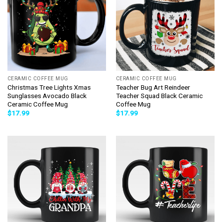
CERAMIC COFFEE MUG
CERAMIC COFFEE MUG
Christmas Tree Lights Xmas
Teacher Bug Art Reindeer
Sunglasses Avocado Black
Teacher Squad Black Ceramic
Ceramic Coffee Mug
Coffee Mug
$
17.99
$
17.99