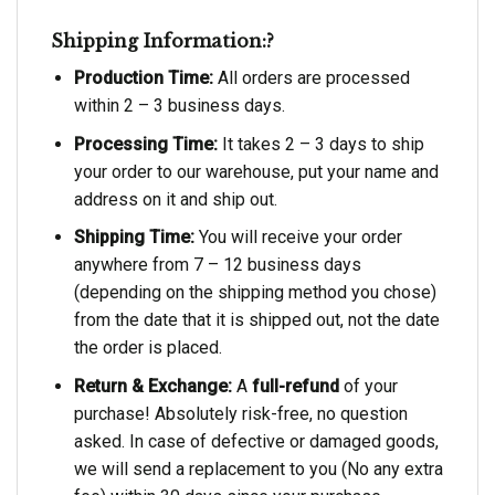
Shipping Information:?
Production Time:
All orders are processed
within 2 – 3 business days.
Processing Time:
It takes 2 – 3 days to ship
your order to our warehouse, put your name and
address on it and ship out.
Shipping Time:
You will receive your order
anywhere from 7 – 12 business days
(depending on the shipping method you chose)
from the date that it is shipped out, not the date
the order is placed.
Return & Exchange:
A
full-refund
of your
purchase! Absolutely risk-free, no question
asked. In case of defective or damaged goods,
we will send a replacement to you (No any extra