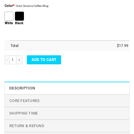
Color
*
Color Ceramic Coffee Mug
White
Black
Total:
$
17.99
Queen Elizabeth II Platinum Jubilee 1952 2022 Coffee Mug Tea Cup quantity
ADD TO CART
DESCRIPTION
CORE FEATURES
SHIPPING TIME
RETURN & REFUND