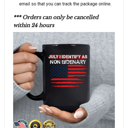
email so that you can track the package online.
*** Orders can only be cancelled
within 24 hours