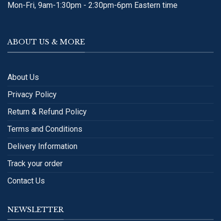
Mon-Fri, 9am-1:30pm - 2:30pm-6pm Eastern time
ABOUT US & MORE
About Us
Privacy Policy
Return & Refund Policy
Terms and Conditions
Delivery Information
Track your order
Contact Us
NEWSLETTER