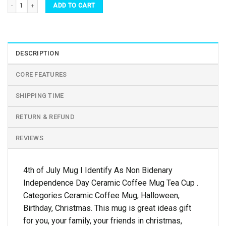
4th of July Mug I Identify As Non Bidenary Independence Day Ceramic Coffee Mug Tea
ADD TO CART
DESCRIPTION
CORE FEATURES
SHIPPING TIME
RETURN & REFUND
REVIEWS
4th of July Mug I Identify As Non Bidenary
Independence Day Ceramic Coffee Mug Tea Cup .
Categories Ceramic Coffee Mug, Halloween,
Birthday, Christmas. This mug is great ideas gift
for you, your family, your friends in christmas,