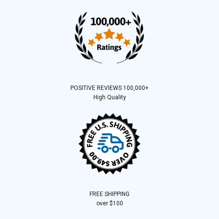
POSITIVE REVIEWS 100,000+
High Quality
FREE SHIPPING
over $100