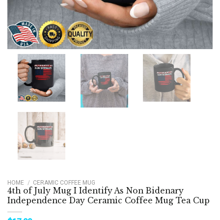
HOME
/
CERAMIC COFFEE MUG
4th of July Mug I Identify As Non Bidenary
Independence Day Ceramic Coffee Mug Tea Cup