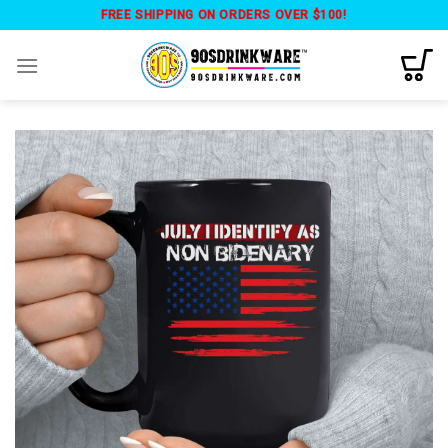
Skip
FREE SHIPPING ON ORDERS OVER $100!
to
content