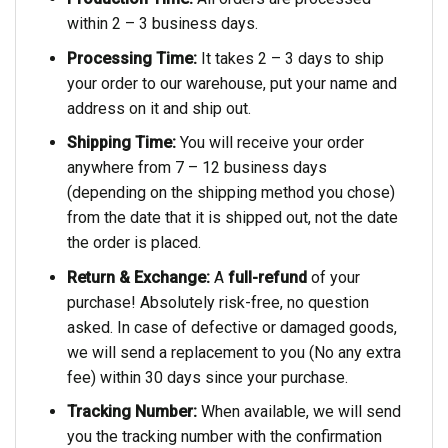
within 2 – 3 business days.
Processing Time:
It takes 2 – 3 days to ship
your order to our warehouse, put your name and
address on it and ship out.
Shipping Time:
You will receive your order
anywhere from 7 – 12 business days
(depending on the shipping method you chose)
from the date that it is shipped out, not the date
the order is placed.
Return & Exchange:
A
full-refund
of your
purchase! Absolutely risk-free, no question
asked. In case of defective or damaged goods,
we will send a replacement to you (No any extra
fee) within 30 days since your purchase.
Tracking Number:
When available, we will send
you the tracking number with the confirmation