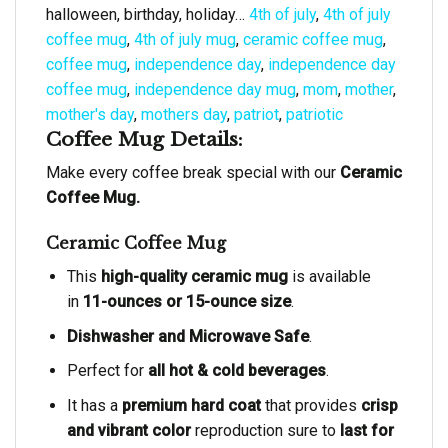
halloween, birthday, holiday…
4th of july
,
4th of july
coffee mug
,
4th of july mug
,
ceramic coffee mug
,
coffee mug
,
independence day
,
independence day
coffee mug
,
independence day mug
,
mom
,
mother
,
mother's day
,
mothers day
,
patriot
,
patriotic
Coffee Mug Details:
Make every coffee break special with our
Ceramic
Coffee Mug.
Ceramic Coffee Mug
This
high-quality ceramic mug
is available
in
11-ounces or 15-ounce size
.
Dishwasher and Microwave Safe
.
Perfect for
all hot & cold beverages
.
It has a
premium hard coat
that provides
crisp
and vibrant color
reproduction sure to
last for