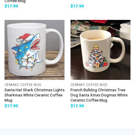
Coffee Mug
$
17.99
$
17.99
CERAMIC COFFEE MUG
CERAMIC COFFEE MUG
Santa Hat Shark Christmas Lights
French Bulldog Christmas Tree
Sharkmas White Ceramic Coffee
Dog Santa Xmas Dogmas White
Mug
Ceramic Coffee Mug
$
17.99
$
17.99