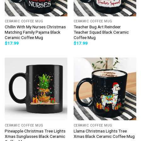
CERAMIC COFFEE MUG
CERAMIC COFFEE MUG
Chillin With My Nurses Christmas
Teacher Bug Art Reindeer
Matching Family Pajama Black
Teacher Squad Black Ceramic
Ceramic Coffee Mug
Coffee Mug
$
17.99
$
17.99
CERAMIC COFFEE MUG
CERAMIC COFFEE MUG
Pineapple Christmas Tree Lights
Llama Christmas Lights Tree
Xmas Sunglasses Black Ceramic
Xmas Black Ceramic Coffee Mug