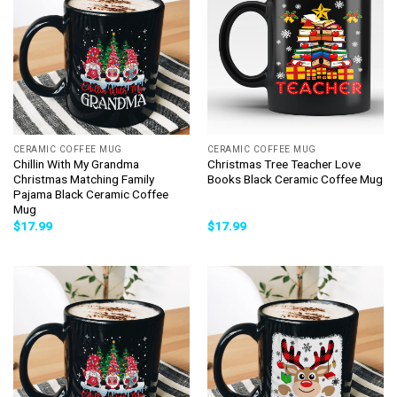
CERAMIC COFFEE MUG
CERAMIC COFFEE MUG
Chillin With My Grandma
Christmas Tree Teacher Love
Christmas Matching Family
Books Black Ceramic Coffee Mug
Pajama Black Ceramic Coffee
Mug
$
17.99
$
17.99