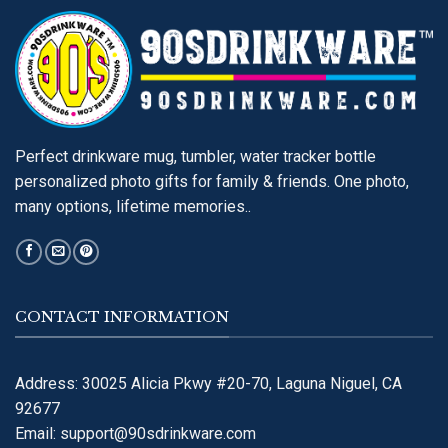
Perfect drinkware mug, tumbler, water tracker bottle
personalized photo gifts for family & friends. One photo,
many options, lifetime memories..
CONTACT INFORMATION
Address: 30025 Alicia Pkwy #20-70, Laguna Niguel, CA
92677
Email:
support@90sdrinkware.com