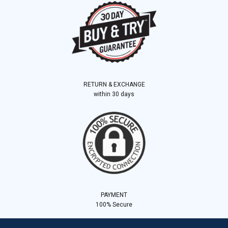
RETURN & EXCHANGE
within 30 days
PAYMENT
100% Secure