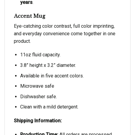
years
.
Accent Mug
Eye-catching color contrast, full color imprinting,
and everyday convenience come together in one
product.
11oz fluid capacity.
3.8” height x 3.2” diameter.
Available in five accent colors.
Microwave safe
Dishwasher safe.
Clean with a mild detergent.
Shipping Information:
Production Time:
All orders are processed