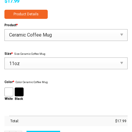
$
17.99
Product Details
Product
*
Size
*
Size Ceramic Coffee Mug
Color
*
Color Ceramic Coffee Mug
White
Black
Total:
$
17.99