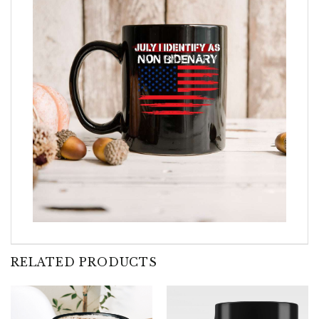
RELATED PRODUCTS