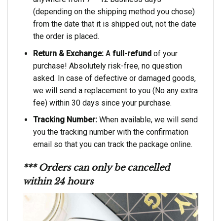
(depending on the shipping method you chose)
from the date that it is shipped out, not the date
the order is placed.
Return & Exchange:
A
full-refund
of your
purchase! Absolutely risk-free, no question
asked. In case of defective or damaged goods,
we will send a replacement to you (No any extra
fee) within 30 days since your purchase.
Tracking Number:
When available, we will send
you the tracking number with the confirmation
email so that you can track the package online.
*** Orders can only be cancelled
within 24 hours