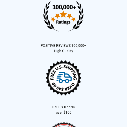
POSITIVE REVIEWS 100,000+
High Quality
FREE SHIPPING
over $100