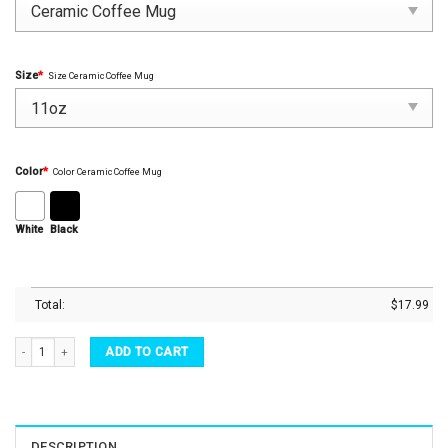
Size
*
Size Ceramic Coffee Mug
Color
*
Color Ceramic Coffee Mug
White
Black
Total:
$
17.99
Movie Mug Marvel Captain America Avengers Shield Flag Coffee Mug Tea Cup quantit
ADD TO CART
DESCRIPTION