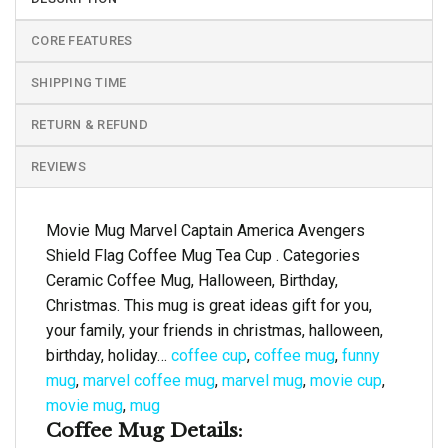
CORE FEATURES
SHIPPING TIME
RETURN & REFUND
REVIEWS
Movie Mug Marvel Captain America Avengers
Shield Flag Coffee Mug Tea Cup . Categories
Ceramic Coffee Mug, Halloween, Birthday,
Christmas. This mug is great ideas gift for you,
your family, your friends in christmas, halloween,
birthday, holiday…
coffee cup
,
coffee mug
,
funny
mug
,
marvel coffee mug
,
marvel mug
,
movie cup
,
movie mug
,
mug
Coffee Mug Details: