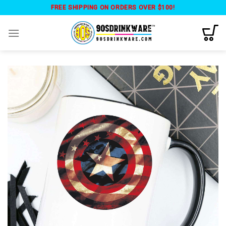
Skip
FREE SHIPPING ON ORDERS OVER $100!
to
content