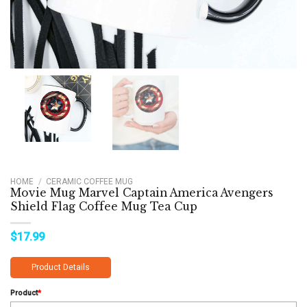
HOME
/
CERAMIC COFFEE MUG
Movie Mug Marvel Captain America Avengers
Shield Flag Coffee Mug Tea Cup
$
17.99
Product Details
Product
*