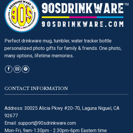
Perfect drinkware mug, tumbler, water tracker bottle
personalized photo gifts for family & friends. One photo,
many options, lifetime memories..
CONTACT INFORMATION
Address: 30025 Alicia Pkwy #20-70, Laguna Niguel, CA
92677
Email:
support@90sdrinkware.com
Mon-Fri, 9am-1:30pm - 2:30pm-6pm Eastern time