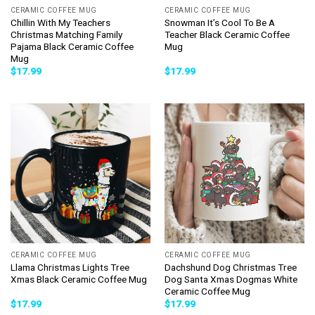
CERAMIC COFFEE MUG
CERAMIC COFFEE MUG
Chillin With My Teachers
Snowman It’s Cool To Be A
Christmas Matching Family
Teacher Black Ceramic Coffee
Pajama Black Ceramic Coffee
Mug
Mug
$
17.99
$
17.99
CERAMIC COFFEE MUG
CERAMIC COFFEE MUG
Llama Christmas Lights Tree
Dachshund Dog Christmas Tree
Xmas Black Ceramic Coffee Mug
Dog Santa Xmas Dogmas White
Ceramic Coffee Mug
$
17.99
$
17.99