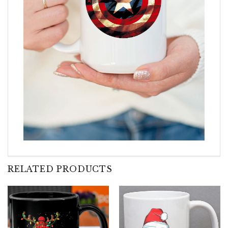
RELATED PRODUCTS