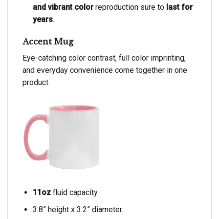
and vibrant color
reproduction sure to
last for
years
.
Accent Mug
Eye-catching color contrast, full color imprinting,
and everyday convenience come together in one
product.
11oz
fluid capacity.
3.8” height x 3.2” diameter.