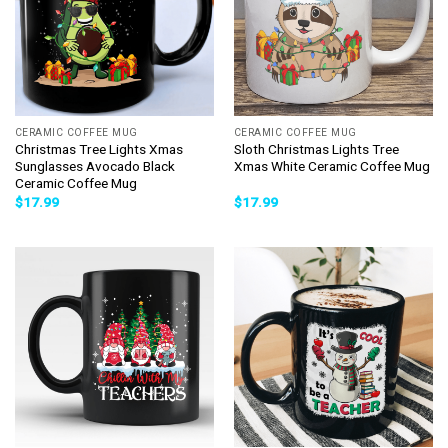
CERAMIC COFFEE MUG
CERAMIC COFFEE MUG
Christmas Tree Lights Xmas
Sloth Christmas Lights Tree
Sunglasses Avocado Black
Xmas White Ceramic Coffee Mug
Ceramic Coffee Mug
$
17.99
$
17.99