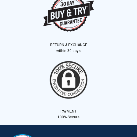
RETURN & EXCHANGE
within 30 days
PAYMENT
100% Secure