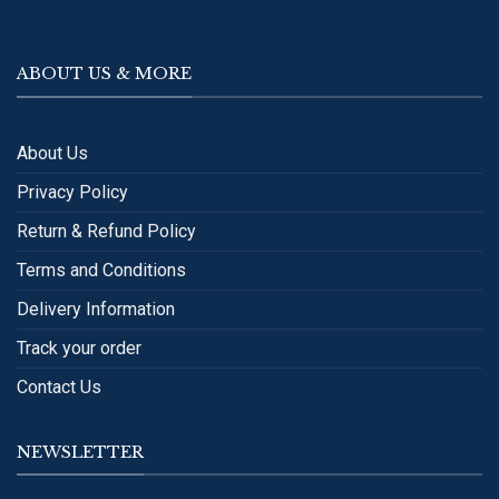
ABOUT US & MORE
About Us
Privacy Policy
Return & Refund Policy
Terms and Conditions
Delivery Information
Track your order
Contact Us
NEWSLETTER