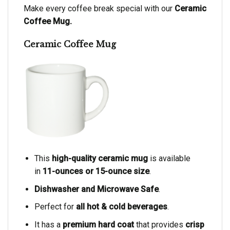
Make every coffee break special with our
Ceramic
Coffee Mug.
Ceramic Coffee Mug
This
high-quality ceramic mug
is available
in
11-ounces or 15-ounce size
.
Dishwasher and Microwave Safe
.
Perfect for
all hot & cold beverages
.
It has a
premium hard coat
that provides
crisp