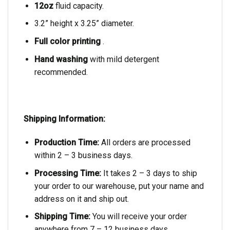
12oz
fluid capacity.
3.2” height x 3.25” diameter.
Full color printing
.
Hand washing
with mild detergent
recommended.
Shipping Information:
Production Time:
All orders are processed
within 2 – 3 business days.
Processing Time:
It takes 2 – 3 days to ship
your order to our warehouse, put your name and
address on it and ship out.
Shipping Time:
You will receive your order
anywhere from 7 – 12 business days