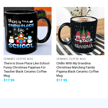
CERAMIC COFFEE MUG
CERAMIC COFFEE MUG
There Is Snow Place Like School
Chillin With My Grandma
Funny Christmas Pajamas For
Christmas Matching Family
Teacher Black Ceramic Coffee
Pajama Black Ceramic Coffee
Mug
Mug
$
17.99
$
17.99