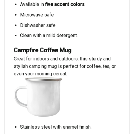
Available in
five accent colors
.
Microwave safe
Dishwasher safe.
Clean with a mild detergent.
Campfire Coffee Mug
Great for indoors and outdoors, this sturdy and
stylish camping mug is perfect for coffee, tea, or
even your morning cereal.
Stainless steel with enamel finish.