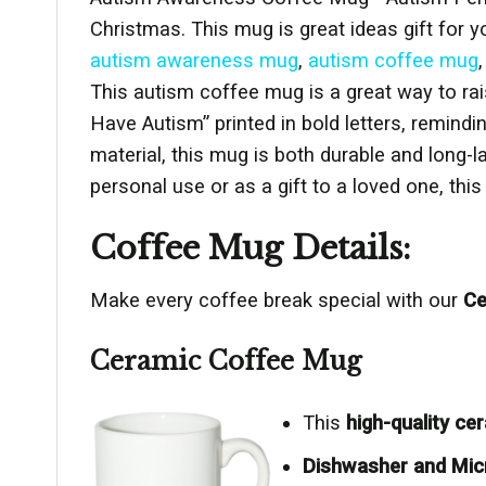
Christmas. This mug is great ideas gift for y
autism awareness mug
,
autism coffee mug
This autism coffee mug is a great way to ra
Have Autism” printed in bold letters, remind
material, this mug is both durable and long-
personal use or as a gift to a loved one, th
Coffee Mug Details:
Make every coffee break special with our
Ce
Ceramic Coffee Mug
This
high-quality c
Dishwasher and Mic