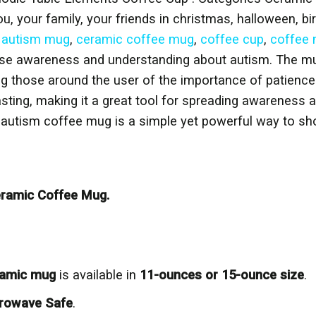
ou, your family, your friends in christmas, halloween, bi
,
autism mug
,
ceramic coffee mug
,
coffee cup
,
coffee
ise awareness and understanding about autism. The mug
ing those around the user of the importance of patienc
lasting, making it a great tool for spreading awareness
is autism coffee mug is a simple yet powerful way to s
ramic Coffee Mug.
eramic mug
is available in
11-ounces or 15-ounce size
.
rowave Safe
.