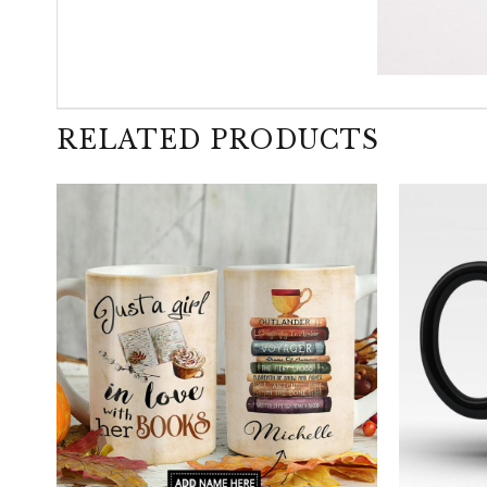
RELATED PRODUCTS
+
+