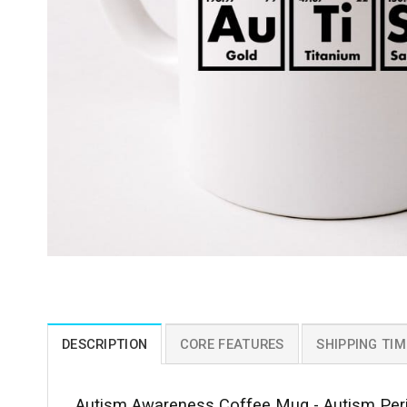
DESCRIPTION
CORE FEATURES
SHIPPING TIM
Autism Awareness Coffee Mug - Autism Peri