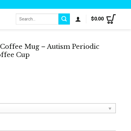
Search
$
0.00
for:
Coffee Mug – Autism Periodic
offee Cup