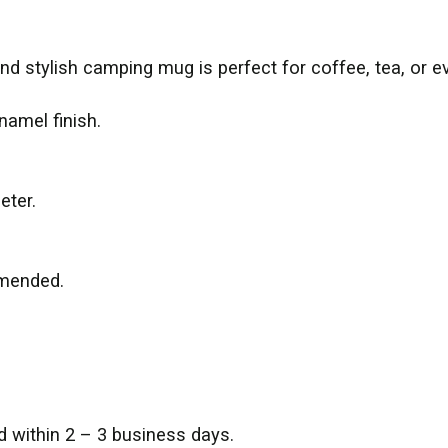
and stylish camping mug is perfect for coffee, tea, or e
namel finish.
eter.
mmended.
d within 2 – 3 business days.