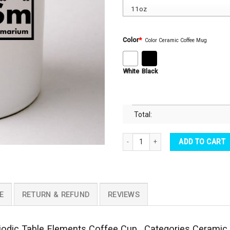
Color
*
Color Ceramic Coffee Mug
White
Black
Total:
Autism Awareness Coffee Mug - Auti
ADD TO CART
E
RETURN & REFUND
REVIEWS
odic Table Elements Coffee Cup . Categories Ceramic 