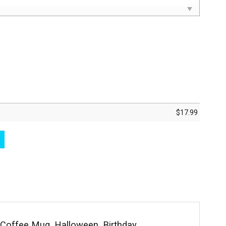
$
17.99
sm Periodic Table Elements Coffee Cup quantity
Coffee Mug, Halloween, Birthday,