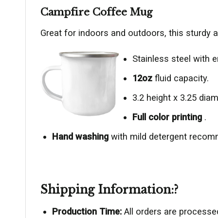
Campfire Coffee Mug
Great for indoors and outdoors, this sturdy 
Stainless steel with e
12oz
fluid capacity.
3.2 height x 3.25 diam
Full color printing
.
Hand washing
with mild detergent reco
Shipping Information:?
Production Time:
All orders are processe