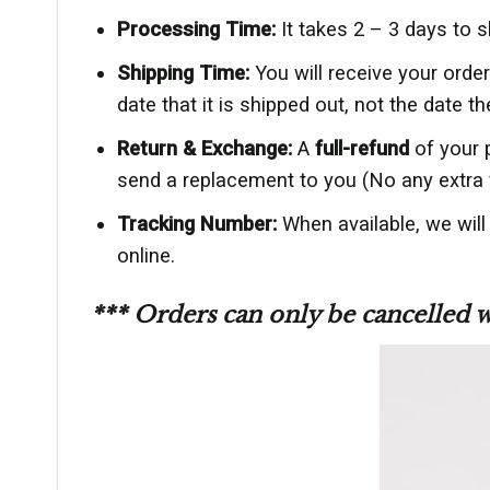
Processing Time:
It takes 2 – 3 days to 
Shipping Time:
You will receive your ord
date that it is shipped out, not the date th
Return & Exchange:
A
full-refund
of your 
send a replacement to you (No any extra 
Tracking Number:
When available, we wil
online.
*** Orders can only be cancelled 