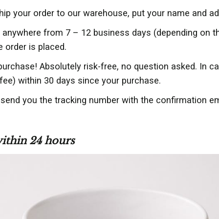
ship your order to our warehouse, put your name and ad
er anywhere from 7 – 12 business days (depending on 
e order is placed.
purchase! Absolutely risk-free, no question asked. In 
fee) within 30 days since your purchase.
l send you the tracking number with the confirmation e
within 24 hours