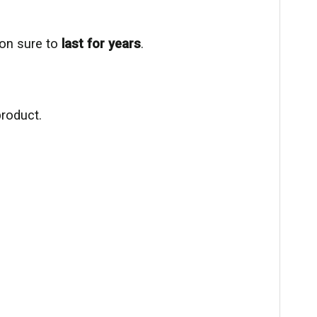
ion sure to
last for years
.
product.