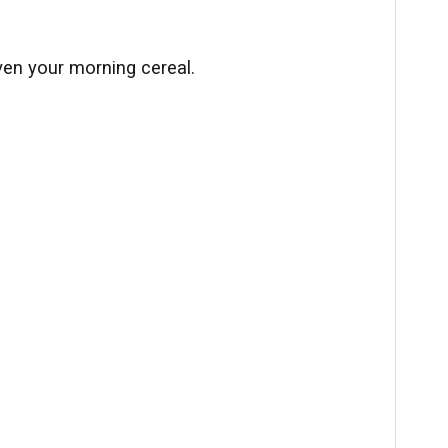
ven your morning cereal.