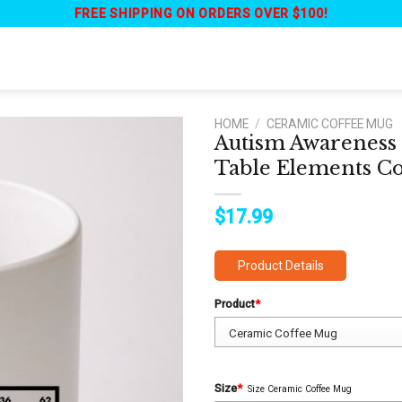
FREE SHIPPING ON ORDERS OVER $100!
HOME
/
CERAMIC COFFEE MUG
Autism Awareness 
Table Elements C
$
17.99
Product Details
Product
*
Size
*
Size Ceramic Coffee Mug