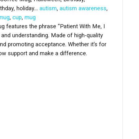
rthday, holiday…
autism
,
autism awareness
,
 mug
,
cup
,
mug
 features the phrase “Patient With Me, I
e and understanding. Made of high-quality
 and promoting acceptance. Whether it’s for
how support and make a difference.