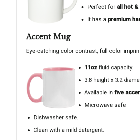
Perfect for
all hot 
It has a
premium ha
Accent Mug
Eye-catching color contrast, full color impr
11oz
fluid capacity.
3.8 height x 3.2 diame
Available in
five acce
Microwave safe
Dishwasher safe.
Clean with a mild detergent.