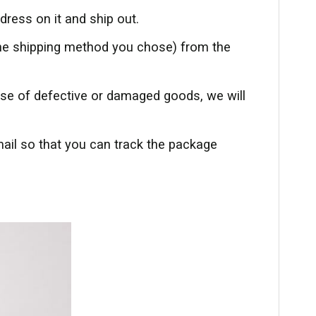
dress on it and ship out.
the shipping method you chose) from the
case of defective or damaged goods, we will
mail so that you can track the package