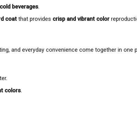
& cold beverages
.
rd coat
that provides
crisp and vibrant color
reproduct
inting, and everyday convenience come together in one 
ter.
nt colors
.