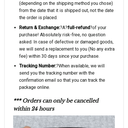
(depending on the shipping method you chose)
from the date that it is shipped out, not the date
the order is placed.
Return & Exchange:
?A?
full-refund
?of your
purchase! Absolutely risk-free, no question
asked. In case of defective or damaged goods,
we will send a replacement to you (No any extra
fee) within 30 days since your purchase.
Tracking Number:
?When available, we will
send you the tracking number with the
confirmation email so that you can track the
package online.
*** Orders can only be cancelled
within 24 hours