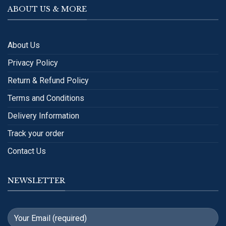
ABOUT US & MORE
About Us
Privacy Policy
Return & Refund Policy
Terms and Conditions
Delivery Information
Track your order
Contact Us
NEWSLETTER