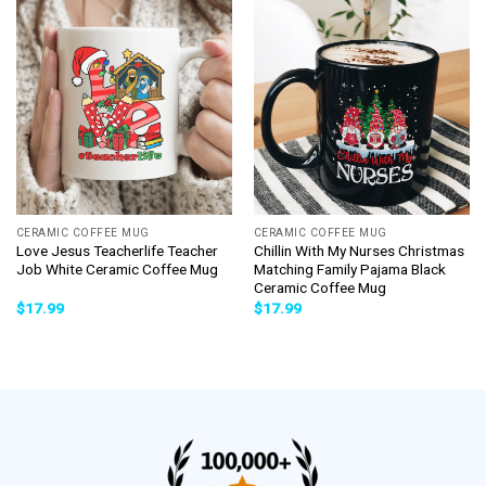
CERAMIC COFFEE MUG
CERAMIC COFFEE MUG
Love Jesus Teacherlife Teacher
Chillin With My Nurses Christmas
Job White Ceramic Coffee Mug
Matching Family Pajama Black
Ceramic Coffee Mug
$
17.99
$
17.99