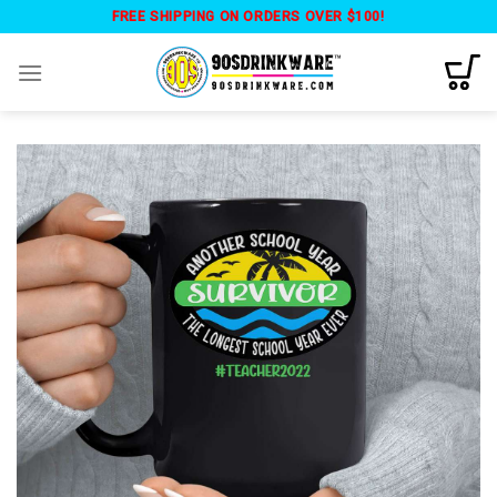
Skip
FREE SHIPPING ON ORDERS OVER $100!
to
content