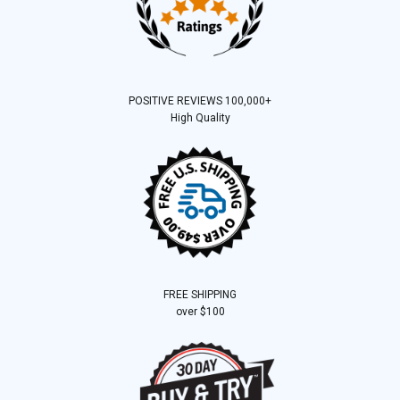
POSITIVE REVIEWS 100,000+
High Quality
FREE SHIPPING
over $100