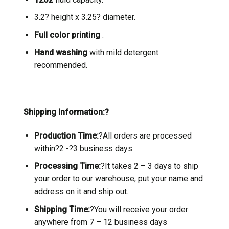
3.2? height x 3.25? diameter.
Full color printing
.
Hand washing
with mild detergent
recommended.
Shipping Information:?
Production Time:
?All orders are processed
within?2 -?3 business days.
Processing Time:
?It takes 2 – 3 days to ship
your order to our warehouse, put your name and
address on it and ship out.
Shipping Time:
?You will receive your order
anywhere from 7 – 12 business days