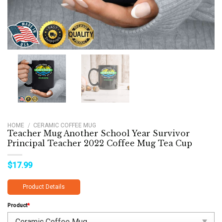
HOME
/
CERAMIC COFFEE MUG
Teacher Mug Another School Year Survivor
Principal Teacher 2022 Coffee Mug Tea Cup
$
17.99
Product Details
Product
*