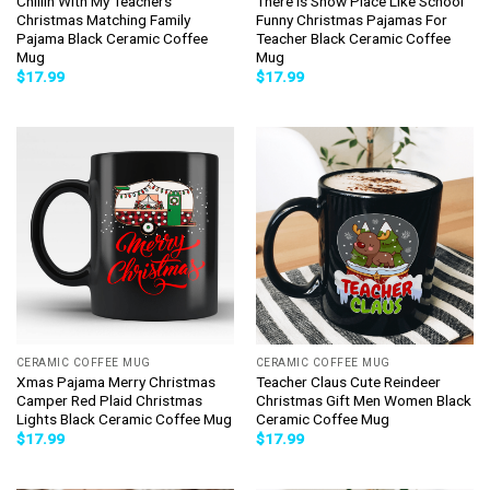
Chillin With My Teachers
There Is Snow Place Like School
Christmas Matching Family
Funny Christmas Pajamas For
Pajama Black Ceramic Coffee
Teacher Black Ceramic Coffee
Mug
Mug
$
17.99
$
17.99
CERAMIC COFFEE MUG
CERAMIC COFFEE MUG
Xmas Pajama Merry Christmas
Teacher Claus Cute Reindeer
Camper Red Plaid Christmas
Christmas Gift Men Women Black
Lights Black Ceramic Coffee Mug
Ceramic Coffee Mug
$
17.99
$
17.99