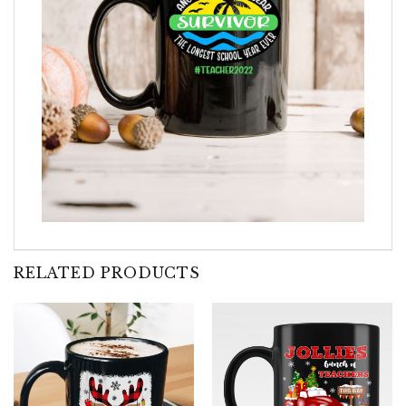
RELATED PRODUCTS