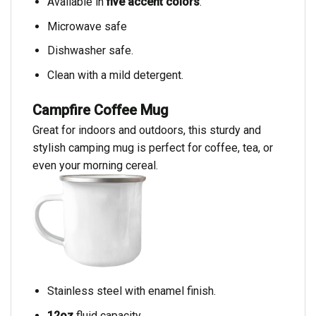
Available in
five accent colors
.
Microwave safe
Dishwasher safe.
Clean with a mild detergent.
Campfire Coffee Mug
Great for indoors and outdoors, this sturdy and
stylish camping mug is perfect for coffee, tea, or
even your morning cereal.
Stainless steel with enamel finish.
12oz
fluid capacity.