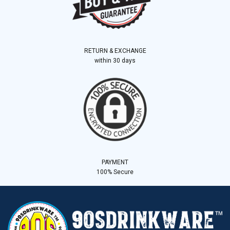
RETURN & EXCHANGE
within 30 days
PAYMENT
100% Secure