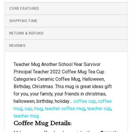
CORE FEATURES
SHIPPING TIME
RETURN & REFUND
REVIEWS
Teacher Mug Another School Year Survivor
Principal Teacher 2022 Coffee Mug Tea Cup .
Categories Ceramic Coffee Mug, Halloween,
Birthday, Christmas. This mug is great ideas gift
for you, your family, your friends in christmas,
halloween, birthday, holiday…
coffee cup
,
coffee
mug
,
cup
,
mug
,
teacher coffee mug
,
teacher cup
,
teacher mug
Coffee Mug Details: