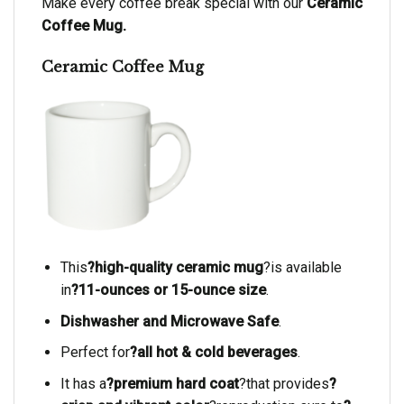
Make every coffee break special with our
Ceramic
Coffee Mug.
Ceramic Coffee Mug
This
?high-quality ceramic mug
?is available
in
?11-ounces or 15-ounce size
.
Dishwasher and Microwave Safe
.
Perfect for
?all hot & cold beverages
.
It has a
?premium hard coat
?that provides
?