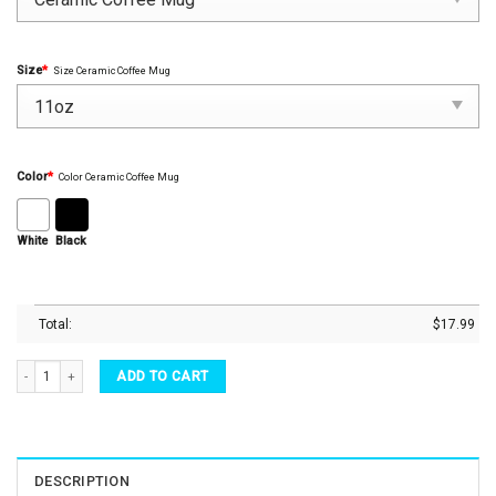
Size
*
Size Ceramic Coffee Mug
Color
*
Color Ceramic Coffee Mug
White
Black
Total:
$
17.99
Teacher Mug Another School Year Survivor Principal Teacher 2022 Coffee Mug Tea Cu
ADD TO CART
DESCRIPTION