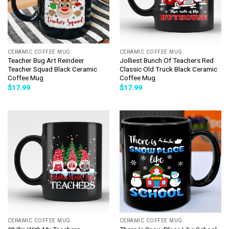
CERAMIC COFFEE MUG
CERAMIC COFFEE MUG
Teacher Bug Art Reindeer
Jolliest Bunch Of Teachers Red
Teacher Squad Black Ceramic
Classic Old Truck Black Ceramic
Coffee Mug
Coffee Mug
$
17.99
$
17.99
CERAMIC COFFEE MUG
CERAMIC COFFEE MUG