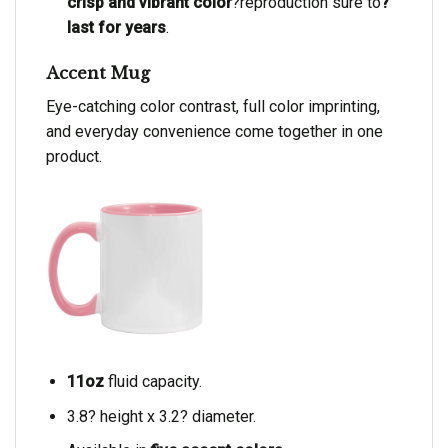
crisp and vibrant color
?reproduction sure to
?
last for years
.
Accent Mug
Eye-catching color contrast, full color imprinting,
and everyday convenience come together in one
product.
11oz
fluid capacity.
3.8? height x 3.2? diameter.