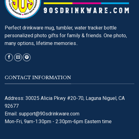
Perfect drinkware mug, tumbler, water tracker bottle
personalized photo gifts for family & friends. One photo,
many options, lifetime memories..
CONTACT INFORMATION
Address: 30025 Alicia Pkwy #20-70, Laguna Niguel, CA
92677
Email:
support@90sdrinkware.com
Mon-Fri, 9am-1:30pm - 2:30pm-6pm Eastern time